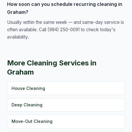
How soon can you schedule recurring cleaning in
Graham?
Usually within the same week — and same-day service is
often available. Call (984) 250-0091 to check today's
availability.
More Cleaning Services in
Graham
House Cleaning
Deep Cleaning
Move-Out Cleaning