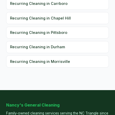
Recurring Cleaning in Carrboro
Recurring Cleaning in Chapel Hill
Recurring Cleaning in Pittsboro
Recurring Cleaning in Durham
Recurring Cleaning in Morrisville
Nancy's General Cleaning
Family-owned cleaning services serving the NC Triangle since