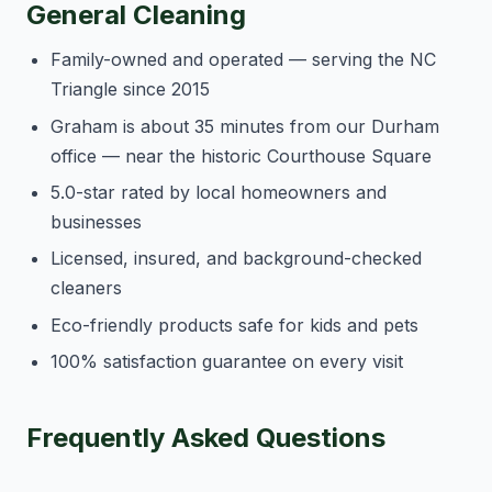
General Cleaning
Family-owned and operated — serving the NC
Triangle since 2015
Graham is about 35 minutes from our Durham
office — near the historic Courthouse Square
5.0-star rated by local homeowners and
businesses
Licensed, insured, and background-checked
cleaners
Eco-friendly products safe for kids and pets
100% satisfaction guarantee on every visit
Frequently Asked Questions