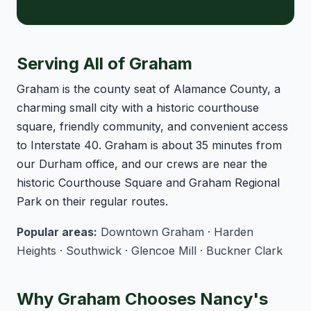
Serving All of Graham
Graham is the county seat of Alamance County, a
charming small city with a historic courthouse
square, friendly community, and convenient access
to Interstate 40. Graham is about 35 minutes from
our Durham office, and our crews are near the
historic Courthouse Square and Graham Regional
Park on their regular routes.
Popular areas:
Downtown Graham · Harden
Heights · Southwick · Glencoe Mill · Buckner Clark
Why Graham Chooses Nancy's