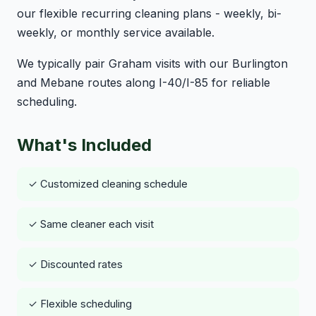
our flexible recurring cleaning plans - weekly, bi-
weekly, or monthly service available.
We typically pair Graham visits with our Burlington
and Mebane routes along I-40/I-85 for reliable
scheduling.
What's Included
✓ Customized cleaning schedule
✓ Same cleaner each visit
✓ Discounted rates
✓ Flexible scheduling