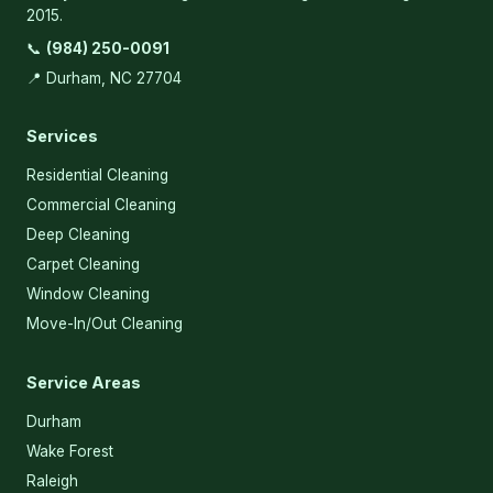
2015.
📞
(984) 250-0091
📍 Durham, NC 27704
Services
Residential Cleaning
Commercial Cleaning
Deep Cleaning
Carpet Cleaning
Window Cleaning
Move-In/Out Cleaning
Service Areas
Durham
Wake Forest
Raleigh