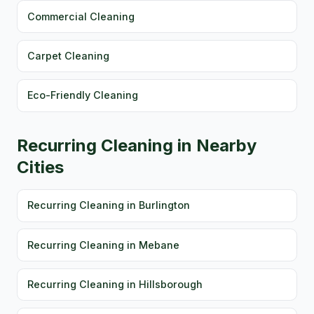
Commercial Cleaning
Carpet Cleaning
Eco-Friendly Cleaning
Recurring Cleaning in Nearby
Cities
Recurring Cleaning in Burlington
Recurring Cleaning in Mebane
Recurring Cleaning in Hillsborough