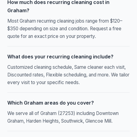
How much does recurring cleaning cost in
Graham?
Most Graham recurring cleaning jobs range from $120–
$350 depending on size and condition. Request a free
quote for an exact price on your property.
What does your recurring cleaning include?
Customized cleaning schedule, Same cleaner each visit,
Discounted rates, Flexible scheduling, and more. We tailor
every visit to your specific needs.
Which Graham areas do you cover?
We serve all of Graham (27253) including Downtown
Graham, Harden Heights, Southwick, Glencoe Mill.