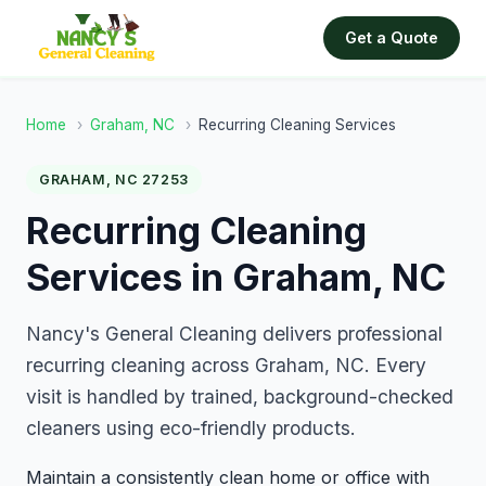
Get a Quote
Home
›
Graham, NC
›
Recurring Cleaning Services
GRAHAM, NC 27253
Recurring Cleaning
Services in Graham, NC
Nancy's General Cleaning delivers professional
recurring cleaning across Graham, NC. Every
visit is handled by trained, background-checked
cleaners using eco-friendly products.
Maintain a consistently clean home or office with