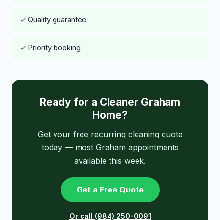
✓ Quality guarantee
✓ Priority booking
Ready for a Cleaner Graham
Home?
Get your free recurring cleaning quote
today — most Graham appointments
available this week.
Get a Free Quote
Or call (984) 250-0091