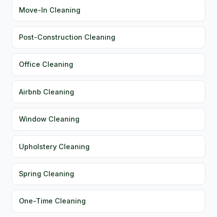
Move-In Cleaning
Post-Construction Cleaning
Office Cleaning
Airbnb Cleaning
Window Cleaning
Upholstery Cleaning
Spring Cleaning
One-Time Cleaning