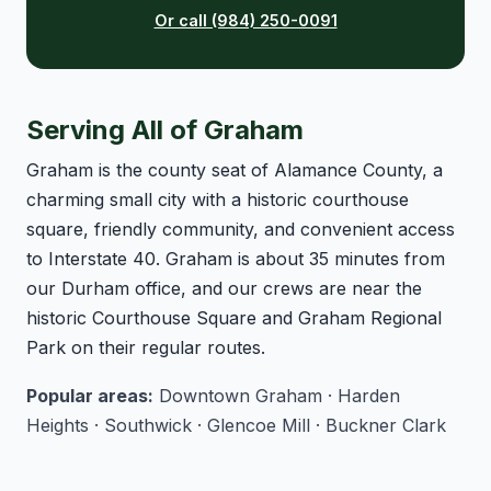
Or call (984) 250-0091
Serving All of Graham
Graham is the county seat of Alamance County, a
charming small city with a historic courthouse
square, friendly community, and convenient access
to Interstate 40. Graham is about 35 minutes from
our Durham office, and our crews are near the
historic Courthouse Square and Graham Regional
Park on their regular routes.
Popular areas:
Downtown Graham · Harden
Heights · Southwick · Glencoe Mill · Buckner Clark