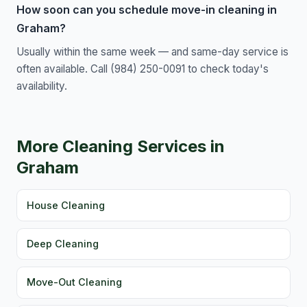
How soon can you schedule move-in cleaning in
Graham?
Usually within the same week — and same-day service is
often available. Call (984) 250-0091 to check today's
availability.
More Cleaning Services in
Graham
House Cleaning
Deep Cleaning
Move-Out Cleaning