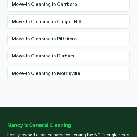
Move-In Cleaning in Carrboro
Move-In Cleaning in Chapel Hill
Move-In Cleaning in Pittsboro
Move-In Cleaning in Durham
Move-In Cleaning in Morrisville
Nancy's General Cleaning
Family-owned cleaning services serving the NC Triangle since