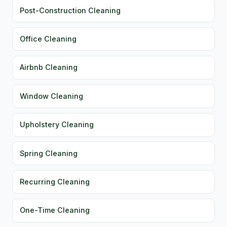
Post-Construction Cleaning
Office Cleaning
Airbnb Cleaning
Window Cleaning
Upholstery Cleaning
Spring Cleaning
Recurring Cleaning
One-Time Cleaning