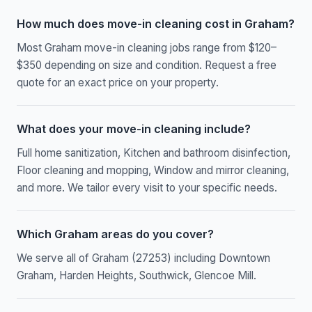
How much does move-in cleaning cost in Graham?
Most Graham move-in cleaning jobs range from $120–
$350 depending on size and condition. Request a free
quote for an exact price on your property.
What does your move-in cleaning include?
Full home sanitization, Kitchen and bathroom disinfection,
Floor cleaning and mopping, Window and mirror cleaning,
and more. We tailor every visit to your specific needs.
Which Graham areas do you cover?
We serve all of Graham (27253) including Downtown
Graham, Harden Heights, Southwick, Glencoe Mill.