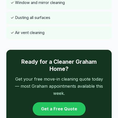
✓ Window and mirror cleaning
✓ Dusting all surfaces
✓ Air vent cleaning
Ready for a Cleaner Graham
Home?
Get your free move-in cleaning quote today
— most Graham appointments available this
week.
Get a Free Quote