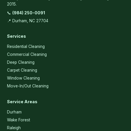
2015.
📞
(984) 250-0091
📍 Durham, NC 27704
Services
Residential Cleaning
Commercial Cleaning
Deep Cleaning
Carpet Cleaning
Window Cleaning
Move-In/Out Cleaning
Service Areas
Durham
Wake Forest
Raleigh