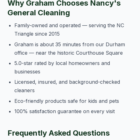
Why Graham Chooses Nancy's
General Cleaning
Family-owned and operated — serving the NC
Triangle since 2015
Graham is about 35 minutes from our Durham
office — near the historic Courthouse Square
5.0-star rated by local homeowners and
businesses
Licensed, insured, and background-checked
cleaners
Eco-friendly products safe for kids and pets
100% satisfaction guarantee on every visit
Frequently Asked Questions