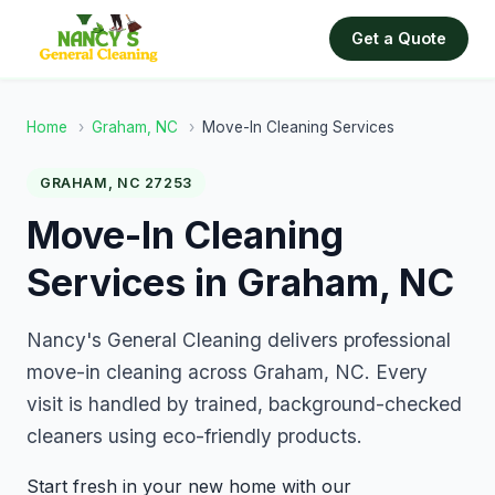
Get a Quote
Home
›
Graham, NC
›
Move-In Cleaning Services
GRAHAM, NC 27253
Move-In Cleaning
Services in Graham, NC
Nancy's General Cleaning delivers professional
move-in cleaning across Graham, NC. Every
visit is handled by trained, background-checked
cleaners using eco-friendly products.
Start fresh in your new home with our