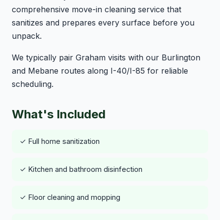
comprehensive move-in cleaning service that
sanitizes and prepares every surface before you
unpack.
We typically pair Graham visits with our Burlington
and Mebane routes along I-40/I-85 for reliable
scheduling.
What's Included
✓ Full home sanitization
✓ Kitchen and bathroom disinfection
✓ Floor cleaning and mopping