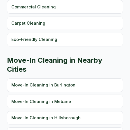
Commercial Cleaning
Carpet Cleaning
Eco-Friendly Cleaning
Move-In Cleaning in Nearby
Cities
Move-In Cleaning in Burlington
Move-In Cleaning in Mebane
Move-In Cleaning in Hillsborough