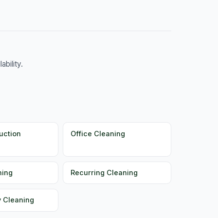
bility.
uction
Office Cleaning
ning
Recurring Cleaning
y Cleaning