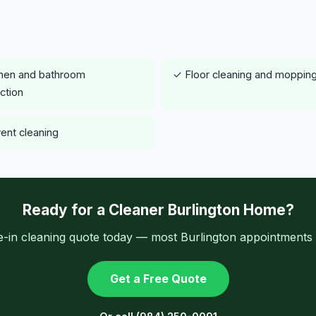
hen and bathroom
✓ Floor cleaning and moppin
ection
vent cleaning
Ready for a Cleaner Burlington Home?
-in cleaning quote today — most Burlington appointments a
Get a Free Quote