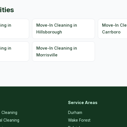
ities
ing in
Move-In Cleaning in
Move-In Cle
Hillsborough
Carrboro
ing in
Move-In Cleaning in
Morrisville
Service Areas
l Cleaning
Durham
l Cleaning
Wake Forest