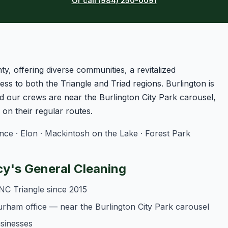
Or call (984) 250-0091
ty, offering diverse communities, a revitalized
ss to both the Triangle and Triad regions. Burlington is
 our crews are near the Burlington City Park carousel,
n their regular routes.
e · Elon · Mackintosh on the Lake · Forest Park
y's General Cleaning
NC Triangle since 2015
urham office — near the Burlington City Park carousel
usinesses