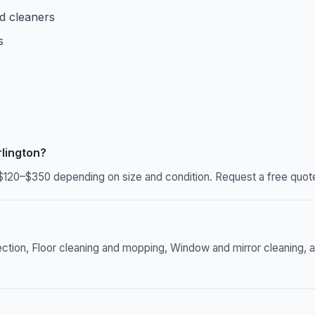
d cleaners
s
lington?
$120–$350 depending on size and condition. Request a free quote
ection, Floor cleaning and mopping, Window and mirror cleaning, a