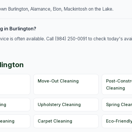
own Burlington, Alamance, Elon, Mackintosh on the Lake.
 in Burlington?
e is often available. Call (984) 250-0091 to check today's availa
lington
g
Move-Out Cleaning
Post-Constr
Cleaning
ing
Upholstery Cleaning
Spring Clea
leaning
Carpet Cleaning
Eco-Friendl