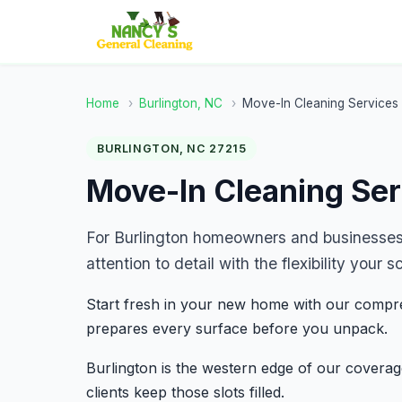
Home
›
Burlington, NC
›
Move-In Cleaning Services
BURLINGTON, NC 27215
Move-In Cleaning Ser
For Burlington homeowners and businesses
attention to detail with the flexibility you
Start fresh in your new home with our compre
prepares every surface before you unpack.
Burlington is the western edge of our covera
clients keep those slots filled.