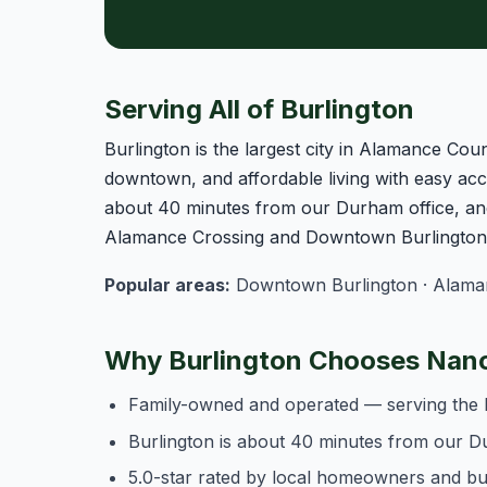
Serving All of Burlington
Burlington is the largest city in Alamance Coun
downtown, and affordable living with easy acce
about 40 minutes from our Durham office, and
Alamance Crossing and Downtown Burlington o
Popular areas:
Downtown Burlington · Alamanc
Why Burlington Chooses Nanc
Family-owned and operated — serving the 
Burlington is about 40 minutes from our D
5.0-star rated by local homeowners and b