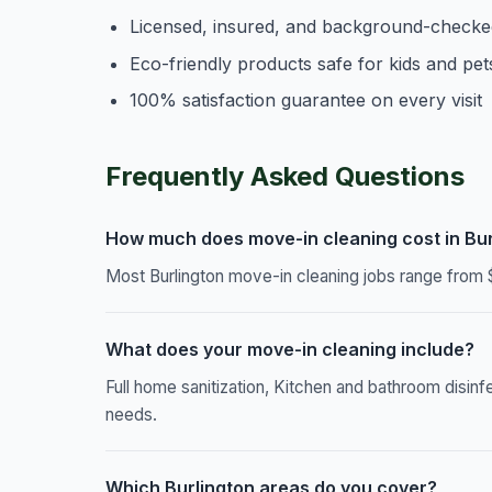
Licensed, insured, and background-checke
Eco-friendly products safe for kids and pet
100% satisfaction guarantee on every visit
Frequently Asked Questions
How much does move-in cleaning cost in Bur
Most Burlington move-in cleaning jobs range from 
What does your move-in cleaning include?
Full home sanitization, Kitchen and bathroom disinf
needs.
Which Burlington areas do you cover?