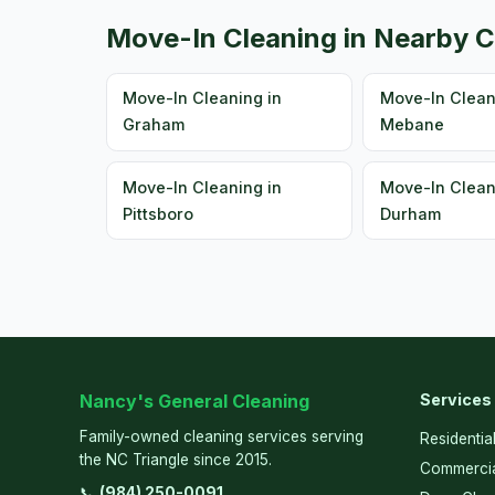
Move-In Cleaning in Nearby C
Move-In Cleaning in
Move-In Clean
Graham
Mebane
Move-In Cleaning in
Move-In Clean
Pittsboro
Durham
Nancy's General Cleaning
Services
Family-owned cleaning services serving
Residentia
the NC Triangle since 2015.
Commercia
📞
(984) 250-0091