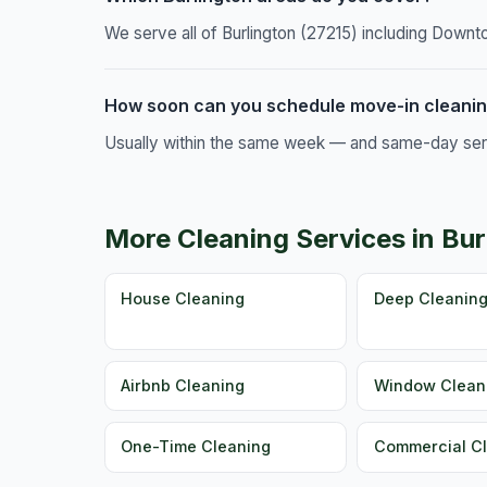
We serve all of Burlington (27215) including Downt
How soon can you schedule move-in cleaning
Usually within the same week — and same-day servic
More Cleaning Services in Bur
House Cleaning
Deep Cleanin
Airbnb Cleaning
Window Clean
One-Time Cleaning
Commercial C