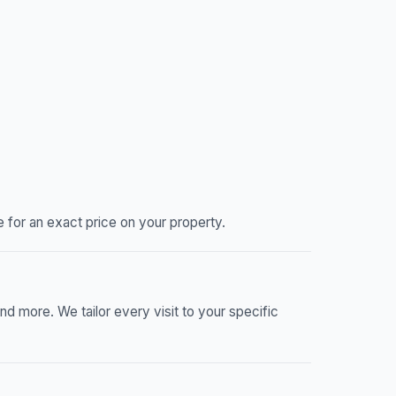
 for an exact price on your property.
nd more. We tailor every visit to your specific