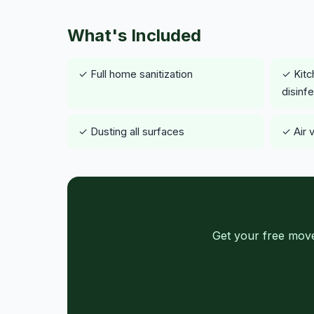
What's Included
✓ Full home sanitization
✓ Kitc
disinf
✓ Dusting all surfaces
✓ Air 
Get your free move