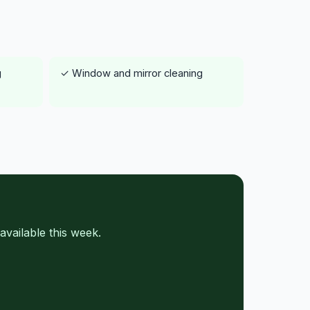
g
✓ Window and mirror cleaning
vailable this week.