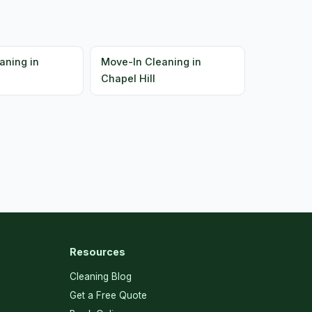
aning in
Move-In Cleaning in
Chapel Hill
Resources
Cleaning Blog
Get a Free Quote