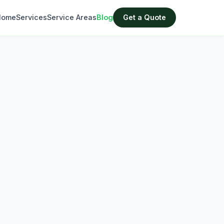
Home
Services
Service Areas
Blog
Get a Quote