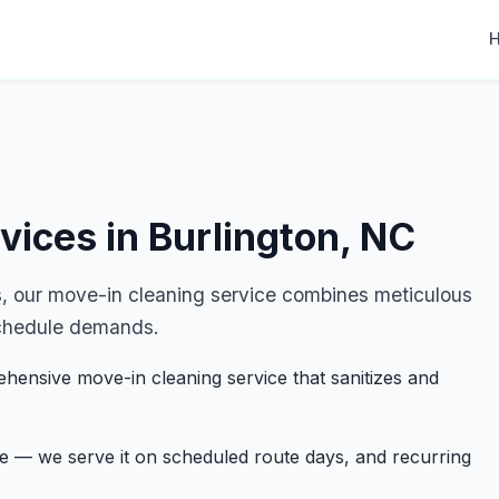
vices in Burlington, NC
, our move-in cleaning service combines meticulous
r schedule demands.
hensive move-in cleaning service that sanitizes and
ge — we serve it on scheduled route days, and recurring