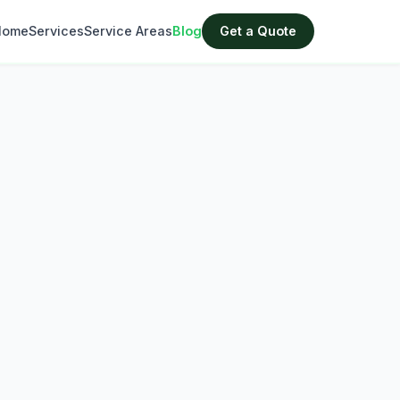
Home
Services
Service Areas
Blog
Get a Quote