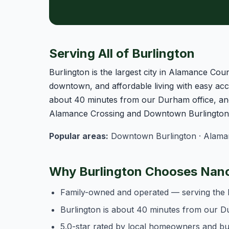
Serving All of Burlington
Burlington is the largest city in Alamance Coun
downtown, and affordable living with easy acce
about 40 minutes from our Durham office, and
Alamance Crossing and Downtown Burlington o
Popular areas:
Downtown Burlington · Alamanc
Why Burlington Chooses Nanc
Family-owned and operated — serving the 
Burlington is about 40 minutes from our D
5.0-star rated by local homeowners and b