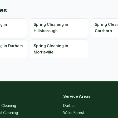
ies
g in
Spring Cleaning in
Spring Clean
Hillsborough
Carrboro
ng in Durham
Spring Cleaning in
Morrisville
Service Areas
l Cleaning
Durham
l Cleaning
Wake Forest