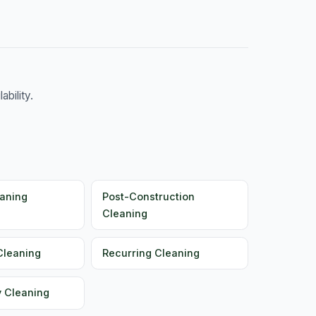
bility.
aning
Post-Construction
Cleaning
Cleaning
Recurring Cleaning
y Cleaning