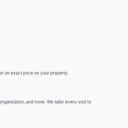
or an exact price on your property.
ganization, and more. We tailor every visit to