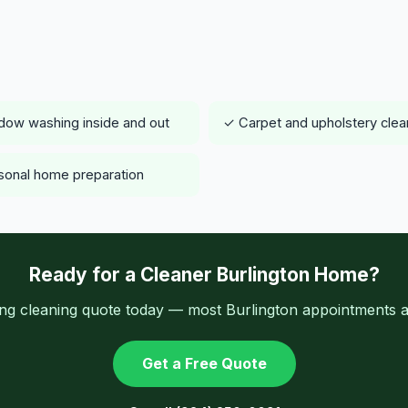
ow washing inside and out
✓ Carpet and upholstery clea
onal home preparation
Ready for a Cleaner Burlington Home?
ing cleaning quote today — most Burlington appointments av
Get a Free Quote