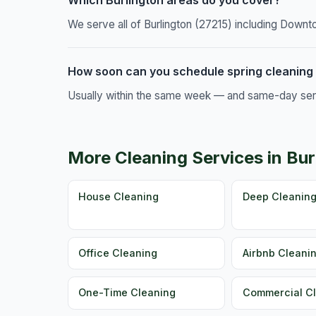
Which Burlington areas do you cover?
We serve all of Burlington (27215) including Downt
How soon can you schedule spring cleaning 
Usually within the same week — and same-day servic
More Cleaning Services in Bur
House Cleaning
Deep Cleanin
Office Cleaning
Airbnb Cleani
One-Time Cleaning
Commercial C