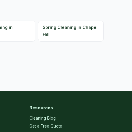
ing in
Spring Cleaning in Chapel
Hill
Resources
Cleaning Blog
Get a Free Quote