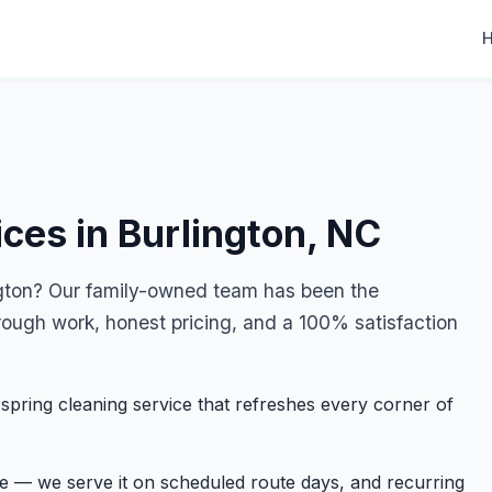
ces in Burlington, NC
ngton? Our family-owned team has been the
rough work, honest pricing, and a 100% satisfaction
ring cleaning service that refreshes every corner of
ge — we serve it on scheduled route days, and recurring