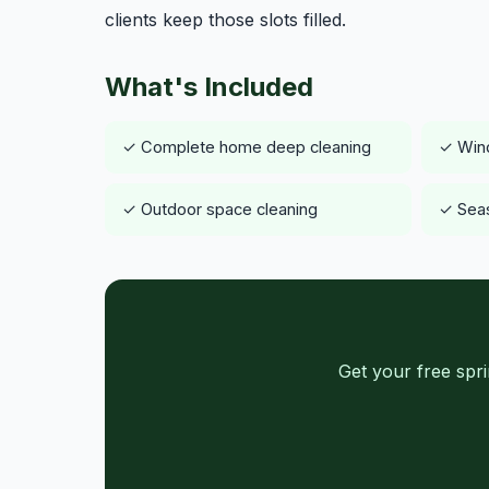
clients keep those slots filled.
What's Included
✓ Complete home deep cleaning
✓ Wind
✓ Outdoor space cleaning
✓ Seas
Get your free spr