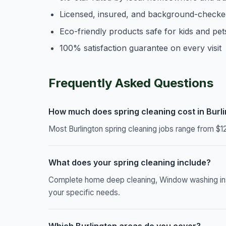
Licensed, insured, and background-checke
Eco-friendly products safe for kids and pet
100% satisfaction guarantee on every visit
Frequently Asked Questions
How much does spring cleaning cost in Burl
Most Burlington spring cleaning jobs range from $1
What does your spring cleaning include?
Complete home deep cleaning, Window washing inside
your specific needs.