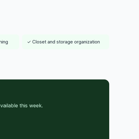
ning
✓ Closet and storage organization
ailable this week.