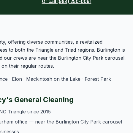
Or call (984) 250-0091
ty, offering diverse communities, a revitalized
ss to both the Triangle and Triad regions. Burlington is
 our crews are near the Burlington City Park carousel,
n their regular routes.
e · Elon · Mackintosh on the Lake · Forest Park
y's General Cleaning
NC Triangle since 2015
urham office — near the Burlington City Park carousel
usinesses