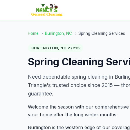
Home
›
Burlington, NC
›
Spring Cleaning Services
BURLINGTON, NC 27215
Spring Cleaning Servi
Need dependable spring cleaning in Burli
Triangle's trusted choice since 2015 — tho
guarantee.
Welcome the season with our comprehensive sp
your home after the long winter months.
Burlington is the western edge of our covera