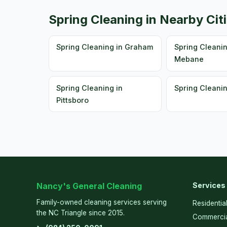
Spring Cleaning in Nearby Cit
Spring Cleaning in Graham
Spring Cleanin
Mebane
Spring Cleaning in
Spring Cleani
Pittsboro
Nancy's General Cleaning
Services
Family-owned cleaning services serving
Residentia
the NC Triangle since 2015.
Commercia