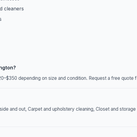
d cleaners
s
ington?
20–$350 depending on size and condition. Request a free quote f
 and out, Carpet and upholstery cleaning, Closet and storage or