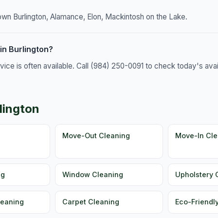
own Burlington, Alamance, Elon, Mackintosh on the Lake.
in Burlington?
e is often available. Call (984) 250-0091 to check today's availa
lington
g
Move-Out Cleaning
Move-In Cle
ng
Window Cleaning
Upholstery 
leaning
Carpet Cleaning
Eco-Friendl