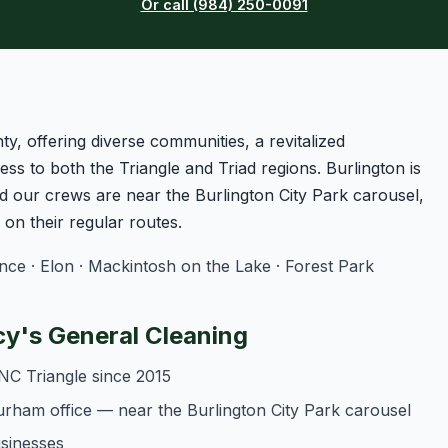
Or call (984) 250-0091
ty, offering diverse communities, a revitalized
ss to both the Triangle and Triad regions. Burlington is
 our crews are near the Burlington City Park carousel,
n their regular routes.
e · Elon · Mackintosh on the Lake · Forest Park
y's General Cleaning
NC Triangle since 2015
urham office — near the Burlington City Park carousel
usinesses