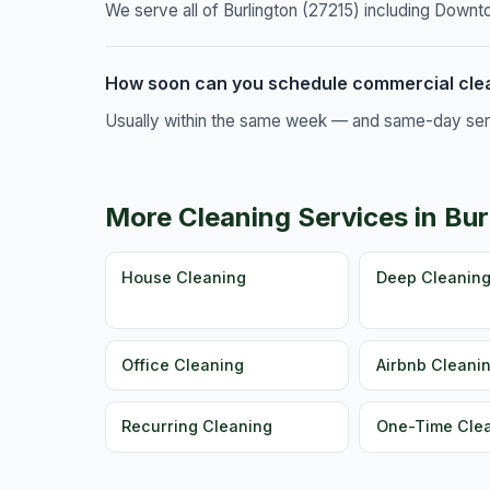
We serve all of Burlington (27215) including Downt
How soon can you schedule commercial clea
Usually within the same week — and same-day servic
More Cleaning Services in Bur
House Cleaning
Deep Cleanin
Office Cleaning
Airbnb Cleani
Recurring Cleaning
One-Time Cle