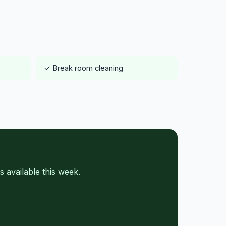
✓ Break room cleaning
 available this week.