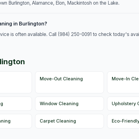
own Burlington, Alamance, Elon, Mackintosh on the Lake.
ning in Burlington?
e is often available. Call (984) 250-0091 to check today's availa
lington
g
Move-Out Cleaning
Move-In Cle
ng
Window Cleaning
Upholstery 
aning
Carpet Cleaning
Eco-Friendl