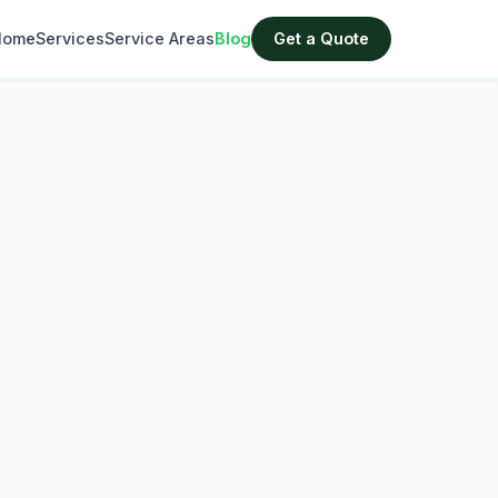
Home
Services
Service Areas
Blog
Get a Quote