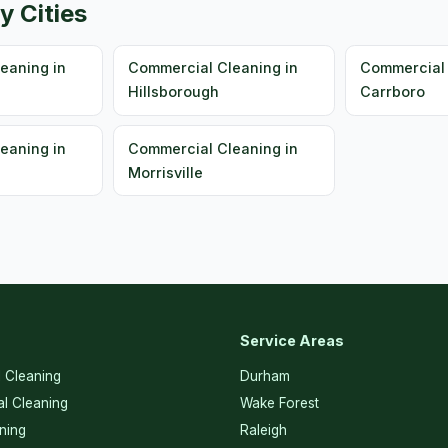
y Cities
eaning in
Commercial Cleaning in
Commercial 
Hillsborough
Carrboro
eaning in
Commercial Cleaning in
Morrisville
Service Areas
l Cleaning
Durham
l Cleaning
Wake Forest
ning
Raleigh