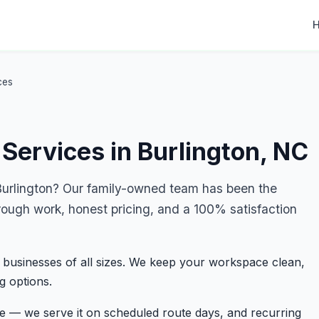
ces
Services in Burlington, NC
urlington? Our family-owned team has been the
rough work, honest pricing, and a 100% satisfaction
 businesses of all sizes. We keep your workspace clean,
g options.
ge — we serve it on scheduled route days, and recurring