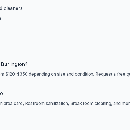
d cleaners
s
 Burlington?
om $120–$350 depending on size and condition. Request a free qu
e?
rea care, Restroom sanitization, Break room cleaning, and more. 