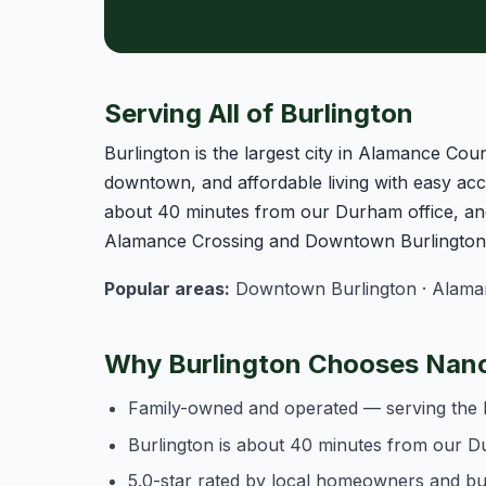
Serving All of Burlington
Burlington is the largest city in Alamance Coun
downtown, and affordable living with easy acce
about 40 minutes from our Durham office, and
Alamance Crossing and Downtown Burlington o
Popular areas:
Downtown Burlington · Alamanc
Why Burlington Chooses Nanc
Family-owned and operated — serving the 
Burlington is about 40 minutes from our D
5.0-star rated by local homeowners and b