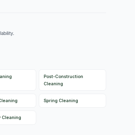
bility.
aning
Post-Construction
Cleaning
Cleaning
Spring Cleaning
y Cleaning