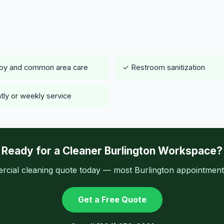
by and common area care
✓ Restroom sanitization
tly or weekly service
Ready for a Cleaner Burlington Workspace?
cial cleaning quote today — most Burlington appointments
Get a Free Quote