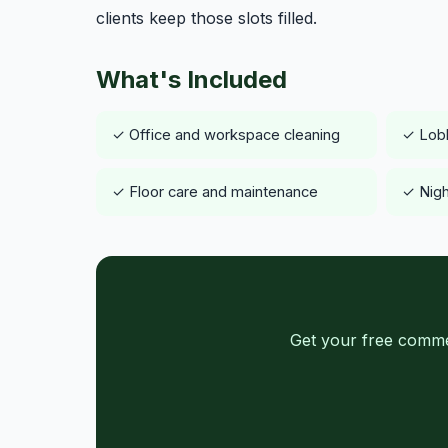
clients keep those slots filled.
What's Included
✓ Office and workspace cleaning
✓ Lob
✓ Floor care and maintenance
✓ Nigh
Get your free commer