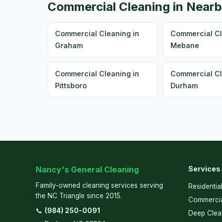
Commercial Cleaning in Nearb
Commercial Cleaning in
Commercial Cl
Graham
Mebane
Commercial Cleaning in
Commercial Cl
Pittsboro
Durham
Nancy's General Cleaning
Services
Family-owned cleaning services serving
Residentia
the NC Triangle since 2015.
Commercia
📞
(984) 250-0091
Deep Clea