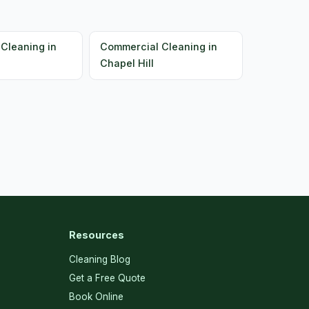
Cleaning in
Commercial Cleaning in
Chapel Hill
Resources
Cleaning Blog
Get a Free Quote
Book Online