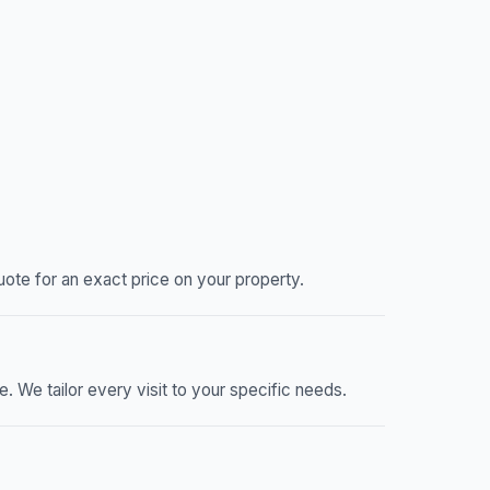
ote for an exact price on your property.
We tailor every visit to your specific needs.