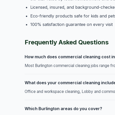
Licensed, insured, and background-checke
Eco-friendly products safe for kids and pet
100% satisfaction guarantee on every visit
Frequently Asked Questions
How much does commercial cleaning cost in
Most Burlington commercial cleaning jobs range fr
What does your commercial cleaning includ
Office and workspace cleaning, Lobby and common a
Which Burlington areas do you cover?