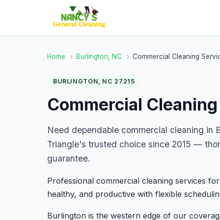
Home
›
Burlington, NC
›
Commercial Cleaning Servi
BURLINGTON, NC 27215
Commercial Cleaning 
Need dependable commercial cleaning in B
Triangle's trusted choice since 2015 — tho
guarantee.
Professional commercial cleaning services for
healthy, and productive with flexible schedulin
Burlington is the western edge of our covera