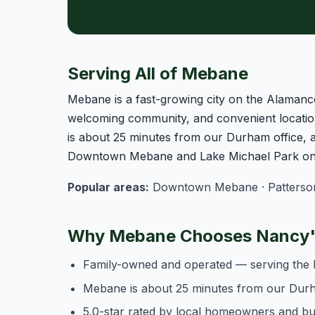
Serving All of Mebane
Mebane is a fast-growing city on the Alamanc
welcoming community, and convenient locatio
is about 25 minutes from our Durham office,
Downtown Mebane and Lake Michael Park on t
Popular areas:
Downtown Mebane · Patterson Mi
Why Mebane Chooses Nancy's
Family-owned and operated — serving the 
Mebane is about 25 minutes from our Dur
5.0-star rated by local homeowners and b