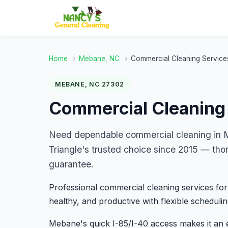
Home
›
Mebane, NC
›
Commercial Cleaning Service
MEBANE, NC 27302
Commercial Cleaning
Need dependable commercial cleaning in 
Triangle's trusted choice since 2015 — tho
guarantee.
Professional commercial cleaning services for
healthy, and productive with flexible schedulin
Mebane's quick I-85/I-40 access makes it an 