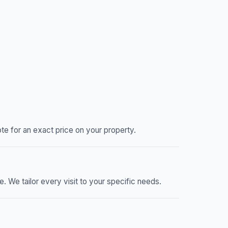
e for an exact price on your property.
We tailor every visit to your specific needs.