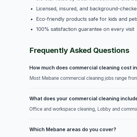
Licensed, insured, and background-checke
Eco-friendly products safe for kids and pet
100% satisfaction guarantee on every visit
Frequently Asked Questions
How much does commercial cleaning cost i
Most Mebane commercial cleaning jobs range from 
What does your commercial cleaning includ
Office and workspace cleaning, Lobby and common a
Which Mebane areas do you cover?