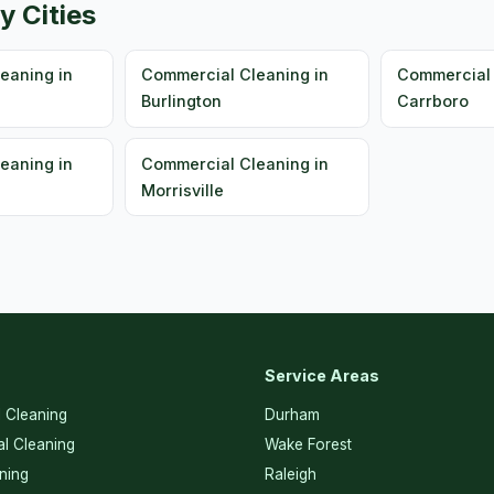
y Cities
eaning in
Commercial Cleaning in
Commercial 
Burlington
Carrboro
eaning in
Commercial Cleaning in
Morrisville
Service Areas
l Cleaning
Durham
l Cleaning
Wake Forest
ning
Raleigh