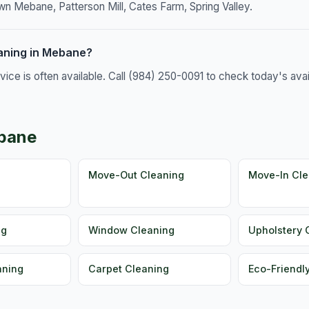
 Mebane, Patterson Mill, Cates Farm, Spring Valley.
aning in Mebane?
e is often available. Call (984) 250-0091 to check today's availa
ebane
g
Move-Out Cleaning
Move-In Cle
ng
Window Cleaning
Upholstery 
aning
Carpet Cleaning
Eco-Friendl