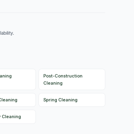
bility.
aning
Post-Construction
Cleaning
Cleaning
Spring Cleaning
y Cleaning