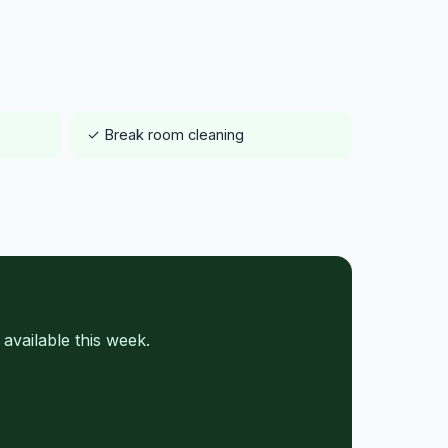
✓ Break room cleaning
vailable this week.