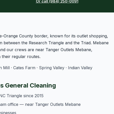
Or call (984) 250-0091
e-Orange County border, known for its outlet shopping,
n between the Research Triangle and the Triad. Mebane
 and our crews are near Tanger Outlets Mebane,
heir regular routes.
ll · Cates Farm · Spring Valley · Indian Valley
 General Cleaning
NC Triangle since 2015
ham office — near Tanger Outlets Mebane
usinesses