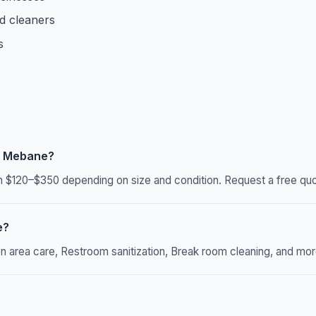
d cleaners
s
n Mebane?
$120–$350 depending on size and condition. Request a free quot
e?
rea care, Restroom sanitization, Break room cleaning, and more. 