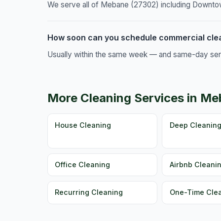
We serve all of Mebane (27302) including Downtown
How soon can you schedule commercial cle
Usually within the same week — and same-day servic
More Cleaning Services in M
House Cleaning
Deep Cleanin
Office Cleaning
Airbnb Cleani
Recurring Cleaning
One-Time Cle