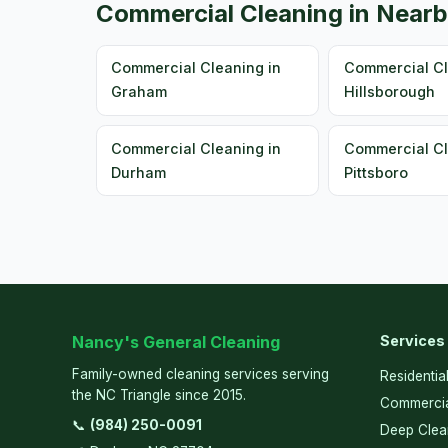
Commercial Cleaning in Nearb
Commercial Cleaning in
Commercial Cl
Graham
Hillsborough
Commercial Cleaning in
Commercial Cl
Durham
Pittsboro
Nancy's General Cleaning
Services
Family-owned cleaning services serving
Residentia
the NC Triangle since 2015.
Commercia
📞
(984) 250-0091
Deep Clea