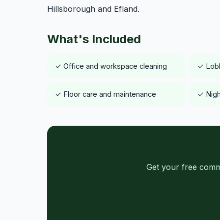
Hillsborough and Efland.
What's Included
✓ Office and workspace cleaning
✓ Lob
✓ Floor care and maintenance
✓ Nigh
Get your free comm