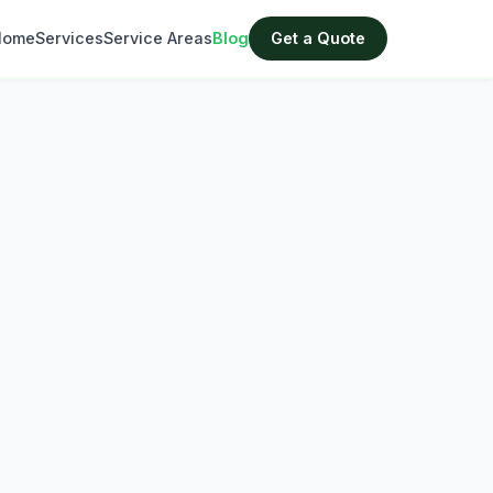
Home
Services
Service Areas
Blog
Get a Quote