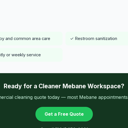
by and common area care
✓ Restroom sanitization
tly or weekly service
Ready for a Cleaner Mebane Workspace?
ercial cleaning quote today — most Mebane appointments a
Get a Free Quote