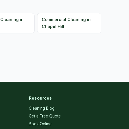
Cleaning in
Commercial Cleaning in
Chapel Hill
Resources
Cleaning Blog
Get a Free Quote
Book Online