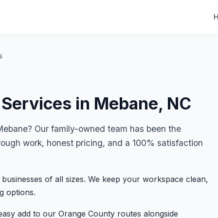
s
 Services in Mebane, NC
Mebane? Our family-owned team has been the
rough work, honest pricing, and a 100% satisfaction
 businesses of all sizes. We keep your workspace clean,
g options.
easy add to our Orange County routes alongside