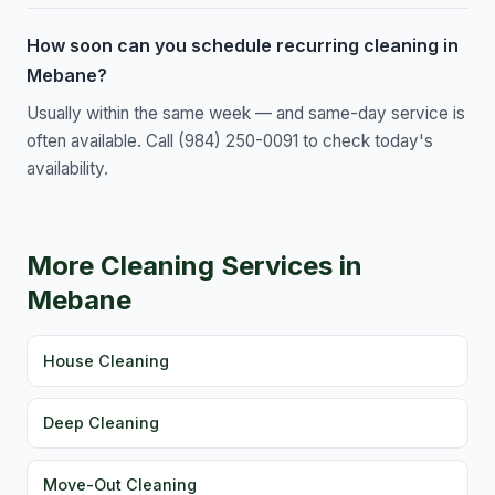
How soon can you schedule recurring cleaning in
Mebane?
Usually within the same week — and same-day service is
often available. Call (984) 250-0091 to check today's
availability.
More Cleaning Services in
Mebane
House Cleaning
Deep Cleaning
Move-Out Cleaning