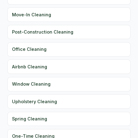
Move-In Cleaning
Post-Construction Cleaning
Office Cleaning
Airbnb Cleaning
Window Cleaning
Upholstery Cleaning
Spring Cleaning
One-Time Cleaning