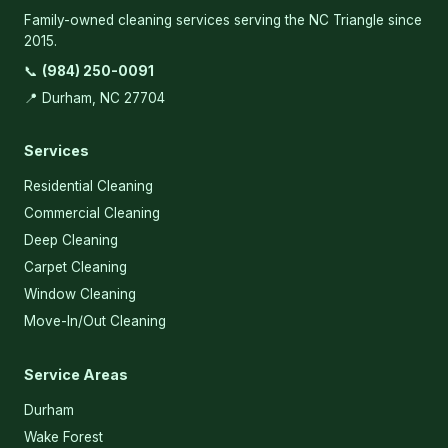
Family-owned cleaning services serving the NC Triangle since
2015.
📞
(984) 250-0091
📍 Durham, NC 27704
Services
Residential Cleaning
Commercial Cleaning
Deep Cleaning
Carpet Cleaning
Window Cleaning
Move-In/Out Cleaning
Service Areas
Durham
Wake Forest