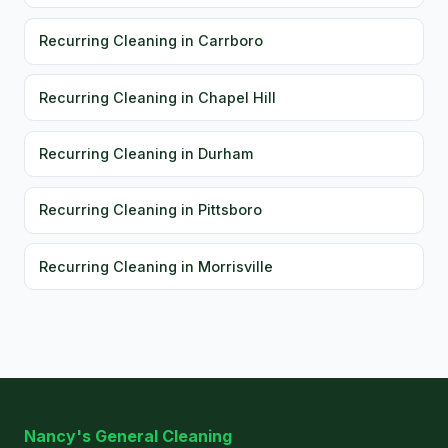
Recurring Cleaning in Carrboro
Recurring Cleaning in Chapel Hill
Recurring Cleaning in Durham
Recurring Cleaning in Pittsboro
Recurring Cleaning in Morrisville
Nancy's General Cleaning