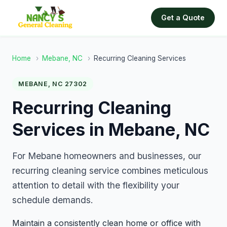
Get a Quote
Home
›
Mebane, NC
›
Recurring Cleaning Services
MEBANE, NC 27302
Recurring Cleaning
Services in Mebane, NC
For Mebane homeowners and businesses, our
recurring cleaning service combines meticulous
attention to detail with the flexibility your
schedule demands.
Maintain a consistently clean home or office with