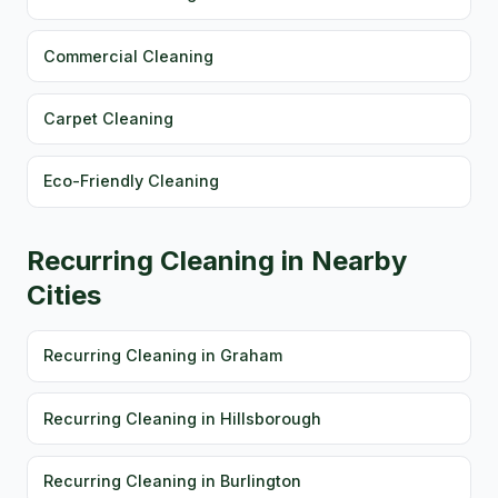
Commercial Cleaning
Carpet Cleaning
Eco-Friendly Cleaning
Recurring Cleaning in Nearby
Cities
Recurring Cleaning in Graham
Recurring Cleaning in Hillsborough
Recurring Cleaning in Burlington