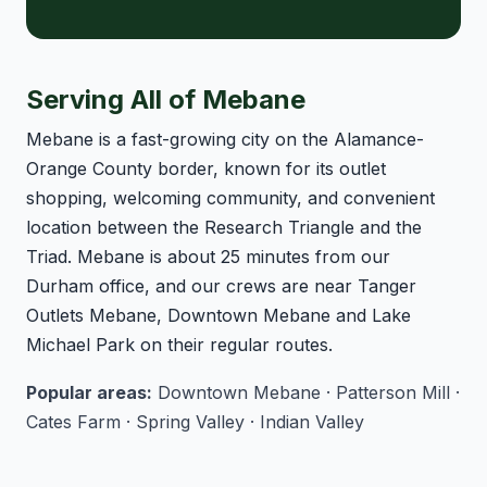
Serving All of Mebane
Mebane is a fast-growing city on the Alamance-
Orange County border, known for its outlet
shopping, welcoming community, and convenient
location between the Research Triangle and the
Triad. Mebane is about 25 minutes from our
Durham office, and our crews are near Tanger
Outlets Mebane, Downtown Mebane and Lake
Michael Park on their regular routes.
Popular areas:
Downtown Mebane · Patterson Mill ·
Cates Farm · Spring Valley · Indian Valley