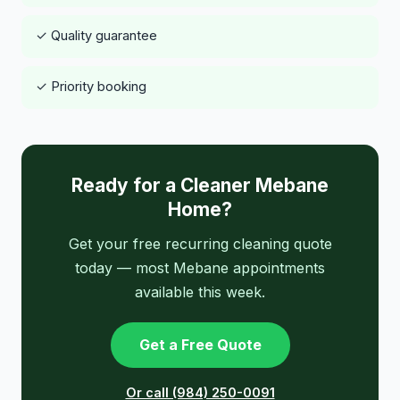
✓ Quality guarantee
✓ Priority booking
Ready for a Cleaner Mebane
Home?
Get your free recurring cleaning quote
today — most Mebane appointments
available this week.
Get a Free Quote
Or call (984) 250-0091