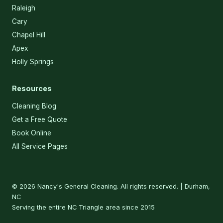
Raleigh
Cary
Chapel Hill
Apex
Holly Springs
Resources
Cleaning Blog
Get a Free Quote
Book Online
All Service Pages
© 2026 Nancy's General Cleaning. All rights reserved. | Durham,
NC
Serving the entire NC Triangle area since 2015