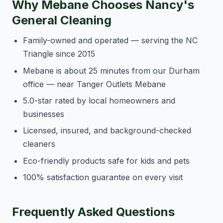
Why Mebane Chooses Nancy's
General Cleaning
Family-owned and operated — serving the NC
Triangle since 2015
Mebane is about 25 minutes from our Durham
office — near Tanger Outlets Mebane
5.0-star rated by local homeowners and
businesses
Licensed, insured, and background-checked
cleaners
Eco-friendly products safe for kids and pets
100% satisfaction guarantee on every visit
Frequently Asked Questions