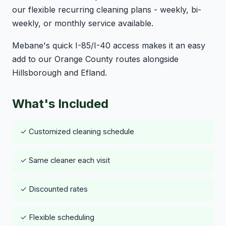
our flexible recurring cleaning plans - weekly, bi-
weekly, or monthly service available.
Mebane's quick I-85/I-40 access makes it an easy
add to our Orange County routes alongside
Hillsborough and Efland.
What's Included
✓ Customized cleaning schedule
✓ Same cleaner each visit
✓ Discounted rates
✓ Flexible scheduling