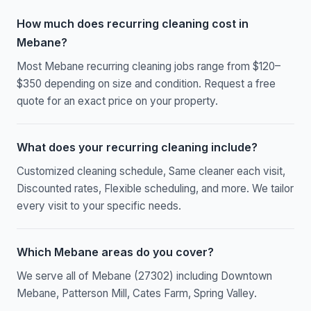
How much does recurring cleaning cost in
Mebane?
Most Mebane recurring cleaning jobs range from $120–
$350 depending on size and condition. Request a free
quote for an exact price on your property.
What does your recurring cleaning include?
Customized cleaning schedule, Same cleaner each visit,
Discounted rates, Flexible scheduling, and more. We tailor
every visit to your specific needs.
Which Mebane areas do you cover?
We serve all of Mebane (27302) including Downtown
Mebane, Patterson Mill, Cates Farm, Spring Valley.