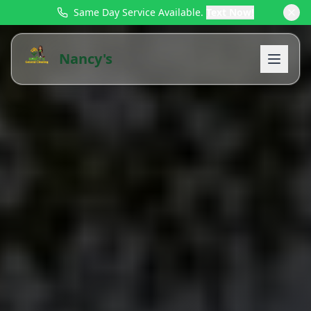
Same Day Service Available.
Text Now!
Nancy's