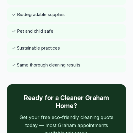
✓ Biodegradable supplies
✓ Pet and child safe
✓ Sustainable practices
✓ Same thorough cleaning results
Ready for a Cleaner Graham
Home?
Get your free eco-friendly cleaning quote
today — most Graham appointments