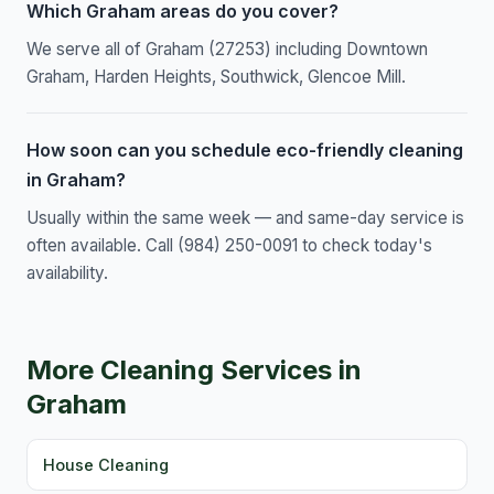
Which Graham areas do you cover?
We serve all of Graham (27253) including Downtown
Graham, Harden Heights, Southwick, Glencoe Mill.
How soon can you schedule eco-friendly cleaning
in Graham?
Usually within the same week — and same-day service is
often available. Call (984) 250-0091 to check today's
availability.
More Cleaning Services in
Graham
House Cleaning