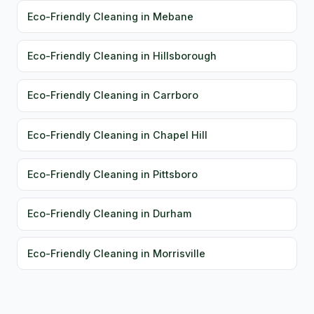
Eco-Friendly Cleaning in Mebane
Eco-Friendly Cleaning in Hillsborough
Eco-Friendly Cleaning in Carrboro
Eco-Friendly Cleaning in Chapel Hill
Eco-Friendly Cleaning in Pittsboro
Eco-Friendly Cleaning in Durham
Eco-Friendly Cleaning in Morrisville