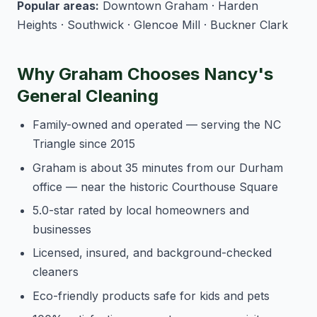
Popular areas:
Downtown Graham · Harden
Heights · Southwick · Glencoe Mill · Buckner Clark
Why Graham Chooses Nancy's
General Cleaning
Family-owned and operated — serving the NC
Triangle since 2015
Graham is about 35 minutes from our Durham
office — near the historic Courthouse Square
5.0-star rated by local homeowners and
businesses
Licensed, insured, and background-checked
cleaners
Eco-friendly products safe for kids and pets