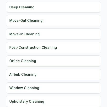
Deep Cleaning
Move-Out Cleaning
Move-In Cleaning
Post-Construction Cleaning
Office Cleaning
Airbnb Cleaning
Window Cleaning
Upholstery Cleaning