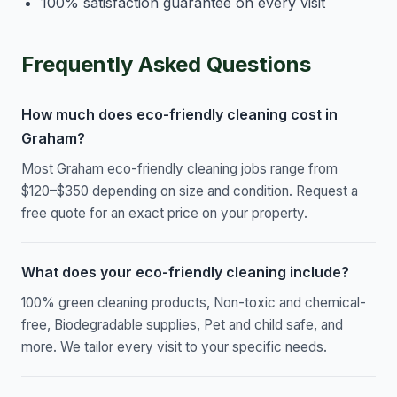
100% satisfaction guarantee on every visit
Frequently Asked Questions
How much does eco-friendly cleaning cost in
Graham?
Most Graham eco-friendly cleaning jobs range from
$120–$350 depending on size and condition. Request a
free quote for an exact price on your property.
What does your eco-friendly cleaning include?
100% green cleaning products, Non-toxic and chemical-
free, Biodegradable supplies, Pet and child safe, and
more. We tailor every visit to your specific needs.