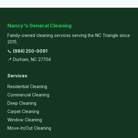
Nancy's General Cleaning
Family-owned cleaning services serving the NC Triangle since
2015.
📞
(984) 250-0091
📍 Durham, NC 27704
Services
Residential Cleaning
Commercial Cleaning
Deep Cleaning
Carpet Cleaning
Window Cleaning
Move-In/Out Cleaning