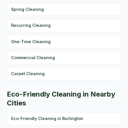
Spring Cleaning
Recurring Cleaning
One-Time Cleaning
Commercial Cleaning
Carpet Cleaning
Eco-Friendly Cleaning in Nearby
Cities
Eco-Friendly Cleaning in Burlington