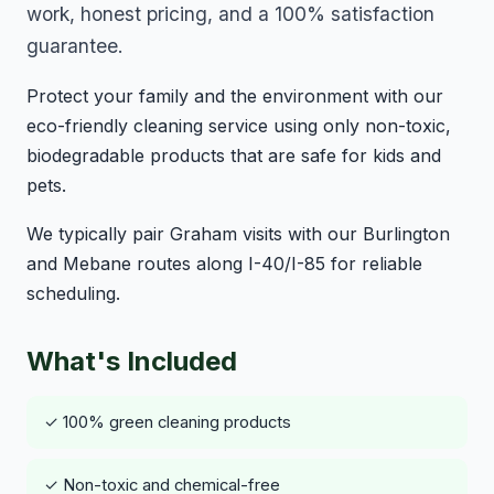
work, honest pricing, and a 100% satisfaction
guarantee.
Protect your family and the environment with our
eco-friendly cleaning service using only non-toxic,
biodegradable products that are safe for kids and
pets.
We typically pair Graham visits with our Burlington
and Mebane routes along I-40/I-85 for reliable
scheduling.
What's Included
✓ 100% green cleaning products
✓ Non-toxic and chemical-free