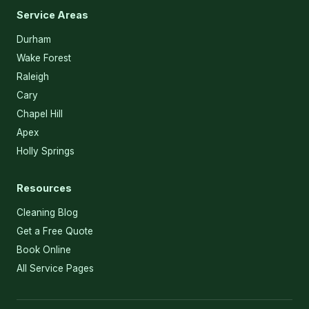
Service Areas
Durham
Wake Forest
Raleigh
Cary
Chapel Hill
Apex
Holly Springs
Resources
Cleaning Blog
Get a Free Quote
Book Online
All Service Pages