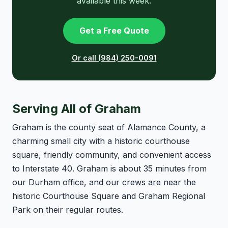
available this week.
Get a Free Quote
Or call (984) 250-0091
Serving All of Graham
Graham is the county seat of Alamance County, a
charming small city with a historic courthouse
square, friendly community, and convenient access
to Interstate 40. Graham is about 35 minutes from
our Durham office, and our crews are near the
historic Courthouse Square and Graham Regional
Park on their regular routes.