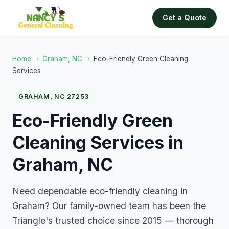
Get a Quote
Home
›
Graham, NC
›
Eco-Friendly Green Cleaning
Services
GRAHAM, NC 27253
Eco-Friendly Green
Cleaning Services in
Graham, NC
Need dependable eco-friendly cleaning in
Graham? Our family-owned team has been the
Triangle's trusted choice since 2015 — thorough