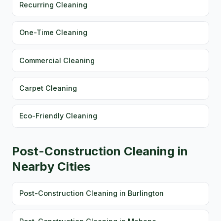
Recurring Cleaning
One-Time Cleaning
Commercial Cleaning
Carpet Cleaning
Eco-Friendly Cleaning
Post-Construction Cleaning in
Nearby Cities
Post-Construction Cleaning in Burlington