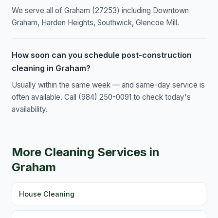
We serve all of Graham (27253) including Downtown
Graham, Harden Heights, Southwick, Glencoe Mill.
How soon can you schedule post-construction
cleaning in Graham?
Usually within the same week — and same-day service is
often available. Call (984) 250-0091 to check today's
availability.
More Cleaning Services in
Graham
House Cleaning