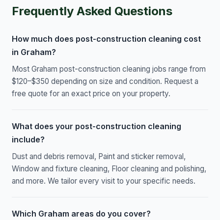
Frequently Asked Questions
How much does post-construction cleaning cost
in Graham?
Most Graham post-construction cleaning jobs range from
$120–$350 depending on size and condition. Request a
free quote for an exact price on your property.
What does your post-construction cleaning
include?
Dust and debris removal, Paint and sticker removal,
Window and fixture cleaning, Floor cleaning and polishing,
and more. We tailor every visit to your specific needs.
Which Graham areas do you cover?