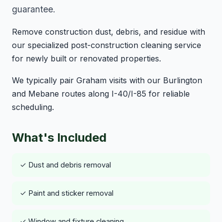
guarantee.
Remove construction dust, debris, and residue with
our specialized post-construction cleaning service
for newly built or renovated properties.
We typically pair Graham visits with our Burlington
and Mebane routes along I-40/I-85 for reliable
scheduling.
What's Included
✓ Dust and debris removal
✓ Paint and sticker removal
✓ Window and fixture cleaning