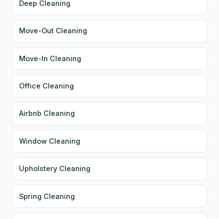
Deep Cleaning
Move-Out Cleaning
Move-In Cleaning
Office Cleaning
Airbnb Cleaning
Window Cleaning
Upholstery Cleaning
Spring Cleaning