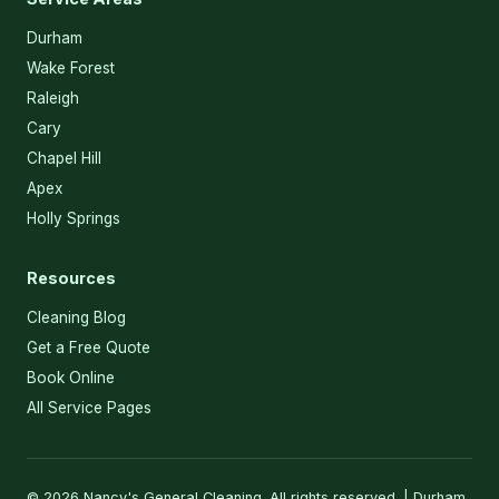
Durham
Wake Forest
Raleigh
Cary
Chapel Hill
Apex
Holly Springs
Resources
Cleaning Blog
Get a Free Quote
Book Online
All Service Pages
© 2026 Nancy's General Cleaning. All rights reserved. | Durham,