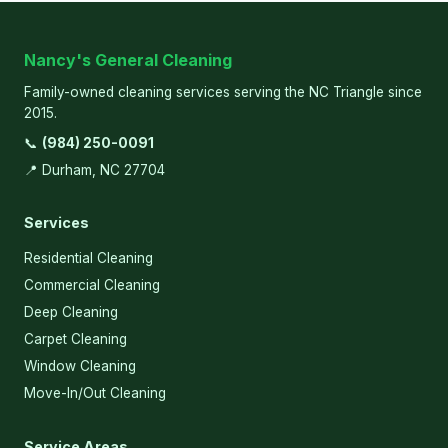
Nancy's General Cleaning
Family-owned cleaning services serving the NC Triangle since
2015.
📞
(984) 250-0091
📍 Durham, NC 27704
Services
Residential Cleaning
Commercial Cleaning
Deep Cleaning
Carpet Cleaning
Window Cleaning
Move-In/Out Cleaning
Service Areas