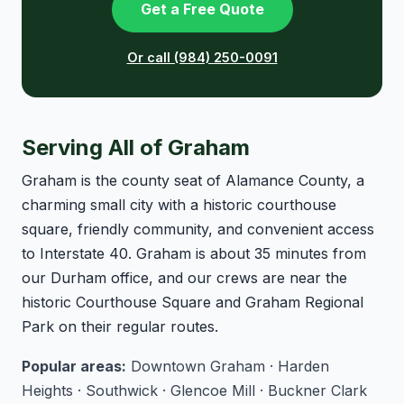
Get a Free Quote
Or call (984) 250-0091
Serving All of Graham
Graham is the county seat of Alamance County, a
charming small city with a historic courthouse
square, friendly community, and convenient access
to Interstate 40. Graham is about 35 minutes from
our Durham office, and our crews are near the
historic Courthouse Square and Graham Regional
Park on their regular routes.
Popular areas:
Downtown Graham · Harden
Heights · Southwick · Glencoe Mill · Buckner Clark