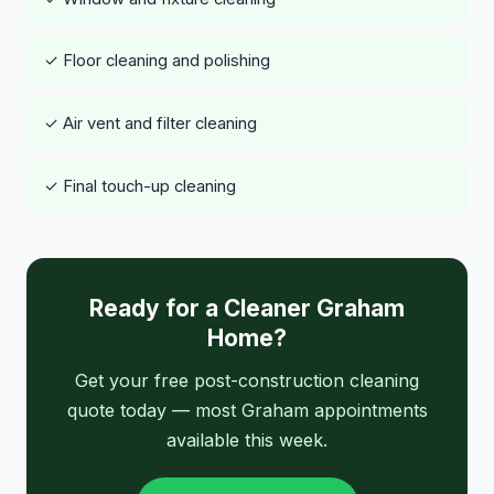
✓ Floor cleaning and polishing
✓ Air vent and filter cleaning
✓ Final touch-up cleaning
Ready for a Cleaner Graham
Home?
Get your free post-construction cleaning
quote today — most Graham appointments
available this week.