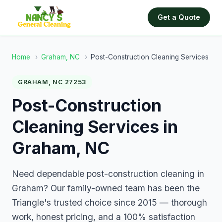
Get a Quote
Home
›
Graham, NC
›
Post-Construction Cleaning Services
GRAHAM, NC 27253
Post-Construction
Cleaning Services in
Graham, NC
Need dependable post-construction cleaning in
Graham? Our family-owned team has been the
Triangle's trusted choice since 2015 — thorough
work, honest pricing, and a 100% satisfaction