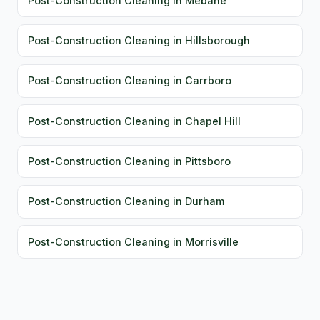
Post-Construction Cleaning in Mebane
Post-Construction Cleaning in Hillsborough
Post-Construction Cleaning in Carrboro
Post-Construction Cleaning in Chapel Hill
Post-Construction Cleaning in Pittsboro
Post-Construction Cleaning in Durham
Post-Construction Cleaning in Morrisville