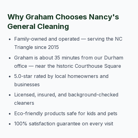
Why Graham Chooses Nancy's
General Cleaning
Family-owned and operated — serving the NC
Triangle since 2015
Graham is about 35 minutes from our Durham
office — near the historic Courthouse Square
5.0-star rated by local homeowners and
businesses
Licensed, insured, and background-checked
cleaners
Eco-friendly products safe for kids and pets
100% satisfaction guarantee on every visit