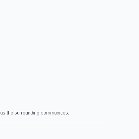
lus the surrounding communities.