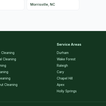
Morrisville, NC
Service Areas
l Cleaning
Durham
l Cleaning
Wake Forest
ning
Raleigh
eaning
Cary
eaning
Chapel Hill
ut Cleaning
Apex
Holly Springs