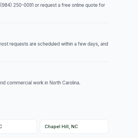
(984) 250-0091 or request a free online quote for
most requests are scheduled within a few days, and
and commercial work in North Carolina.
C
Chapel Hill, NC