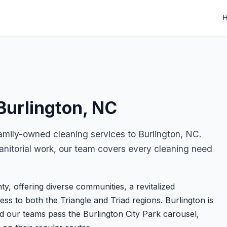
Burlington, NC
amily-owned cleaning services to Burlington, NC.
nitorial work, our team covers every cleaning need
ty, offering diverse communities, a revitalized
ss to both the Triangle and Triad regions. Burlington is
 our teams pass the Burlington City Park carousel,