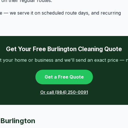
n their regular routes.
ge — we serve it on scheduled route days, and recurring
Get Your Free Burlington Cleaning Quote
t your home or business and we'll send an exact price — n
Get a Free Quote
Or call (984) 250-0091
 Burlington