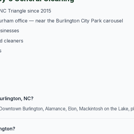
NC Triangle since 2015
urham office — near the Burlington City Park carousel
usinesses
d cleaners
s
urlington, NC?
g Downtown Burlington, Alamance, Elon, Mackintosh on the Lake, p
ington?