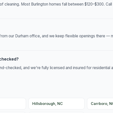
of cleaning. Most Burlington homes fall between $120–$300. Call 
s from our Durham office, and we keep flexible openings there — 
-checked?
-checked, and we're fully licensed and insured for residential 
Hillsborough, NC
Carrboro, N