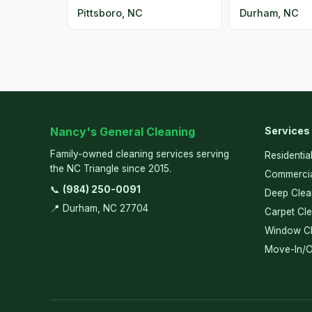
Pittsboro, NC
Durham, NC
Nancy's General Cleaning
Services
Family-owned cleaning services serving
Residentia
the NC Triangle since 2015.
Commercia
📞
(984) 250-0091
Deep Clea
📍 Durham, NC 27704
Carpet Cl
Window Cl
Move-In/O