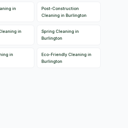
aning in
Post-Construction
Cleaning in Burlington
Cleaning in
Spring Cleaning in
Burlington
ning in
Eco-Friendly Cleaning in
Burlington