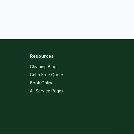
Resources
Cleaning Blog
Get a Free Quote
Book Online
All Service Pages