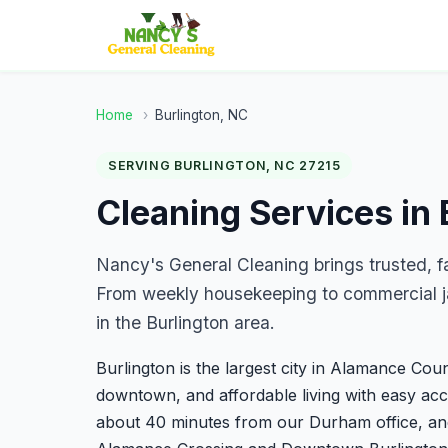
Home
›
Burlington, NC
SERVING BURLINGTON, NC 27215
Cleaning Services in 
Nancy's General Cleaning brings trusted, f
From weekly housekeeping to commercial ja
in the Burlington area.
Burlington is the largest city in Alamance Coun
downtown, and affordable living with easy acce
about 40 minutes from our Durham office, and