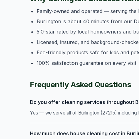
Family-owned and operated — serving the 
Burlington is about 40 minutes from our D
5.0-star rated by local homeowners and b
Licensed, insured, and background-checke
Eco-friendly products safe for kids and pet
100% satisfaction guarantee on every visit
Frequently Asked Questions
Do you offer cleaning services throughout B
Yes — we serve all of Burlington (27215) includin
How much does house cleaning cost in Burl