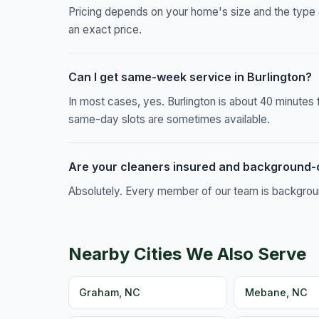
Pricing depends on your home's size and the type 
an exact price.
Can I get same-week service in Burlington?
In most cases, yes. Burlington is about 40 minute
same-day slots are sometimes available.
Are your cleaners insured and background
Absolutely. Every member of our team is background
Nearby Cities We Also Serve
Graham, NC
Mebane, NC