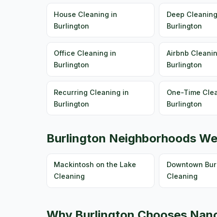
House Cleaning in
Deep Cleaning
Burlington
Burlington
Office Cleaning in
Airbnb Cleanin
Burlington
Burlington
Recurring Cleaning in
One-Time Clea
Burlington
Burlington
Burlington Neighborhoods We
Mackintosh on the Lake
Downtown Burl
Cleaning
Cleaning
Why Burlington Chooses Nanc