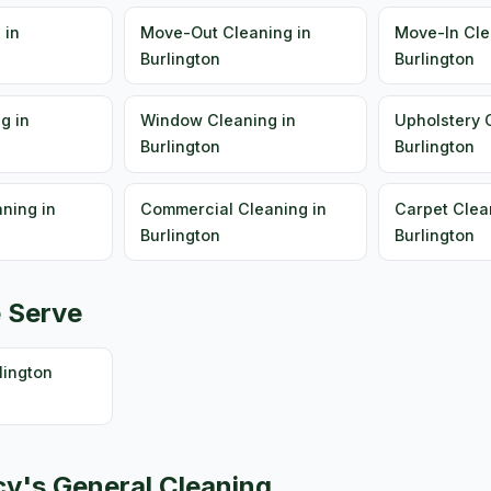
 in
Move-Out Cleaning in
Move-In Cle
Burlington
Burlington
g in
Window Cleaning in
Upholstery 
Burlington
Burlington
ning in
Commercial Cleaning in
Carpet Clea
Burlington
Burlington
 Serve
ington
y's General Cleaning