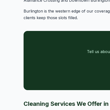
Alamance Crossing and Downtown Burlington o
Burlington is the western edge of our covera
clients keep those slots filled.
Tell us abou
Cleaning Services We Offer in