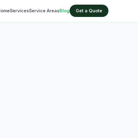
Home
Services
Service Areas
Blog
Get a Quote