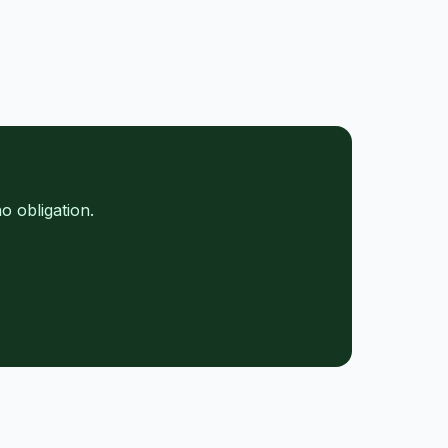
o obligation.