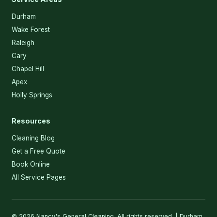
Durham
Wake Forest
Raleigh
Cary
Chapel Hill
Apex
Holly Springs
Resources
Cleaning Blog
Get a Free Quote
Book Online
All Service Pages
© 2026 Nancy's General Cleaning. All rights reserved. | Durham,