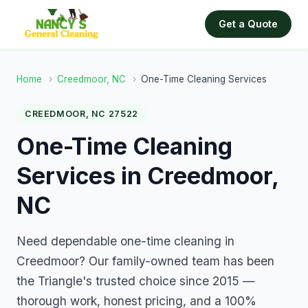
Get a Quote
Home
›
Creedmoor, NC
›
One-Time Cleaning Services
CREEDMOOR, NC 27522
One-Time Cleaning
Services in Creedmoor,
NC
Need dependable one-time cleaning in
Creedmoor? Our family-owned team has been
the Triangle's trusted choice since 2015 —
thorough work, honest pricing, and a 100%