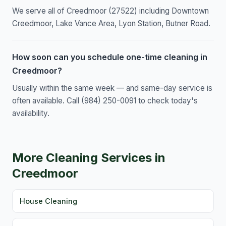
We serve all of Creedmoor (27522) including Downtown
Creedmoor, Lake Vance Area, Lyon Station, Butner Road.
How soon can you schedule one-time cleaning in
Creedmoor?
Usually within the same week — and same-day service is
often available. Call (984) 250-0091 to check today's
availability.
More Cleaning Services in
Creedmoor
House Cleaning