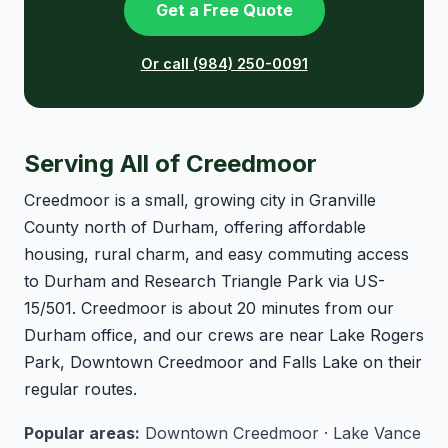
Get a Free Quote
Or call (984) 250-0091
Serving All of Creedmoor
Creedmoor is a small, growing city in Granville
County north of Durham, offering affordable
housing, rural charm, and easy commuting access
to Durham and Research Triangle Park via US-
15/501. Creedmoor is about 20 minutes from our
Durham office, and our crews are near Lake Rogers
Park, Downtown Creedmoor and Falls Lake on their
regular routes.
Popular areas:
Downtown Creedmoor · Lake Vance