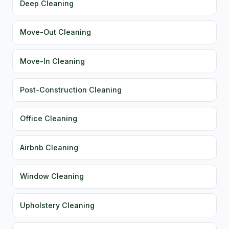
Deep Cleaning
Move-Out Cleaning
Move-In Cleaning
Post-Construction Cleaning
Office Cleaning
Airbnb Cleaning
Window Cleaning
Upholstery Cleaning