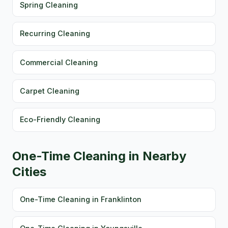
Spring Cleaning
Recurring Cleaning
Commercial Cleaning
Carpet Cleaning
Eco-Friendly Cleaning
One-Time Cleaning in Nearby
Cities
One-Time Cleaning in Franklinton