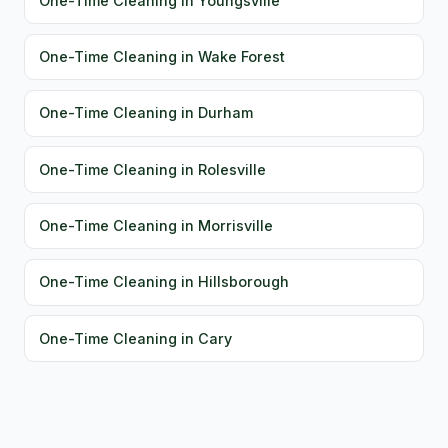
One-Time Cleaning in Youngsville
One-Time Cleaning in Wake Forest
One-Time Cleaning in Durham
One-Time Cleaning in Rolesville
One-Time Cleaning in Morrisville
One-Time Cleaning in Hillsborough
One-Time Cleaning in Cary