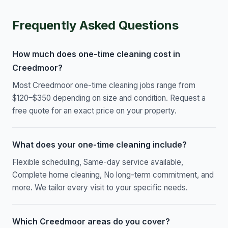
Frequently Asked Questions
How much does one-time cleaning cost in
Creedmoor?
Most Creedmoor one-time cleaning jobs range from
$120–$350 depending on size and condition. Request a
free quote for an exact price on your property.
What does your one-time cleaning include?
Flexible scheduling, Same-day service available,
Complete home cleaning, No long-term commitment, and
more. We tailor every visit to your specific needs.
Which Creedmoor areas do you cover?