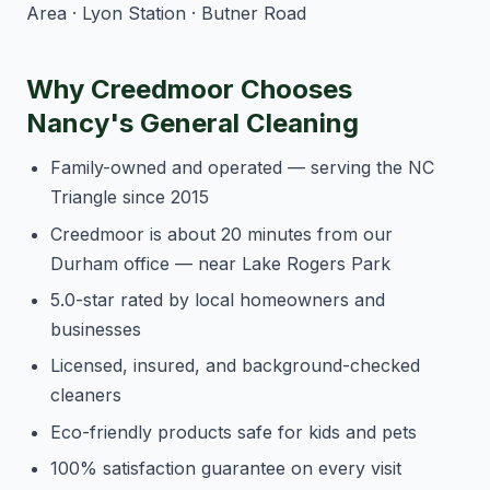
Area · Lyon Station · Butner Road
Why Creedmoor Chooses
Nancy's General Cleaning
Family-owned and operated — serving the NC
Triangle since 2015
Creedmoor is about 20 minutes from our
Durham office — near Lake Rogers Park
5.0-star rated by local homeowners and
businesses
Licensed, insured, and background-checked
cleaners
Eco-friendly products safe for kids and pets
100% satisfaction guarantee on every visit