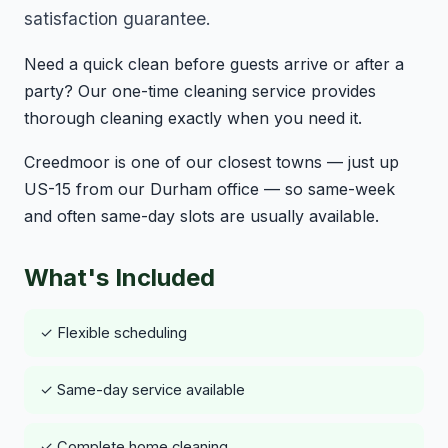
satisfaction guarantee.
Need a quick clean before guests arrive or after a
party? Our one-time cleaning service provides
thorough cleaning exactly when you need it.
Creedmoor is one of our closest towns — just up
US-15 from our Durham office — so same-week
and often same-day slots are usually available.
What's Included
✓ Flexible scheduling
✓ Same-day service available
✓ Complete home cleaning