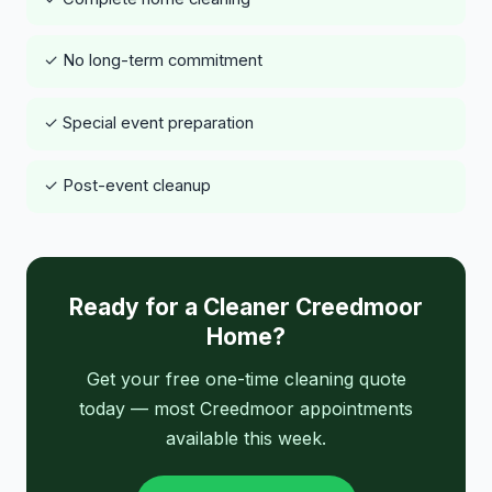
✓ No long-term commitment
✓ Special event preparation
✓ Post-event cleanup
Ready for a Cleaner Creedmoor
Home?
Get your free one-time cleaning quote
today — most Creedmoor appointments
available this week.