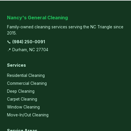
Nancy's General Cleaning
Family-owned cleaning services serving the NC Triangle since
2015.
📞
(984) 250-0091
📍 Durham, NC 27704
Services
Residential Cleaning
Commercial Cleaning
Deep Cleaning
Carpet Cleaning
Window Cleaning
Move-In/Out Cleaning
Service Areas