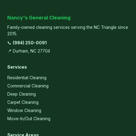
Nancy's General Cleaning
Family-owned cleaning services serving the NC Triangle since
2015.
📞
(984) 250-0091
📍 Durham, NC 27704
Services
Residential Cleaning
Commercial Cleaning
Deep Cleaning
Carpet Cleaning
Window Cleaning
Move-In/Out Cleaning
Service Areas