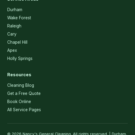
Durham
Wake Forest
Raleigh
Cary
Chapel Hill
Apex
Holly Springs
Resources
Cleaning Blog
Get a Free Quote
Book Online
All Service Pages
© 2026 Nancy's General Cleaning. All rights reserved. | Durham,