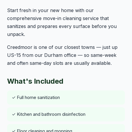
Start fresh in your new home with our
comprehensive move-in cleaning service that
sanitizes and prepares every surface before you
unpack.
Creedmoor is one of our closest towns — just up
US-15 from our Durham office — so same-week
and often same-day slots are usually available.
What's Included
✓ Full home sanitization
✓ Kitchen and bathroom disinfection
✓ Floor cleaning and mopping