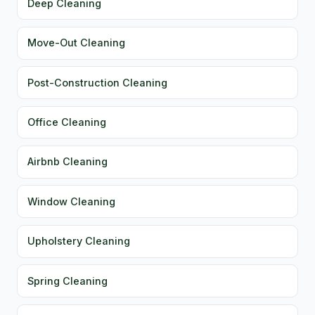
Deep Cleaning
Move-Out Cleaning
Post-Construction Cleaning
Office Cleaning
Airbnb Cleaning
Window Cleaning
Upholstery Cleaning
Spring Cleaning