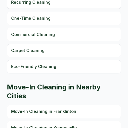
Recurring Cleaning
One-Time Cleaning
Commercial Cleaning
Carpet Cleaning
Eco-Friendly Cleaning
Move-In Cleaning in Nearby
Cities
Move-In Cleaning in Franklinton
Move-In Cleaning in Youngsville