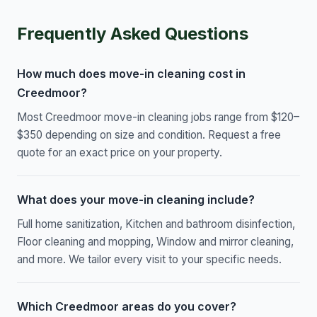
Frequently Asked Questions
How much does move-in cleaning cost in
Creedmoor?
Most Creedmoor move-in cleaning jobs range from $120–
$350 depending on size and condition. Request a free
quote for an exact price on your property.
What does your move-in cleaning include?
Full home sanitization, Kitchen and bathroom disinfection,
Floor cleaning and mopping, Window and mirror cleaning,
and more. We tailor every visit to your specific needs.
Which Creedmoor areas do you cover?