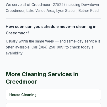
We serve all of Creedmoor (27522) including Downtown
Creedmoor, Lake Vance Area, Lyon Station, Butner Road.
How soon can you schedule move-in cleaning in
Creedmoor?
Usually within the same week — and same-day service is
often available. Call (984) 250-0091 to check today's
availability.
More Cleaning Services in
Creedmoor
House Cleaning