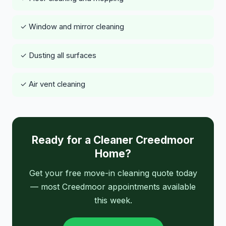
✓ Window and mirror cleaning
✓ Dusting all surfaces
✓ Air vent cleaning
Ready for a Cleaner Creedmoor
Home?
Get your free move-in cleaning quote today
— most Creedmoor appointments available
this week.