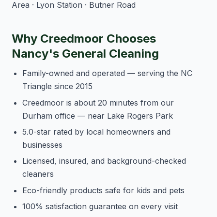
Area · Lyon Station · Butner Road
Why Creedmoor Chooses
Nancy's General Cleaning
Family-owned and operated — serving the NC
Triangle since 2015
Creedmoor is about 20 minutes from our
Durham office — near Lake Rogers Park
5.0-star rated by local homeowners and
businesses
Licensed, insured, and background-checked
cleaners
Eco-friendly products safe for kids and pets
100% satisfaction guarantee on every visit