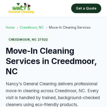
Get a Quote
Home
›
Creedmoor, NC
›
Move-In Cleaning Services
CREEDMOOR, NC 27522
Move-In Cleaning
Services in Creedmoor,
NC
Nancy's General Cleaning delivers professional
move-in cleaning across Creedmoor, NC. Every
visit is handled by trained, background-checked
cleaners using eco-friendly products.