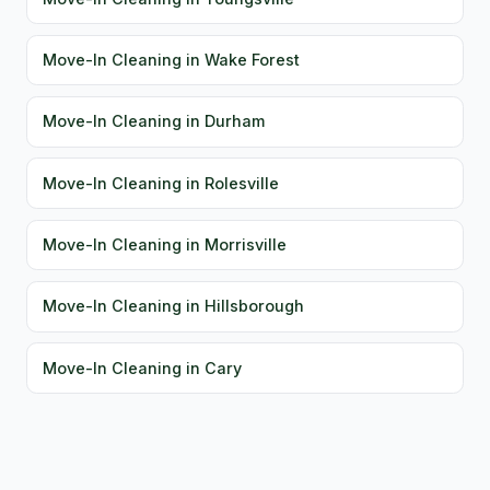
Move-In Cleaning in Wake Forest
Move-In Cleaning in Durham
Move-In Cleaning in Rolesville
Move-In Cleaning in Morrisville
Move-In Cleaning in Hillsborough
Move-In Cleaning in Cary