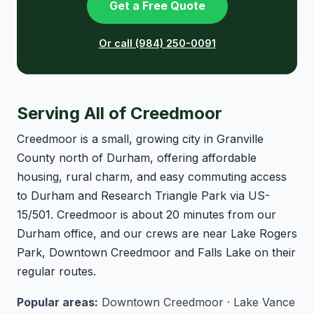
Get a Free Quote
Or call (984) 250-0091
Serving All of Creedmoor
Creedmoor is a small, growing city in Granville
County north of Durham, offering affordable
housing, rural charm, and easy commuting access
to Durham and Research Triangle Park via US-
15/501. Creedmoor is about 20 minutes from our
Durham office, and our crews are near Lake Rogers
Park, Downtown Creedmoor and Falls Lake on their
regular routes.
Popular areas:
Downtown Creedmoor · Lake Vance