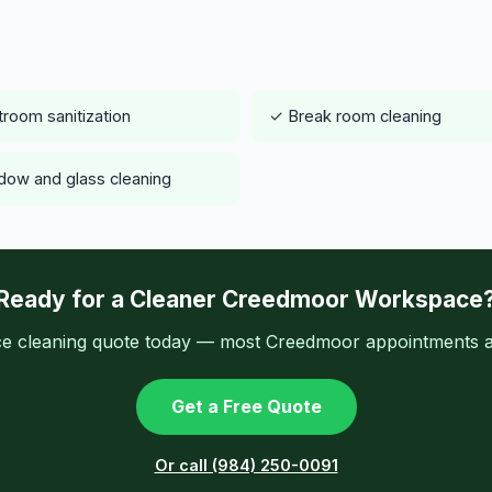
room sanitization
✓ Break room cleaning
ow and glass cleaning
Ready for a Cleaner Creedmoor Workspace
ice cleaning quote today — most Creedmoor appointments av
Get a Free Quote
Or call (984) 250-0091