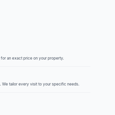
or an exact price on your property.
e tailor every visit to your specific needs.