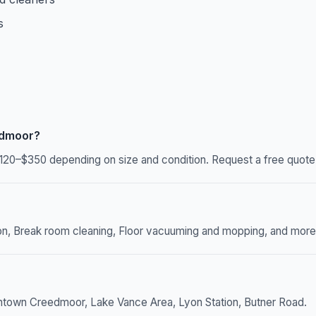
s
edmoor?
20–$350 depending on size and condition. Request a free quote f
n, Break room cleaning, Floor vacuuming and mopping, and more. W
ntown Creedmoor, Lake Vance Area, Lyon Station, Butner Road.