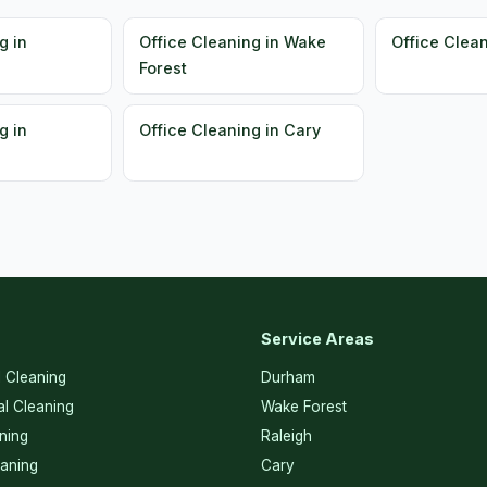
g in
Office Cleaning in Wake
Office Clea
Forest
g in
Office Cleaning in Cary
Service Areas
l Cleaning
Durham
l Cleaning
Wake Forest
ning
Raleigh
eaning
Cary