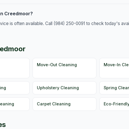
 in Creedmoor?
e is often available. Call (984) 250-0091 to check today's availa
reedmoor
g
Move-Out Cleaning
Move-In Cle
ing
Upholstery Cleaning
Spring Clea
leaning
Carpet Cleaning
Eco-Friendl
es