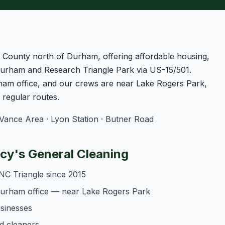
le County north of Durham, offering affordable housing,
urham and Research Triangle Park via US-15/501.
am office, and our crews are near Lake Rogers Park,
regular routes.
nce Area · Lyon Station · Butner Road
y's General Cleaning
NC Triangle since 2015
Durham office — near Lake Rogers Park
usinesses
d cleaners