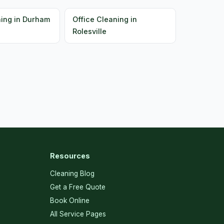
ning in Durham
Office Cleaning in
Rolesville
Resources
Cleaning Blog
Get a Free Quote
Book Online
All Service Pages