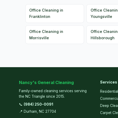
Office Cleaning in
Office Cleanin
Franklinton
Youngsville
Office Cleaning in
Office Cleanin
Morrisville
Hillsborough
Nancy's General Cleaning
Services
Family-owned cleaning services serving
Residentia
the NC Triangle since 2015.
Commercia
📞
(984) 250-0091
Deep Clea
📍 Durham, NC 27704
Carpet Cl