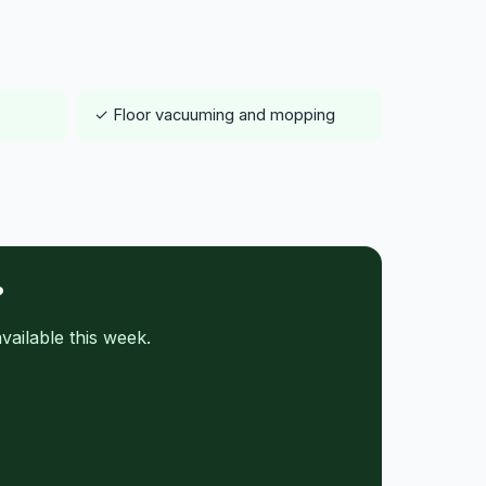
✓ Floor vacuuming and mopping
?
ailable this week.