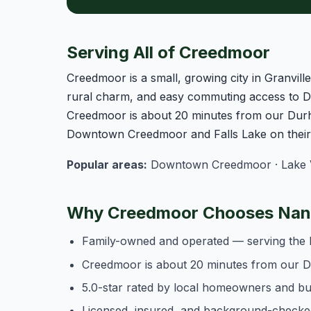
Serving All of Creedmoor
Creedmoor is a small, growing city in Granvil
rural charm, and easy commuting access to D
Creedmoor is about 20 minutes from our Durh
Downtown Creedmoor and Falls Lake on their 
Popular areas:
Downtown Creedmoor · Lake Va
Why Creedmoor Chooses Nanc
Family-owned and operated — serving the 
Creedmoor is about 20 minutes from our 
5.0-star rated by local homeowners and b
Licensed, insured, and background-checke