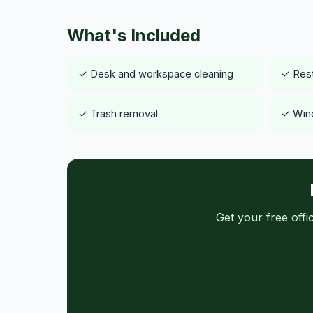
What's Included
✓ Desk and workspace cleaning
✓ Rest
✓ Trash removal
✓ Wind
Get your free off