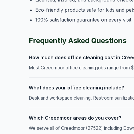
Eco-friendly products safe for kids and pet
100% satisfaction guarantee on every visit
Frequently Asked Questions
How much does office cleaning cost in Cre
Most Creedmoor office cleaning jobs range from $1
What does your office cleaning include?
Desk and workspace cleaning, Restroom sanitizatio
Which Creedmoor areas do you cover?
We serve all of Creedmoor (27522) including Dow