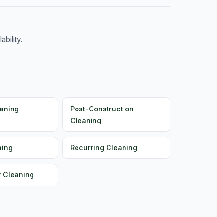
bility.
aning
Post-Construction
Cleaning
ning
Recurring Cleaning
y Cleaning