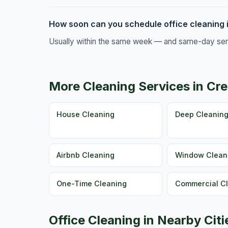
How soon can you schedule office cleaning
Usually within the same week — and same-day servic
More Cleaning Services in C
House Cleaning
Deep Cleanin
Airbnb Cleaning
Window Clean
One-Time Cleaning
Commercial C
Office Cleaning in Nearby Citi