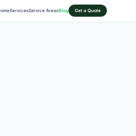
Home
Services
Service Areas
Blog
Get a Quote