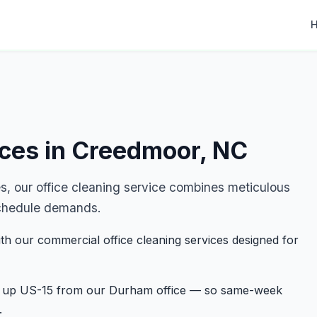
ices in Creedmoor, NC
 our office cleaning service combines meticulous
r schedule demands.
th our commercial office cleaning services designed for
st up US-15 from our Durham office — so same-week
.