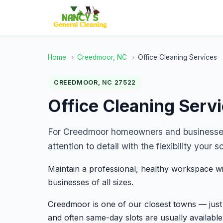
Home
›
Creedmoor, NC
›
Office Cleaning Services
CREEDMOOR, NC 27522
Office Cleaning Serv
For Creedmoor homeowners and businesses,
attention to detail with the flexibility you
Maintain a professional, healthy workspace wi
businesses of all sizes.
Creedmoor is one of our closest towns — ju
and often same-day slots are usually available