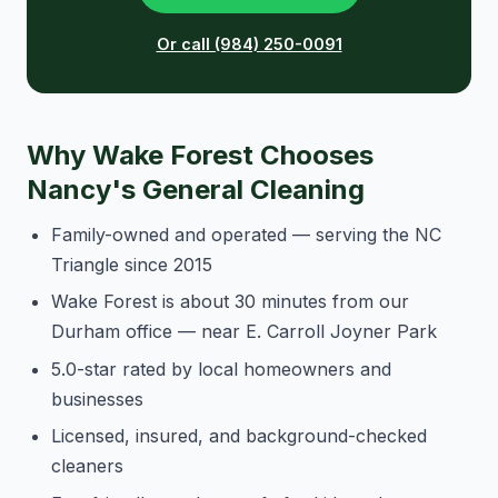
Or call (984) 250-0091
Why Wake Forest Chooses
Nancy's General Cleaning
Family-owned and operated — serving the NC
Triangle since 2015
Wake Forest is about 30 minutes from our
Durham office — near E. Carroll Joyner Park
5.0-star rated by local homeowners and
businesses
Licensed, insured, and background-checked
cleaners