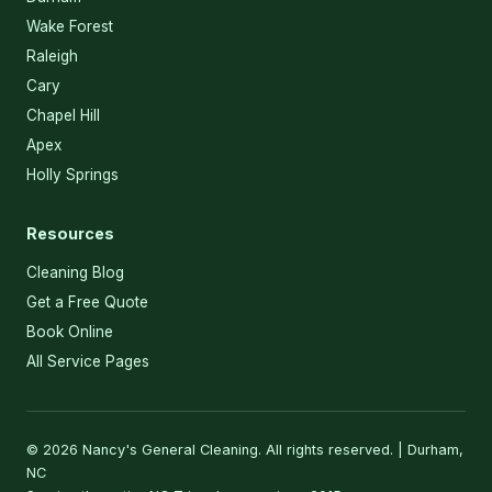
Wake Forest
Raleigh
Cary
Chapel Hill
Apex
Holly Springs
Resources
Cleaning Blog
Get a Free Quote
Book Online
All Service Pages
© 2026 Nancy's General Cleaning. All rights reserved. | Durham,
NC