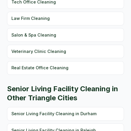
Tech Office Cleaning
Law Firm Cleaning
Salon & Spa Cleaning
Veterinary Clinic Cleaning
Real Estate Office Cleaning
Senior Living Facility Cleaning in
Other Triangle Cities
Senior Living Facility Cleaning in Durham
Senior Living Facility Cleaning in Raleigh