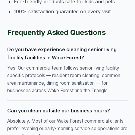
Eco-friendly products safe for kids and pets
100% satisfaction guarantee on every visit
Frequently Asked Questions
Do you have experience cleaning senior living
facility facilities in Wake Forest?
Yes. Our commercial team follows senior living facility-
specific protocols — resident room cleaning, common
area maintenance, dining room sanitization — for
businesses across Wake Forest and the Triangle.
Can you clean outside our business hours?
Absolutely. Most of our Wake Forest commercial clients
prefer evening or early-morning service so operations are