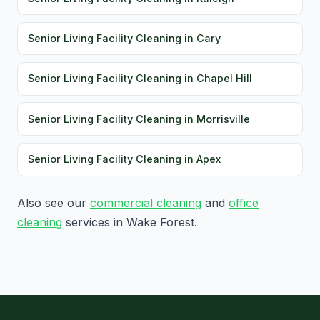
Senior Living Facility Cleaning in Cary
Senior Living Facility Cleaning in Chapel Hill
Senior Living Facility Cleaning in Morrisville
Senior Living Facility Cleaning in Apex
Also see our
commercial cleaning
and
office
cleaning
services in Wake Forest.