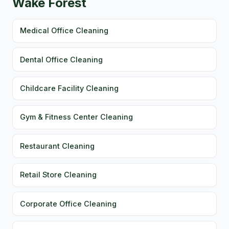
Wake Forest
Medical Office Cleaning
Dental Office Cleaning
Childcare Facility Cleaning
Gym & Fitness Center Cleaning
Restaurant Cleaning
Retail Store Cleaning
Corporate Office Cleaning