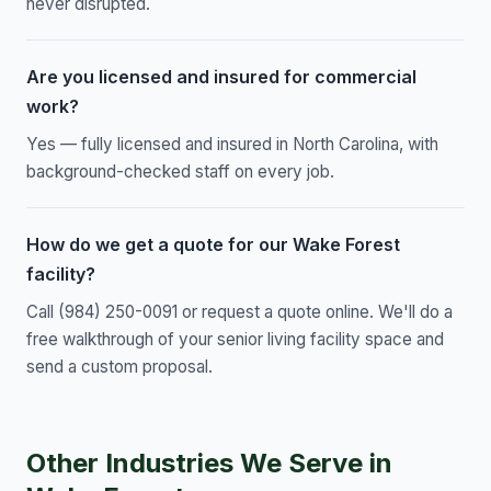
never disrupted.
Are you licensed and insured for commercial
work?
Yes — fully licensed and insured in North Carolina, with
background-checked staff on every job.
How do we get a quote for our Wake Forest
facility?
Call (984) 250-0091 or request a quote online. We'll do a
free walkthrough of your senior living facility space and
send a custom proposal.
Other Industries We Serve in