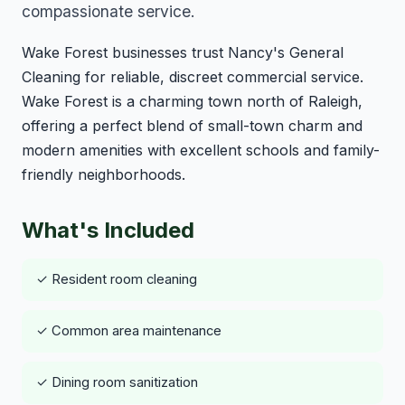
compassionate service.
Wake Forest businesses trust Nancy's General
Cleaning for reliable, discreet commercial service.
Wake Forest is a charming town north of Raleigh,
offering a perfect blend of small-town charm and
modern amenities with excellent schools and family-
friendly neighborhoods.
What's Included
✓ Resident room cleaning
✓ Common area maintenance
✓ Dining room sanitization