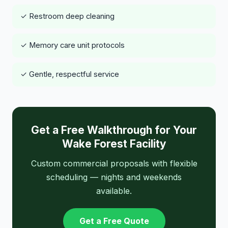
✓ Restroom deep cleaning
✓ Memory care unit protocols
✓ Gentle, respectful service
Get a Free Walkthrough for Your
Wake Forest Facility
Custom commercial proposals with flexible
scheduling — nights and weekends
available.
Get a Free Quote