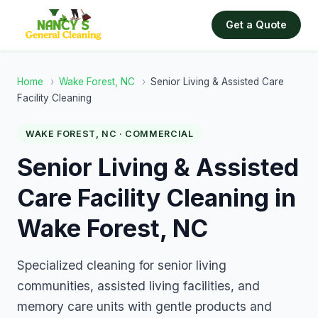
Get a Quote
Home
›
Wake Forest, NC
›
Senior Living & Assisted Care
Facility Cleaning
WAKE FOREST, NC · COMMERCIAL
Senior Living & Assisted
Care Facility Cleaning in
Wake Forest, NC
Specialized cleaning for senior living
communities, assisted living facilities, and
memory care units with gentle products and