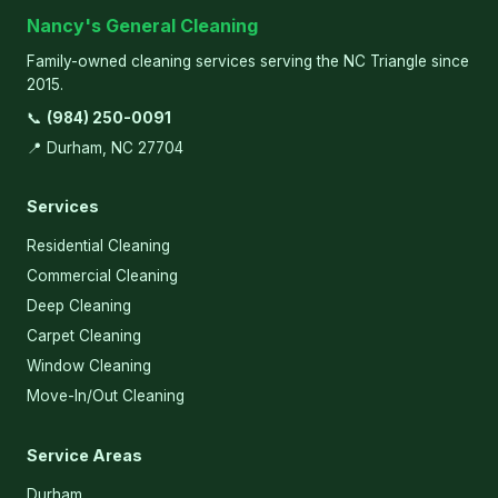
Nancy's General Cleaning
Family-owned cleaning services serving the NC Triangle since
2015.
📞
(984) 250-0091
📍 Durham, NC 27704
Services
Residential Cleaning
Commercial Cleaning
Deep Cleaning
Carpet Cleaning
Window Cleaning
Move-In/Out Cleaning
Service Areas
Durham