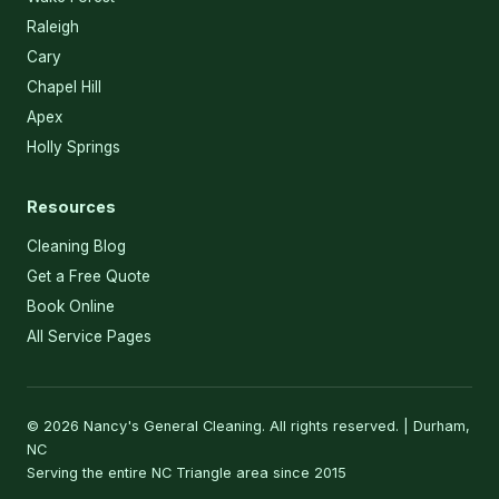
Raleigh
Cary
Chapel Hill
Apex
Holly Springs
Resources
Cleaning Blog
Get a Free Quote
Book Online
All Service Pages
© 2026 Nancy's General Cleaning. All rights reserved. | Durham,
NC
Serving the entire NC Triangle area since 2015