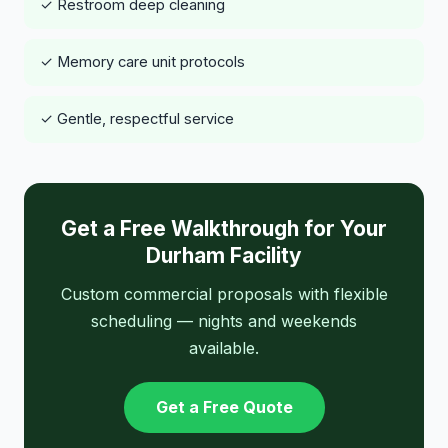
✓ Restroom deep cleaning
✓ Memory care unit protocols
✓ Gentle, respectful service
Get a Free Walkthrough for Your
Durham Facility
Custom commercial proposals with flexible
scheduling — nights and weekends
available.
Get a Free Quote