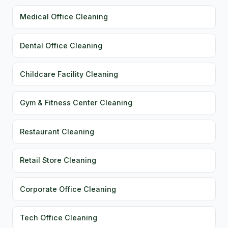
Medical Office Cleaning
Dental Office Cleaning
Childcare Facility Cleaning
Gym & Fitness Center Cleaning
Restaurant Cleaning
Retail Store Cleaning
Corporate Office Cleaning
Tech Office Cleaning