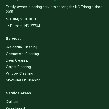
Family-owned cleaning services serving the NC Triangle since
2015.
📞
(984) 250-0091
📍 Durham, NC 27704
Services
Residential Cleaning
Commercial Cleaning
Deep Cleaning
Carpet Cleaning
Window Cleaning
Move-In/Out Cleaning
Service Areas
Durham
Wake Forest