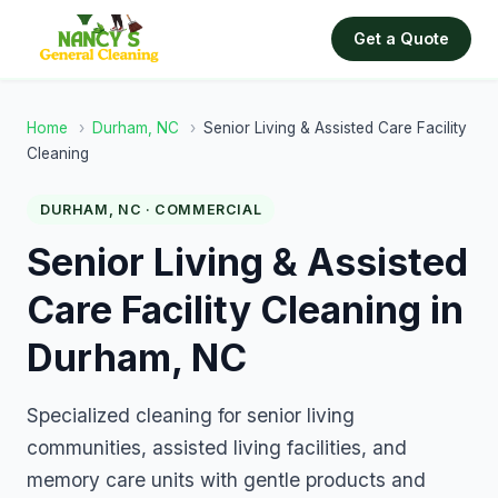
Get a Quote
Home
›
Durham, NC
›
Senior Living & Assisted Care Facility
Cleaning
DURHAM, NC · COMMERCIAL
Senior Living & Assisted
Care Facility Cleaning in
Durham, NC
Specialized cleaning for senior living
communities, assisted living facilities, and
memory care units with gentle products and