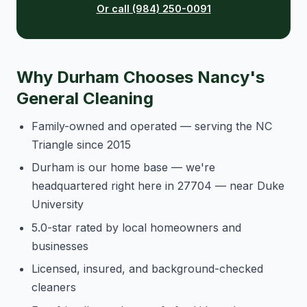
Or call (984) 250-0091
Why Durham Chooses Nancy's
General Cleaning
Family-owned and operated — serving the NC
Triangle since 2015
Durham is our home base — we're
headquartered right here in 27704 — near Duke
University
5.0-star rated by local homeowners and
businesses
Licensed, insured, and background-checked
cleaners