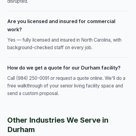
disrupted.
Are you licensed and insured for commercial
work?
Yes — fully licensed and insured in North Carolina, with
background-checked staff on every job.
How do we get a quote for our Durham facility?
Call (984) 250-0091 or request a quote online. We'll do a
free walkthrough of your senior living facility space and
send a custom proposal.
Other Industries We Serve in
Durham