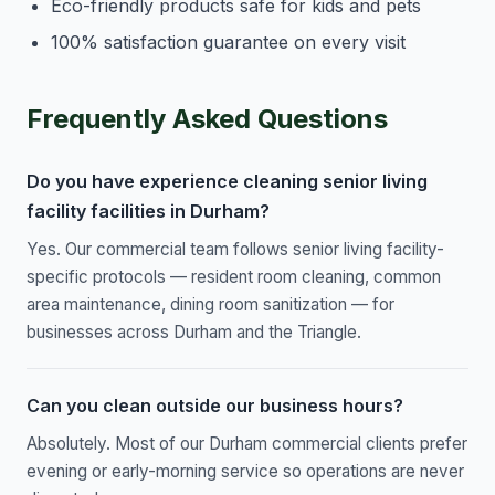
Eco-friendly products safe for kids and pets
100% satisfaction guarantee on every visit
Frequently Asked Questions
Do you have experience cleaning senior living
facility facilities in Durham?
Yes. Our commercial team follows senior living facility-
specific protocols — resident room cleaning, common
area maintenance, dining room sanitization — for
businesses across Durham and the Triangle.
Can you clean outside our business hours?
Absolutely. Most of our Durham commercial clients prefer
evening or early-morning service so operations are never