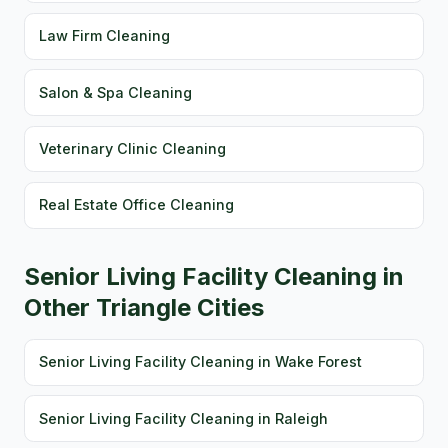
Law Firm Cleaning
Salon & Spa Cleaning
Veterinary Clinic Cleaning
Real Estate Office Cleaning
Senior Living Facility Cleaning in
Other Triangle Cities
Senior Living Facility Cleaning in Wake Forest
Senior Living Facility Cleaning in Raleigh