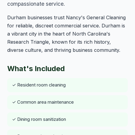
compassionate service.
Durham businesses trust Nancy's General Cleaning
for reliable, discreet commercial service. Durham is
a vibrant city in the heart of North Carolina's
Research Triangle, known for its rich history,
diverse culture, and thriving business community.
What's Included
✓ Resident room cleaning
✓ Common area maintenance
✓ Dining room sanitization