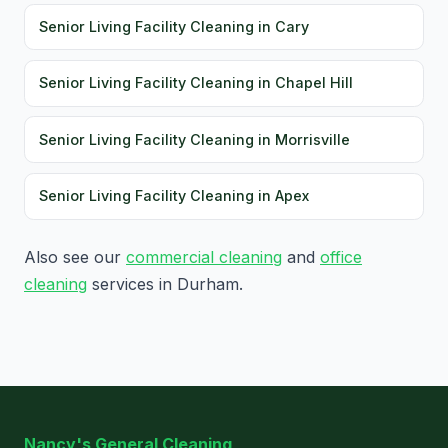
Senior Living Facility Cleaning in Cary
Senior Living Facility Cleaning in Chapel Hill
Senior Living Facility Cleaning in Morrisville
Senior Living Facility Cleaning in Apex
Also see our
commercial cleaning
and
office
cleaning
services in Durham.
Nancy's General Cleaning