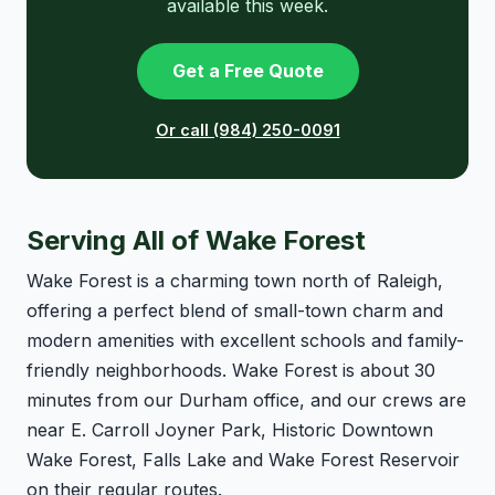
available this week.
Get a Free Quote
Or call (984) 250-0091
Serving All of Wake Forest
Wake Forest is a charming town north of Raleigh,
offering a perfect blend of small-town charm and
modern amenities with excellent schools and family-
friendly neighborhoods. Wake Forest is about 30
minutes from our Durham office, and our crews are
near E. Carroll Joyner Park, Historic Downtown
Wake Forest, Falls Lake and Wake Forest Reservoir
on their regular routes.