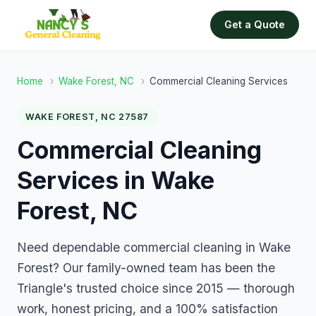
Get a Quote
Home
›
Wake Forest, NC
›
Commercial Cleaning Services
WAKE FOREST, NC 27587
Commercial Cleaning
Services in Wake
Forest, NC
Need dependable commercial cleaning in Wake
Forest? Our family-owned team has been the
Triangle's trusted choice since 2015 — thorough
work, honest pricing, and a 100% satisfaction