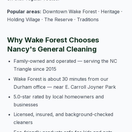
Popular areas:
Downtown Wake Forest · Heritage ·
Holding Village · The Reserve · Traditions
Why Wake Forest Chooses
Nancy's General Cleaning
Family-owned and operated — serving the NC
Triangle since 2015
Wake Forest is about 30 minutes from our
Durham office — near E. Carroll Joyner Park
5.0-star rated by local homeowners and
businesses
Licensed, insured, and background-checked
cleaners