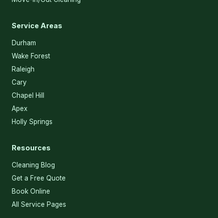
Service Areas
Durham
Wake Forest
Raleigh
Cary
Chapel Hill
Apex
Holly Springs
Resources
Cleaning Blog
Get a Free Quote
Book Online
All Service Pages