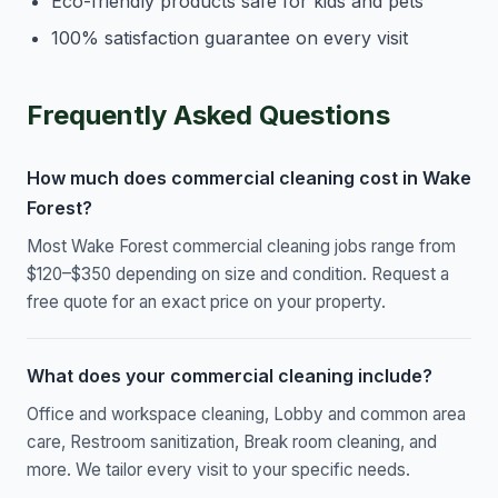
Eco-friendly products safe for kids and pets
100% satisfaction guarantee on every visit
Frequently Asked Questions
How much does commercial cleaning cost in Wake
Forest?
Most Wake Forest commercial cleaning jobs range from
$120–$350 depending on size and condition. Request a
free quote for an exact price on your property.
What does your commercial cleaning include?
Office and workspace cleaning, Lobby and common area
care, Restroom sanitization, Break room cleaning, and
more. We tailor every visit to your specific needs.