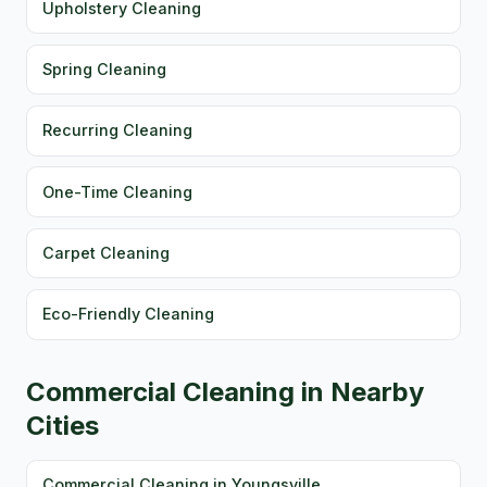
Upholstery Cleaning
Spring Cleaning
Recurring Cleaning
One-Time Cleaning
Carpet Cleaning
Eco-Friendly Cleaning
Commercial Cleaning in Nearby
Cities
Commercial Cleaning in Youngsville