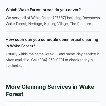
Which Wake Forest areas do you cover?
We serve all of Wake Forest (27587) including Downtown
Wake Forest, Heritage, Holding Village, The Reserve.
How soon can you schedule commercial cleaning
in Wake Forest?
Usually within the same week — and same-day service is
often available. Call (984) 250-0091 to check today's
availability.
More Cleaning Services in Wake
Forest