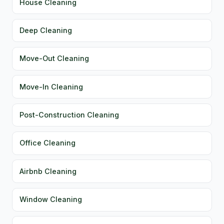
House Cleaning
Deep Cleaning
Move-Out Cleaning
Move-In Cleaning
Post-Construction Cleaning
Office Cleaning
Airbnb Cleaning
Window Cleaning