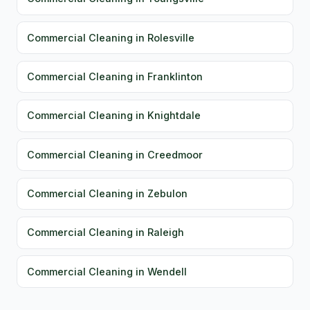
Commercial Cleaning in Rolesville
Commercial Cleaning in Franklinton
Commercial Cleaning in Knightdale
Commercial Cleaning in Creedmoor
Commercial Cleaning in Zebulon
Commercial Cleaning in Raleigh
Commercial Cleaning in Wendell