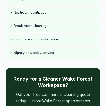
✓ Restroom sanitization
✓ Break room cleaning
✓ Floor care and maintenance
✓ Nightly or weekly service
Ready for a Cleaner Wake Forest
Workspace?
Get your free commercial cleaning quote
today — most Wake Forest appointments