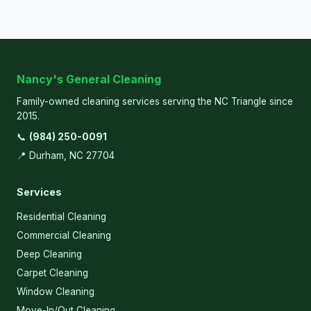
Nancy's General Cleaning
Family-owned cleaning services serving the NC Triangle since
2015.
📞
(984) 250-0091
📍 Durham, NC 27704
Services
Residential Cleaning
Commercial Cleaning
Deep Cleaning
Carpet Cleaning
Window Cleaning
Move-In/Out Cleaning