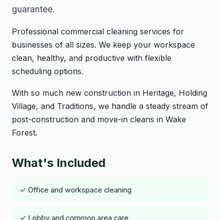
guarantee.
Professional commercial cleaning services for
businesses of all sizes. We keep your workspace
clean, healthy, and productive with flexible
scheduling options.
With so much new construction in Heritage, Holding
Village, and Traditions, we handle a steady stream of
post-construction and move-in cleans in Wake
Forest.
What's Included
✓ Office and workspace cleaning
✓ Lobby and common area care