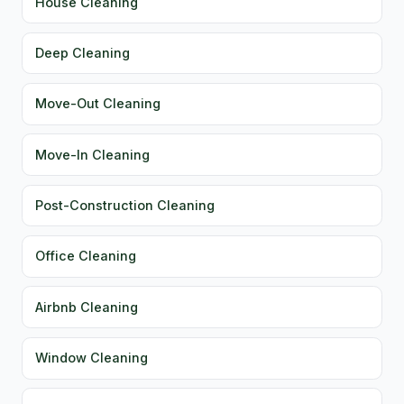
House Cleaning
Deep Cleaning
Move-Out Cleaning
Move-In Cleaning
Post-Construction Cleaning
Office Cleaning
Airbnb Cleaning
Window Cleaning