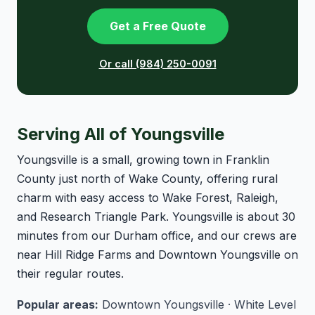
Get a Free Quote
Or call (984) 250-0091
Serving All of Youngsville
Youngsville is a small, growing town in Franklin
County just north of Wake County, offering rural
charm with easy access to Wake Forest, Raleigh,
and Research Triangle Park. Youngsville is about 30
minutes from our Durham office, and our crews are
near Hill Ridge Farms and Downtown Youngsville on
their regular routes.
Popular areas:
Downtown Youngsville · White Level