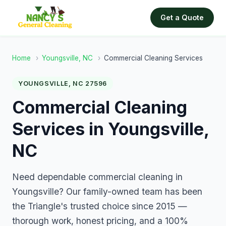
Get a Quote
Home
›
Youngsville, NC
›
Commercial Cleaning Services
YOUNGSVILLE, NC 27596
Commercial Cleaning
Services in Youngsville,
NC
Need dependable commercial cleaning in
Youngsville? Our family-owned team has been
the Triangle's trusted choice since 2015 —
thorough work, honest pricing, and a 100%