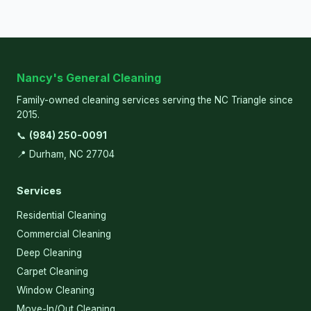
Nancy's General Cleaning
Family-owned cleaning services serving the NC Triangle since
2015.
📞
(984) 250-0091
📍 Durham, NC 27704
Services
Residential Cleaning
Commercial Cleaning
Deep Cleaning
Carpet Cleaning
Window Cleaning
Move-In/Out Cleaning