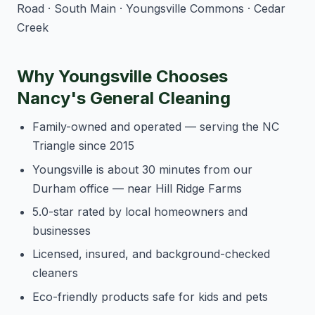
Road · South Main · Youngsville Commons · Cedar
Creek
Why Youngsville Chooses
Nancy's General Cleaning
Family-owned and operated — serving the NC
Triangle since 2015
Youngsville is about 30 minutes from our
Durham office — near Hill Ridge Farms
5.0-star rated by local homeowners and
businesses
Licensed, insured, and background-checked
cleaners
Eco-friendly products safe for kids and pets