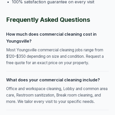
100% satisfaction guarantee on every visit
Frequently Asked Questions
How much does commercial cleaning cost in
Youngsville?
Most Youngsville commercial cleaning jobs range from
$120–$350 depending on size and condition. Request a
free quote for an exact price on your property.
What does your commercial cleaning include?
Office and workspace cleaning, Lobby and common area
care, Restroom sanitization, Break room cleaning, and
more. We tailor every visit to your specific needs.