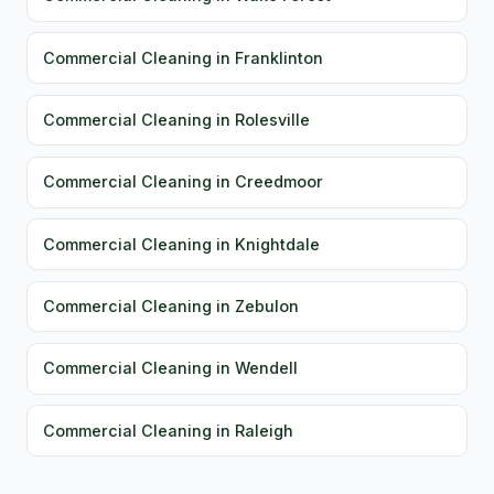
Commercial Cleaning in Franklinton
Commercial Cleaning in Rolesville
Commercial Cleaning in Creedmoor
Commercial Cleaning in Knightdale
Commercial Cleaning in Zebulon
Commercial Cleaning in Wendell
Commercial Cleaning in Raleigh