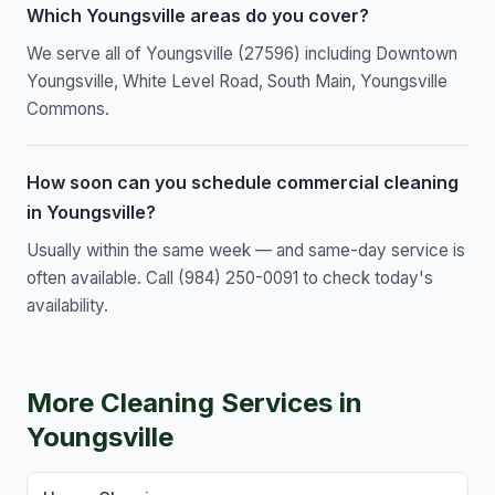
Which Youngsville areas do you cover?
We serve all of Youngsville (27596) including Downtown
Youngsville, White Level Road, South Main, Youngsville
Commons.
How soon can you schedule commercial cleaning
in Youngsville?
Usually within the same week — and same-day service is
often available. Call (984) 250-0091 to check today's
availability.
More Cleaning Services in
Youngsville