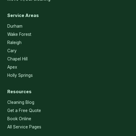
Service Areas
Durham
Wake Forest
Raleigh
Cary
Chapel Hill
Apex
Holly Springs
Resources
Cleaning Blog
Get a Free Quote
Book Online
All Service Pages