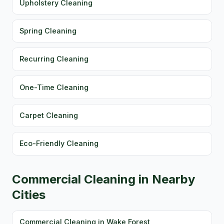
Upholstery Cleaning
Spring Cleaning
Recurring Cleaning
One-Time Cleaning
Carpet Cleaning
Eco-Friendly Cleaning
Commercial Cleaning in Nearby
Cities
Commercial Cleaning in Wake Forest