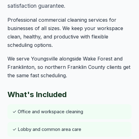
satisfaction guarantee.
Professional commercial cleaning services for
businesses of all sizes. We keep your workspace
clean, healthy, and productive with flexible
scheduling options.
We serve Youngsville alongside Wake Forest and
Franklinton, so northern Franklin County clients get
the same fast scheduling.
What's Included
✓ Office and workspace cleaning
✓ Lobby and common area care