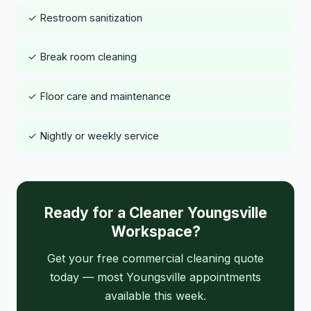
✓ Restroom sanitization
✓ Break room cleaning
✓ Floor care and maintenance
✓ Nightly or weekly service
Ready for a Cleaner Youngsville
Workspace?
Get your free commercial cleaning quote
today — most Youngsville appointments
available this week.