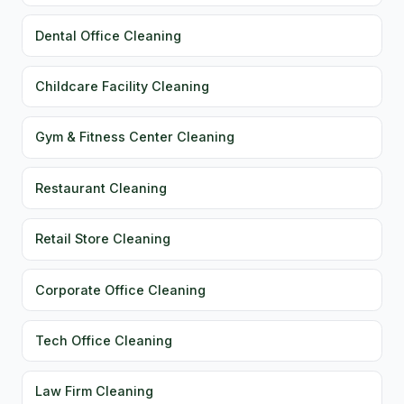
Dental Office Cleaning
Childcare Facility Cleaning
Gym & Fitness Center Cleaning
Restaurant Cleaning
Retail Store Cleaning
Corporate Office Cleaning
Tech Office Cleaning
Law Firm Cleaning