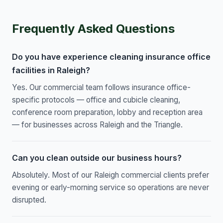
Frequently Asked Questions
Do you have experience cleaning insurance office
facilities in Raleigh?
Yes. Our commercial team follows insurance office-
specific protocols — office and cubicle cleaning,
conference room preparation, lobby and reception area
— for businesses across Raleigh and the Triangle.
Can you clean outside our business hours?
Absolutely. Most of our Raleigh commercial clients prefer
evening or early-morning service so operations are never
disrupted.