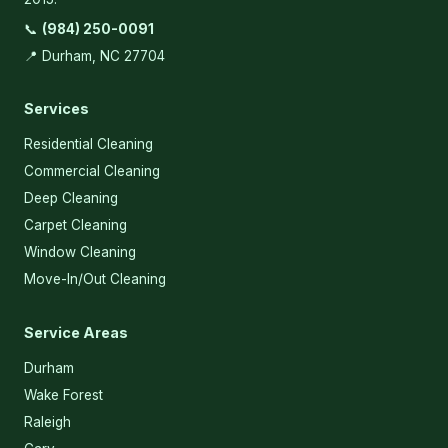
📞
(984) 250-0091
📍 Durham, NC 27704
Services
Residential Cleaning
Commercial Cleaning
Deep Cleaning
Carpet Cleaning
Window Cleaning
Move-In/Out Cleaning
Service Areas
Durham
Wake Forest
Raleigh