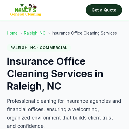
Get a Quote
Home
›
Raleigh, NC
›
Insurance Office Cleaning Services
RALEIGH, NC · COMMERCIAL
Insurance Office
Cleaning Services in
Raleigh, NC
Professional cleaning for insurance agencies and
financial offices, ensuring a welcoming,
organized environment that builds client trust
and confidence.