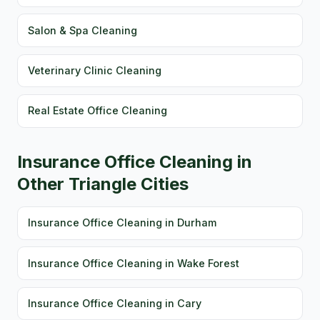
Salon & Spa Cleaning
Veterinary Clinic Cleaning
Real Estate Office Cleaning
Insurance Office Cleaning in
Other Triangle Cities
Insurance Office Cleaning in Durham
Insurance Office Cleaning in Wake Forest
Insurance Office Cleaning in Cary