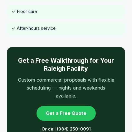
✓ Floor care
✓ After-hours service
Get a Free Walkthrough for Your
Raleigh Facility
Custom commercial proposals with flexible
scheduling — nights and weekends
available.
Get a Free Quote
Or call (984) 250-0091