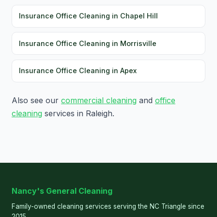
Insurance Office Cleaning in Chapel Hill
Insurance Office Cleaning in Morrisville
Insurance Office Cleaning in Apex
Also see our
commercial cleaning
and
office
cleaning
services in Raleigh.
Nancy's General Cleaning
Family-owned cleaning services serving the NC Triangle since
2015.