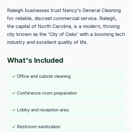
Raleigh businesses trust Nancy's General Cleaning
for reliable, discreet commercial service. Raleigh,
the capital of North Carolina, is a modern, thriving
city known as the 'City of Oaks' with a booming tech
industry and excellent quality of life.
What's Included
✓ Office and cubicle cleaning
✓ Conference room preparation
✓ Lobby and reception area
✓ Restroom sanitization