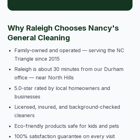
Why Raleigh Chooses Nancy's
General Cleaning
Family-owned and operated — serving the NC
Triangle since 2015
Raleigh is about 30 minutes from our Durham
office — near North Hills
5.0-star rated by local homeowners and
businesses
Licensed, insured, and background-checked
cleaners
Eco-friendly products safe for kids and pets
100% satisfaction guarantee on every visit