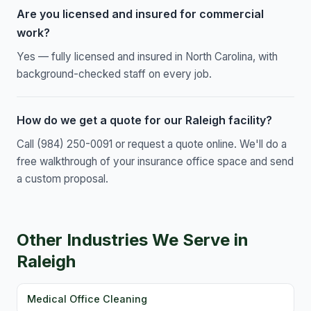
Are you licensed and insured for commercial
work?
Yes — fully licensed and insured in North Carolina, with
background-checked staff on every job.
How do we get a quote for our Raleigh facility?
Call (984) 250-0091 or request a quote online. We'll do a
free walkthrough of your insurance office space and send
a custom proposal.
Other Industries We Serve in
Raleigh
Medical Office Cleaning