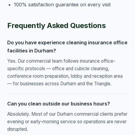
100% satisfaction guarantee on every visit
Frequently Asked Questions
Do you have experience cleaning insurance office
facilities in Durham?
Yes. Our commercial team follows insurance office-
specific protocols — office and cubicle cleaning,
conference room preparation, lobby and reception area
— for businesses across Durham and the Triangle.
Can you clean outside our business hours?
Absolutely. Most of our Durham commercial clients prefer
evening or early-morning service so operations are never
disrupted.