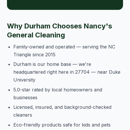
Why Durham Chooses Nancy's
General Cleaning
Family-owned and operated — serving the NC
Triangle since 2015
Durham is our home base — we're
headquartered right here in 27704 — near Duke
University
5.0-star rated by local homeowners and
businesses
Licensed, insured, and background-checked
cleaners
Eco-friendly products safe for kids and pets