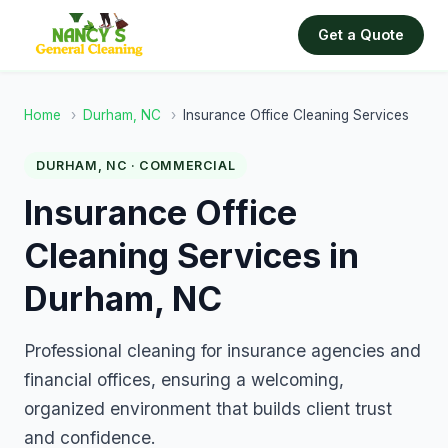
Get a Quote
Home
›
Durham, NC
›
Insurance Office Cleaning Services
DURHAM, NC · COMMERCIAL
Insurance Office
Cleaning Services in
Durham, NC
Professional cleaning for insurance agencies and
financial offices, ensuring a welcoming,
organized environment that builds client trust
and confidence.