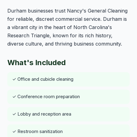
Durham businesses trust Nancy's General Cleaning
for reliable, discreet commercial service. Durham is
a vibrant city in the heart of North Carolina's
Research Triangle, known for its rich history,
diverse culture, and thriving business community.
What's Included
✓ Office and cubicle cleaning
✓ Conference room preparation
✓ Lobby and reception area
✓ Restroom sanitization