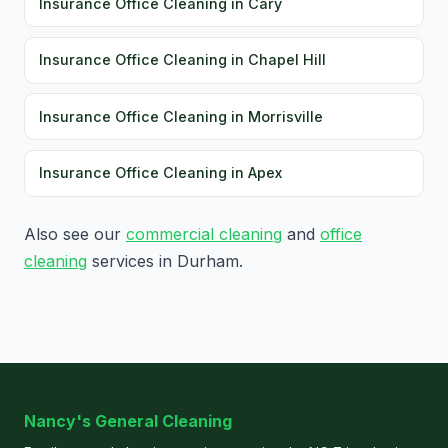
Insurance Office Cleaning in Cary
Insurance Office Cleaning in Chapel Hill
Insurance Office Cleaning in Morrisville
Insurance Office Cleaning in Apex
Also see our
commercial cleaning
and
office
cleaning
services in Durham.
Nancy's General Cleaning