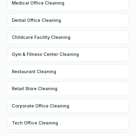
Medical Office Cleaning
Dental Office Cleaning
Childcare Facility Cleaning
Gym & Fitness Center Cleaning
Restaurant Cleaning
Retail Store Cleaning
Corporate Office Cleaning
Tech Office Cleaning