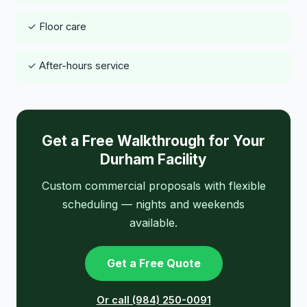
✓ Floor care
✓ After-hours service
Get a Free Walkthrough for Your
Durham Facility
Custom commercial proposals with flexible
scheduling — nights and weekends
available.
Get a Free Quote
Or call (984) 250-0091