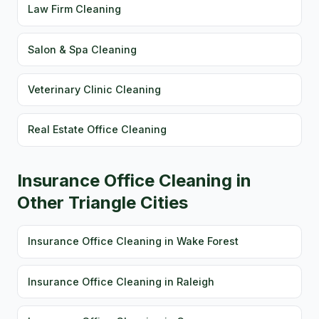
Law Firm Cleaning
Salon & Spa Cleaning
Veterinary Clinic Cleaning
Real Estate Office Cleaning
Insurance Office Cleaning in
Other Triangle Cities
Insurance Office Cleaning in Wake Forest
Insurance Office Cleaning in Raleigh