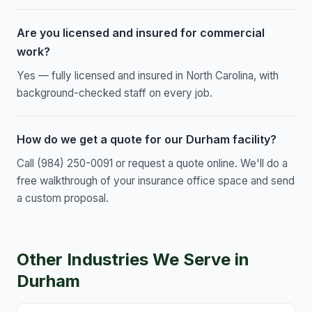
Are you licensed and insured for commercial
work?
Yes — fully licensed and insured in North Carolina, with
background-checked staff on every job.
How do we get a quote for our Durham facility?
Call (984) 250-0091 or request a quote online. We'll do a
free walkthrough of your insurance office space and send
a custom proposal.
Other Industries We Serve in
Durham