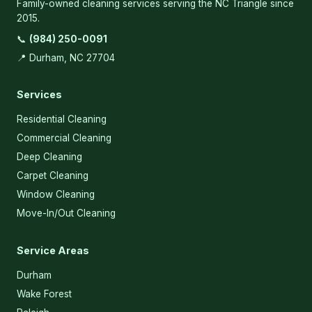
Family-owned cleaning services serving the NC Triangle since
2015.
📞
(984) 250-0091
📍 Durham, NC 27704
Services
Residential Cleaning
Commercial Cleaning
Deep Cleaning
Carpet Cleaning
Window Cleaning
Move-In/Out Cleaning
Service Areas
Durham
Wake Forest