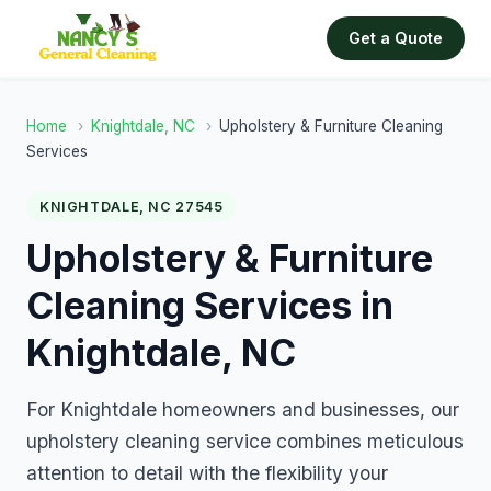
Get a Quote
Home
›
Knightdale, NC
›
Upholstery & Furniture Cleaning
Services
KNIGHTDALE, NC 27545
Upholstery & Furniture
Cleaning Services in
Knightdale, NC
For Knightdale homeowners and businesses, our
upholstery cleaning service combines meticulous
attention to detail with the flexibility your