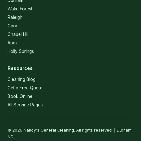
Durham
Wake Forest
Raleigh
Cary
Chapel Hill
Apex
Holly Springs
Resources
Cleaning Blog
Get a Free Quote
Book Online
All Service Pages
© 2026 Nancy's General Cleaning. All rights reserved. | Durham,
NC