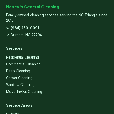
Nancy's General Cleaning
Family-owned cleaning services serving the NC Triangle since
2015.
📞
(984) 250-0091
📍 Durham, NC 27704
Services
Residential Cleaning
Commercial Cleaning
Deep Cleaning
Carpet Cleaning
Window Cleaning
Move-In/Out Cleaning
Service Areas