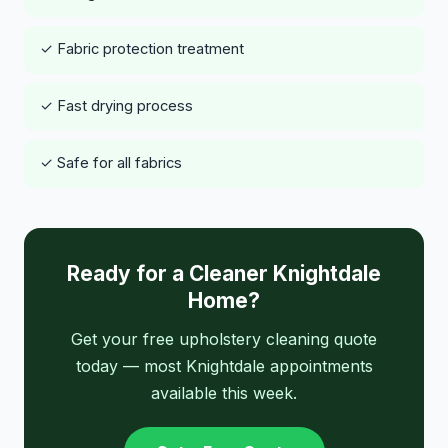
✓ Fabric protection treatment
✓ Fast drying process
✓ Safe for all fabrics
Ready for a Cleaner Knightdale
Home?
Get your free upholstery cleaning quote
today — most Knightdale appointments
available this week.