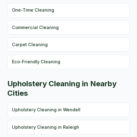
One-Time Cleaning
Commercial Cleaning
Carpet Cleaning
Eco-Friendly Cleaning
Upholstery Cleaning in Nearby
Cities
Upholstery Cleaning in Wendell
Upholstery Cleaning in Raleigh