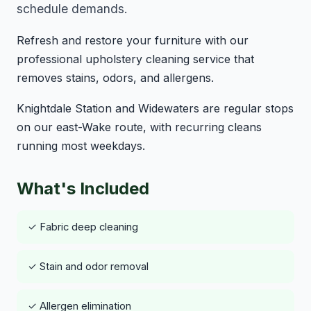
schedule demands.
Refresh and restore your furniture with our
professional upholstery cleaning service that
removes stains, odors, and allergens.
Knightdale Station and Widewaters are regular stops
on our east-Wake route, with recurring cleans
running most weekdays.
What's Included
✓ Fabric deep cleaning
✓ Stain and odor removal
✓ Allergen elimination