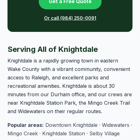
Get a Free Quote
Or call (984) 250-0091
Serving All of Knightdale
Knightdale is a rapidly growing town in eastern
Wake County with a vibrant community, convenient
access to Raleigh, and excellent parks and
recreational amenities. Knightdale is about 30
minutes from our Durham office, and our crews are
near Knightdale Station Park, the Mingo Creek Trail
and Widewaters on their regular routes.
Popular areas:
Downtown Knightdale · Widewaters ·
Mingo Creek · Knightdale Station · Selby Village