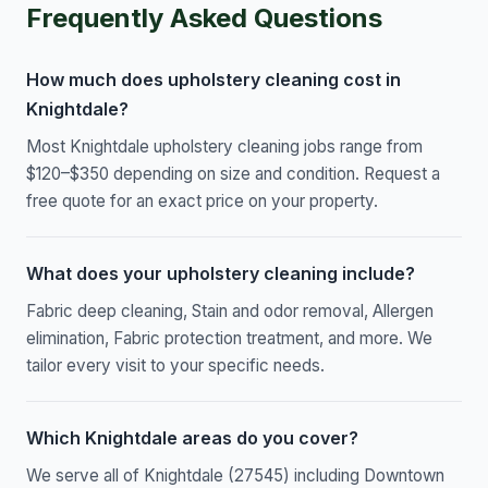
Frequently Asked Questions
How much does upholstery cleaning cost in
Knightdale?
Most Knightdale upholstery cleaning jobs range from
$120–$350 depending on size and condition. Request a
free quote for an exact price on your property.
What does your upholstery cleaning include?
Fabric deep cleaning, Stain and odor removal, Allergen
elimination, Fabric protection treatment, and more. We
tailor every visit to your specific needs.
Which Knightdale areas do you cover?
We serve all of Knightdale (27545) including Downtown