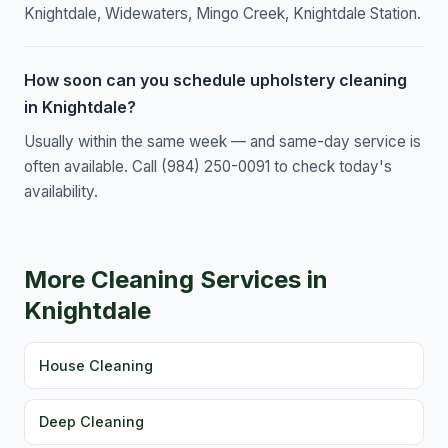
Knightdale, Widewaters, Mingo Creek, Knightdale Station.
How soon can you schedule upholstery cleaning
in Knightdale?
Usually within the same week — and same-day service is
often available. Call (984) 250-0091 to check today's
availability.
More Cleaning Services in
Knightdale
House Cleaning
Deep Cleaning