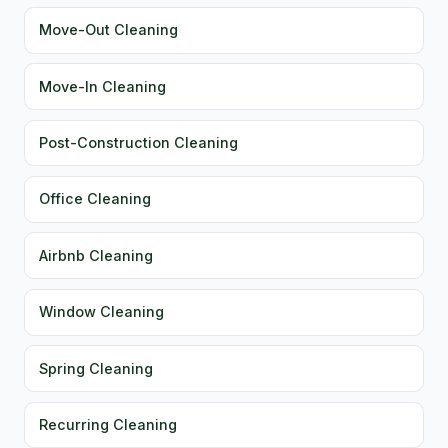
Move-Out Cleaning
Move-In Cleaning
Post-Construction Cleaning
Office Cleaning
Airbnb Cleaning
Window Cleaning
Spring Cleaning
Recurring Cleaning