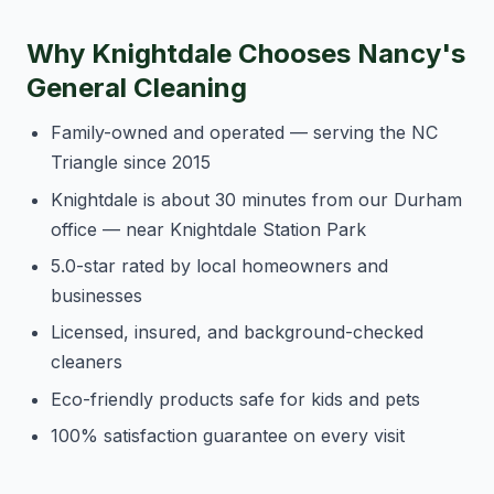
Why Knightdale Chooses Nancy's
General Cleaning
Family-owned and operated — serving the NC
Triangle since 2015
Knightdale is about 30 minutes from our Durham
office — near Knightdale Station Park
5.0-star rated by local homeowners and
businesses
Licensed, insured, and background-checked
cleaners
Eco-friendly products safe for kids and pets
100% satisfaction guarantee on every visit