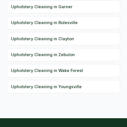
Upholstery Cleaning in Garner
Upholstery Cleaning in Rolesville
Upholstery Cleaning in Clayton
Upholstery Cleaning in Zebulon
Upholstery Cleaning in Wake Forest
Upholstery Cleaning in Youngsville