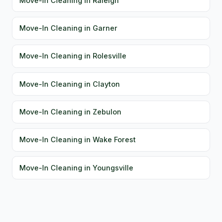
Move-In Cleaning in Raleigh
Move-In Cleaning in Garner
Move-In Cleaning in Rolesville
Move-In Cleaning in Clayton
Move-In Cleaning in Zebulon
Move-In Cleaning in Wake Forest
Move-In Cleaning in Youngsville