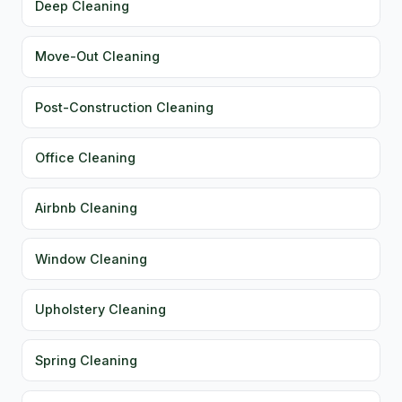
Deep Cleaning
Move-Out Cleaning
Post-Construction Cleaning
Office Cleaning
Airbnb Cleaning
Window Cleaning
Upholstery Cleaning
Spring Cleaning