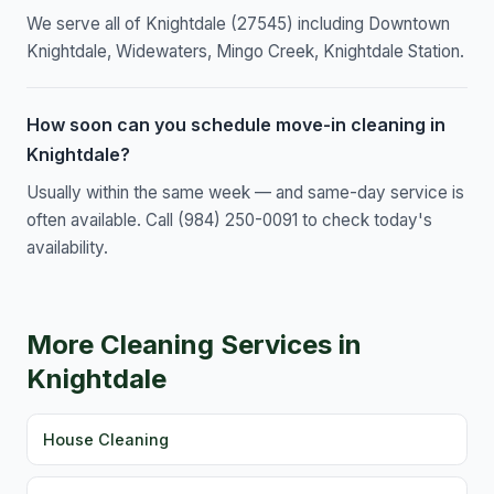
We serve all of Knightdale (27545) including Downtown
Knightdale, Widewaters, Mingo Creek, Knightdale Station.
How soon can you schedule move-in cleaning in
Knightdale?
Usually within the same week — and same-day service is
often available. Call (984) 250-0091 to check today's
availability.
More Cleaning Services in
Knightdale
House Cleaning