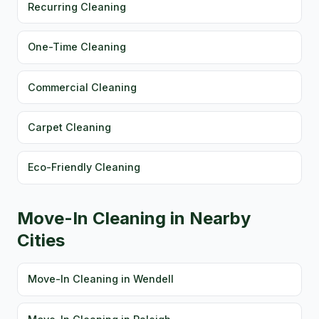
Recurring Cleaning
One-Time Cleaning
Commercial Cleaning
Carpet Cleaning
Eco-Friendly Cleaning
Move-In Cleaning in Nearby
Cities
Move-In Cleaning in Wendell