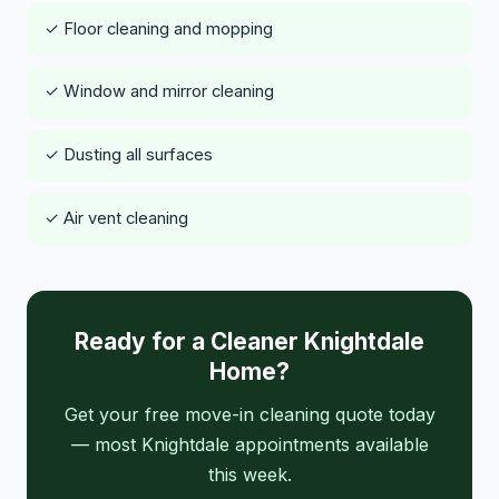
✓ Floor cleaning and mopping
✓ Window and mirror cleaning
✓ Dusting all surfaces
✓ Air vent cleaning
Ready for a Cleaner Knightdale
Home?
Get your free move-in cleaning quote today
— most Knightdale appointments available
this week.