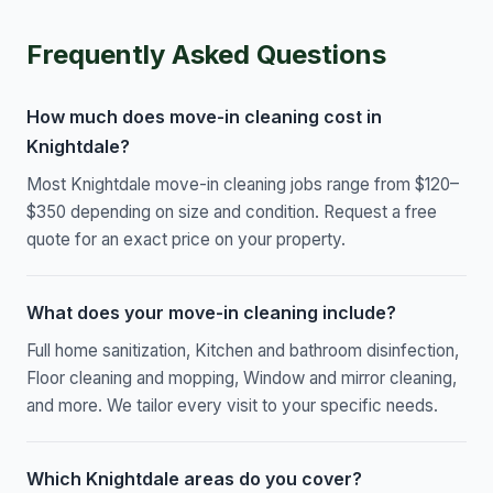
Frequently Asked Questions
How much does move-in cleaning cost in
Knightdale?
Most Knightdale move-in cleaning jobs range from $120–
$350 depending on size and condition. Request a free
quote for an exact price on your property.
What does your move-in cleaning include?
Full home sanitization, Kitchen and bathroom disinfection,
Floor cleaning and mopping, Window and mirror cleaning,
and more. We tailor every visit to your specific needs.
Which Knightdale areas do you cover?