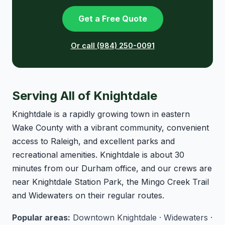
Get a Free Quote
Or call (984) 250-0091
Serving All of Knightdale
Knightdale is a rapidly growing town in eastern
Wake County with a vibrant community, convenient
access to Raleigh, and excellent parks and
recreational amenities. Knightdale is about 30
minutes from our Durham office, and our crews are
near Knightdale Station Park, the Mingo Creek Trail
and Widewaters on their regular routes.
Popular areas:
Downtown Knightdale · Widewaters ·