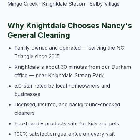
Mingo Creek · Knightdale Station · Selby Village
Why Knightdale Chooses Nancy's
General Cleaning
Family-owned and operated — serving the NC
Triangle since 2015
Knightdale is about 30 minutes from our Durham
office — near Knightdale Station Park
5.0-star rated by local homeowners and
businesses
Licensed, insured, and background-checked
cleaners
Eco-friendly products safe for kids and pets
100% satisfaction guarantee on every visit