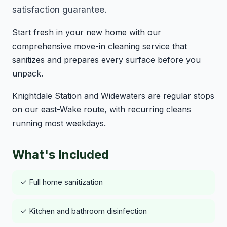
satisfaction guarantee.
Start fresh in your new home with our
comprehensive move-in cleaning service that
sanitizes and prepares every surface before you
unpack.
Knightdale Station and Widewaters are regular stops
on our east-Wake route, with recurring cleans
running most weekdays.
What's Included
✓ Full home sanitization
✓ Kitchen and bathroom disinfection