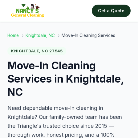
Get a Quote
Home
›
Knightdale, NC
›
Move-In Cleaning Services
KNIGHTDALE, NC 27545
Move-In Cleaning
Services in Knightdale,
NC
Need dependable move-in cleaning in
Knightdale? Our family-owned team has been
the Triangle's trusted choice since 2015 —
thorough work, honest pricing, and a 100%