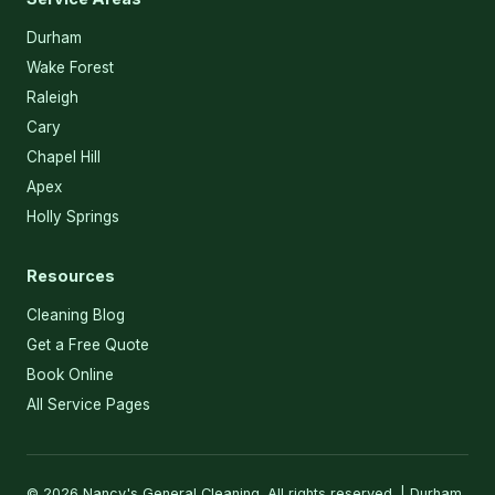
Durham
Wake Forest
Raleigh
Cary
Chapel Hill
Apex
Holly Springs
Resources
Cleaning Blog
Get a Free Quote
Book Online
All Service Pages
© 2026 Nancy's General Cleaning. All rights reserved. | Durham,