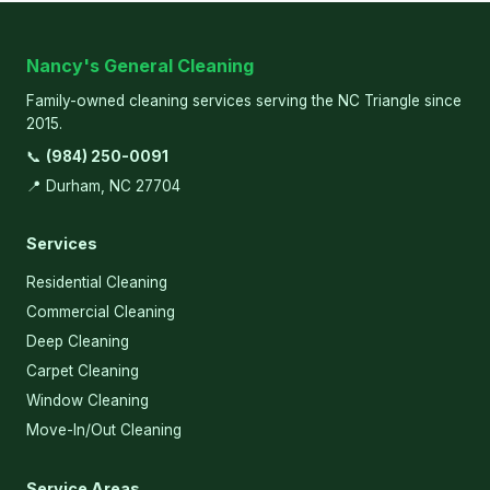
Nancy's General Cleaning
Family-owned cleaning services serving the NC Triangle since
2015.
📞
(984) 250-0091
📍 Durham, NC 27704
Services
Residential Cleaning
Commercial Cleaning
Deep Cleaning
Carpet Cleaning
Window Cleaning
Move-In/Out Cleaning
Service Areas