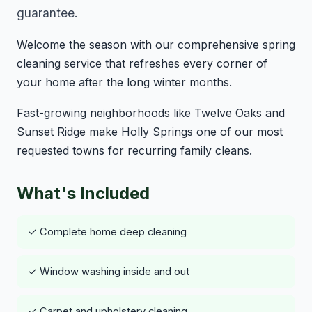
guarantee.
Welcome the season with our comprehensive spring
cleaning service that refreshes every corner of
your home after the long winter months.
Fast-growing neighborhoods like Twelve Oaks and
Sunset Ridge make Holly Springs one of our most
requested towns for recurring family cleans.
What's Included
✓ Complete home deep cleaning
✓ Window washing inside and out
✓ Carpet and upholstery cleaning