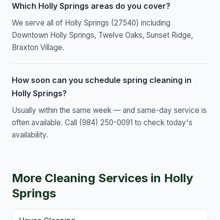
Which Holly Springs areas do you cover?
We serve all of Holly Springs (27540) including
Downtown Holly Springs, Twelve Oaks, Sunset Ridge,
Braxton Village.
How soon can you schedule spring cleaning in
Holly Springs?
Usually within the same week — and same-day service is
often available. Call (984) 250-0091 to check today's
availability.
More Cleaning Services in Holly
Springs