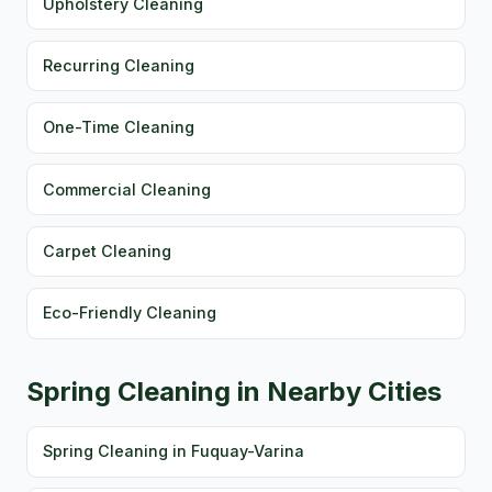
Upholstery Cleaning
Recurring Cleaning
One-Time Cleaning
Commercial Cleaning
Carpet Cleaning
Eco-Friendly Cleaning
Spring Cleaning in Nearby Cities
Spring Cleaning in Fuquay-Varina