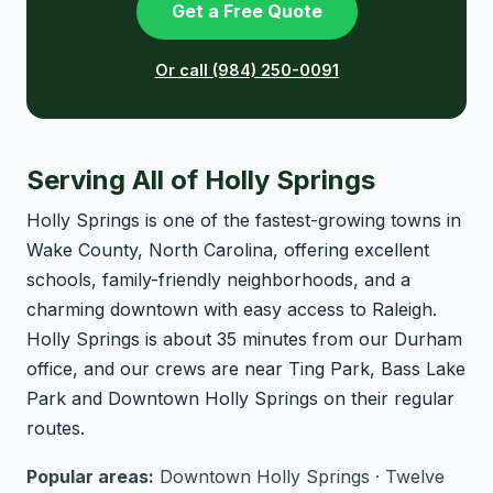
Get a Free Quote
Or call (984) 250-0091
Serving All of Holly Springs
Holly Springs is one of the fastest-growing towns in
Wake County, North Carolina, offering excellent
schools, family-friendly neighborhoods, and a
charming downtown with easy access to Raleigh.
Holly Springs is about 35 minutes from our Durham
office, and our crews are near Ting Park, Bass Lake
Park and Downtown Holly Springs on their regular
routes.
Popular areas:
Downtown Holly Springs · Twelve