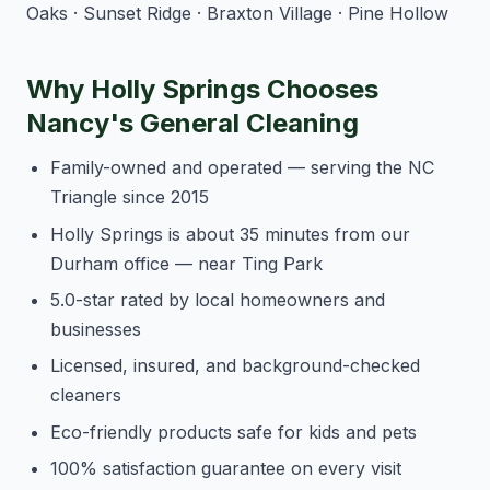
Oaks · Sunset Ridge · Braxton Village · Pine Hollow
Why Holly Springs Chooses
Nancy's General Cleaning
Family-owned and operated — serving the NC
Triangle since 2015
Holly Springs is about 35 minutes from our
Durham office — near Ting Park
5.0-star rated by local homeowners and
businesses
Licensed, insured, and background-checked
cleaners
Eco-friendly products safe for kids and pets
100% satisfaction guarantee on every visit