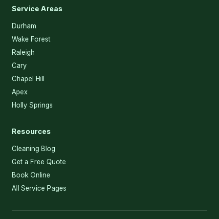
Service Areas
Durham
Wake Forest
Raleigh
Cary
Chapel Hill
Apex
Holly Springs
Resources
Cleaning Blog
Get a Free Quote
Book Online
All Service Pages