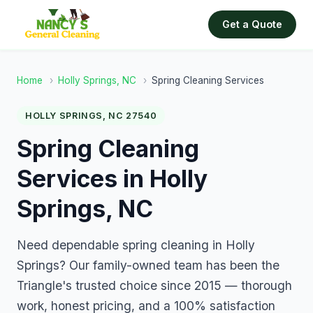
Get a Quote
Home
›
Holly Springs, NC
›
Spring Cleaning Services
HOLLY SPRINGS, NC 27540
Spring Cleaning
Services in Holly
Springs, NC
Need dependable spring cleaning in Holly
Springs? Our family-owned team has been the
Triangle's trusted choice since 2015 — thorough
work, honest pricing, and a 100% satisfaction