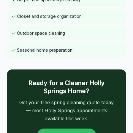
✓ Closet and storage organization
✓ Outdoor space cleaning
✓ Seasonal home preparation
Ready for a Cleaner Holly
Springs Home?
Get your free spring cleaning quote today
— most Holly Springs appointments
available this week.