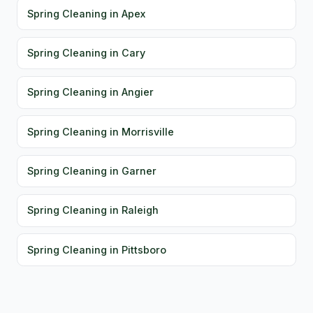
Spring Cleaning in Apex
Spring Cleaning in Cary
Spring Cleaning in Angier
Spring Cleaning in Morrisville
Spring Cleaning in Garner
Spring Cleaning in Raleigh
Spring Cleaning in Pittsboro