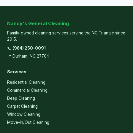
Nancy's General Cleaning
Family-owned cleaning services serving the NC Triangle since
2015.
📞
(984) 250-0091
📍 Durham, NC 27704
Services
Residential Cleaning
Commercial Cleaning
Deep Cleaning
Carpet Cleaning
Window Cleaning
Move-In/Out Cleaning