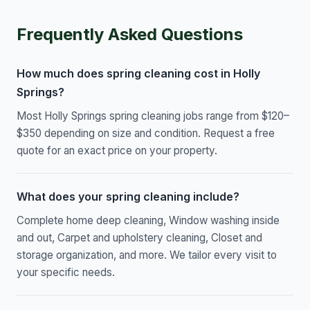
Frequently Asked Questions
How much does spring cleaning cost in Holly
Springs?
Most Holly Springs spring cleaning jobs range from $120–
$350 depending on size and condition. Request a free
quote for an exact price on your property.
What does your spring cleaning include?
Complete home deep cleaning, Window washing inside
and out, Carpet and upholstery cleaning, Closet and
storage organization, and more. We tailor every visit to
your specific needs.