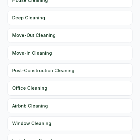
House Cleaning
Deep Cleaning
Move-Out Cleaning
Move-In Cleaning
Post-Construction Cleaning
Office Cleaning
Airbnb Cleaning
Window Cleaning