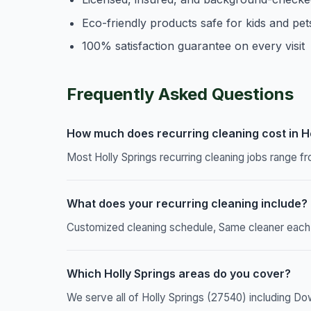
Eco-friendly products safe for kids and pet
100% satisfaction guarantee on every visit
Frequently Asked Questions
How much does recurring cleaning cost in Ho
Most Holly Springs recurring cleaning jobs range f
What does your recurring cleaning include?
Customized cleaning schedule, Same cleaner each vi
Which Holly Springs areas do you cover?
We serve all of Holly Springs (27540) including Do