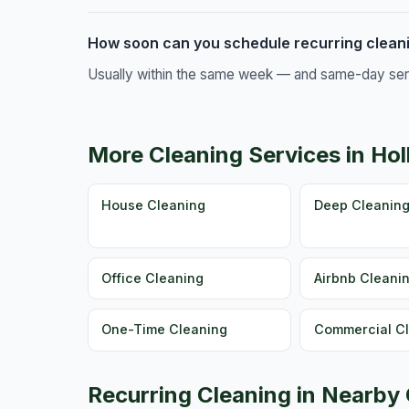
How soon can you schedule recurring cleanin
Usually within the same week — and same-day servic
More Cleaning Services in Hol
House Cleaning
Deep Cleanin
Office Cleaning
Airbnb Cleani
One-Time Cleaning
Commercial C
Recurring Cleaning in Nearby 