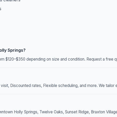
s
lly Springs?
rom $120–$350 depending on size and condition. Request a free qu
sit, Discounted rates, Flexible scheduling, and more. We tailor e
wntown Holly Springs, Twelve Oaks, Sunset Ridge, Braxton Village