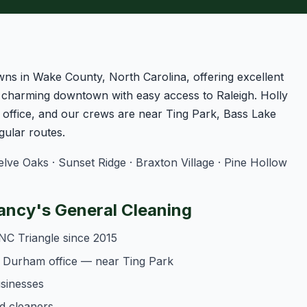
owns in Wake County, North Carolina, offering excellent
a charming downtown with easy access to Raleigh. Holly
office, and our crews are near Ting Park, Bass Lake
ular routes.
ve Oaks · Sunset Ridge · Braxton Village · Pine Hollow
ancy's General Cleaning
NC Triangle since 2015
r Durham office — near Ting Park
usinesses
d cleaners