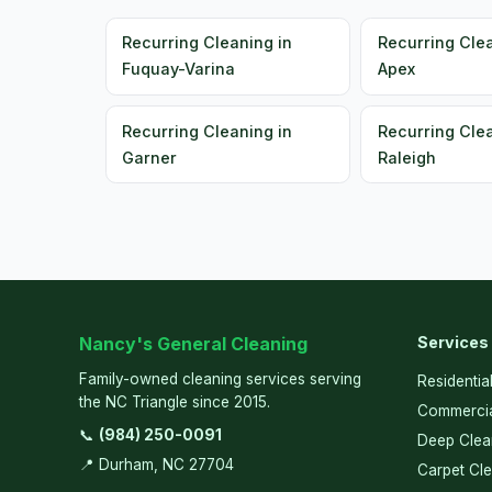
Recurring Cleaning in
Recurring Clea
Fuquay-Varina
Apex
Recurring Cleaning in
Recurring Clea
Garner
Raleigh
Nancy's General Cleaning
Services
Family-owned cleaning services serving
Residentia
the NC Triangle since 2015.
Commercia
📞
(984) 250-0091
Deep Clea
📍 Durham, NC 27704
Carpet Cl