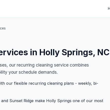
ices
rvices in Holly Springs, NC
es, our recurring cleaning service combines
ibility your schedule demands.
th our flexible recurring cleaning plans - weekly, bi-
 and Sunset Ridge make Holly Springs one of our most