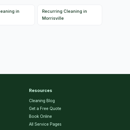
leaning in
Recurring Cleaning in
Morrisville
Resources
Cleaning Blog
Get a Free Quote
Book Online
All Service Pages