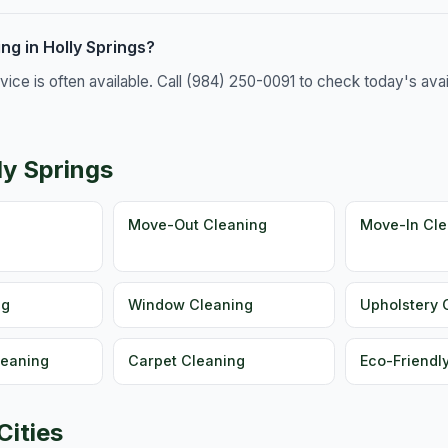
g in Holly Springs?
e is often available. Call (984) 250-0091 to check today's availa
ly Springs
g
Move-Out Cleaning
Move-In Cle
ng
Window Cleaning
Upholstery 
leaning
Carpet Cleaning
Eco-Friendl
Cities