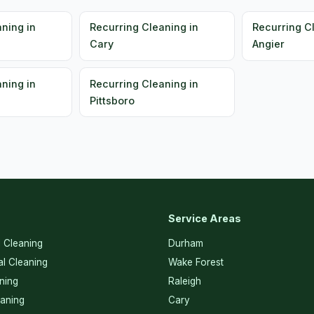
ning in
Recurring Cleaning in
Recurring C
Cary
Angier
ning in
Recurring Cleaning in
Pittsboro
Service Areas
l Cleaning
Durham
l Cleaning
Wake Forest
ning
Raleigh
eaning
Cary