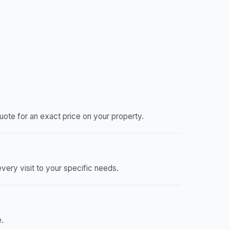
ote for an exact price on your property.
very visit to your specific needs.
.