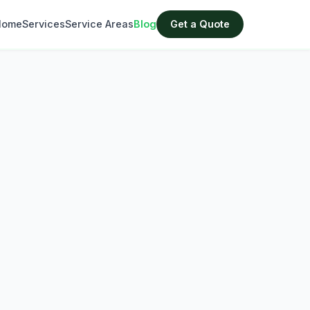
Home
Services
Service Areas
Blog
Get a Quote