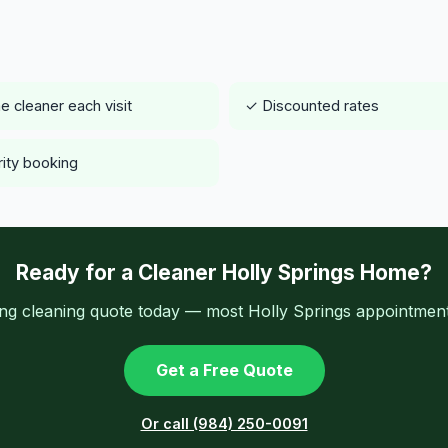
 cleaner each visit
✓ Discounted rates
rity booking
Ready for a Cleaner Holly Springs Home?
ing cleaning quote today — most Holly Springs appointments
Get a Free Quote
Or call (984) 250-0091