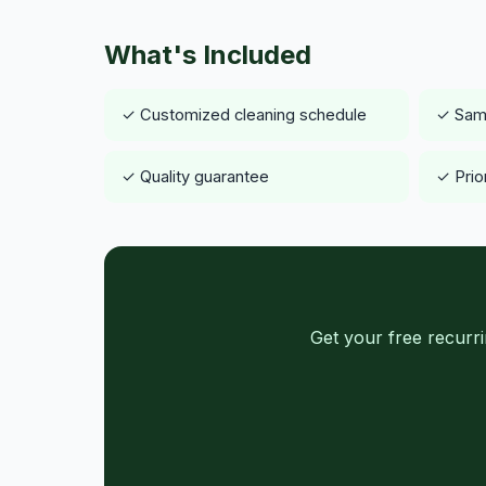
What's Included
✓ Customized cleaning schedule
✓ Same
✓ Quality guarantee
✓ Prio
Get your free recurr