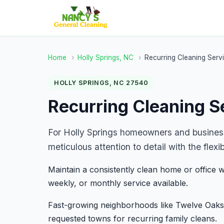
Home
›
Holly Springs, NC
›
Recurring Cleaning Serv
HOLLY SPRINGS, NC 27540
Recurring Cleaning Se
For Holly Springs homeowners and business
meticulous attention to detail with the flex
Maintain a consistently clean home or office wi
weekly, or monthly service available.
Fast-growing neighborhoods like Twelve Oaks
requested towns for recurring family cleans.