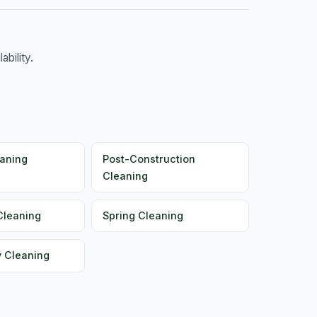
bility.
aning
Post-Construction
Cleaning
Cleaning
Spring Cleaning
y Cleaning