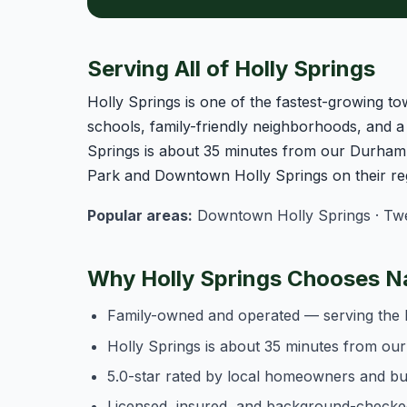
Serving All of Holly Springs
Holly Springs is one of the fastest-growing t
schools, family-friendly neighborhoods, and 
Springs is about 35 minutes from our Durham 
Park and Downtown Holly Springs on their reg
Popular areas:
Downtown Holly Springs · Twel
Why Holly Springs Chooses N
Family-owned and operated — serving the 
Holly Springs is about 35 minutes from ou
5.0-star rated by local homeowners and b
Licensed, insured, and background-checke