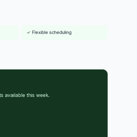
✓ Flexible scheduling
 available this week.