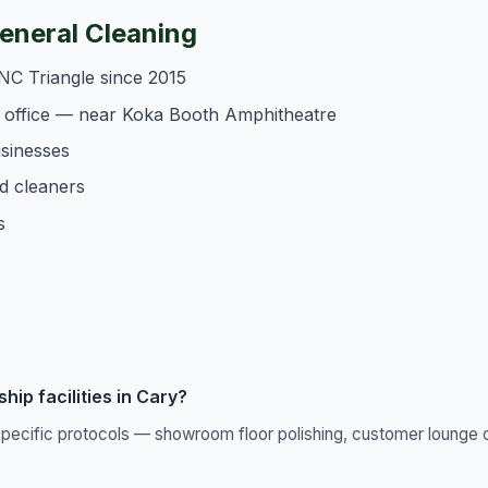
neral Cleaning
NC Triangle since 2015
 office — near Koka Booth Amphitheatre
usinesses
d cleaners
s
ip facilities in Cary?
pecific protocols — showroom floor polishing, customer lounge c