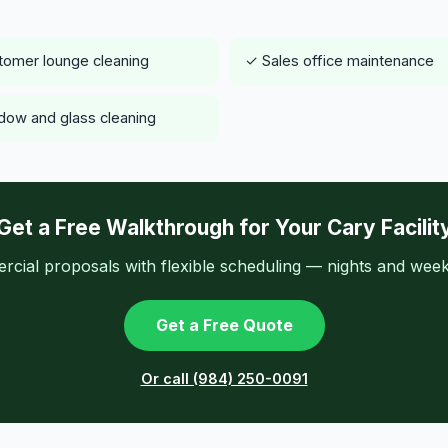
omer lounge cleaning
✓ Sales office maintenance
ow and glass cleaning
Get a Free Walkthrough for Your Cary Facilit
ial proposals with flexible scheduling — nights and week
Get a Free Quote
Or call (984) 250-0091