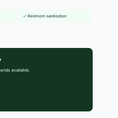
✓ Restroom sanitization
y
ends available.