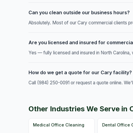
Can you clean outside our business hours?
Absolutely. Most of our Cary commercial clients pr
Are you licensed and insured for commercia
Yes — fully licensed and insured in North Carolina
How do we get a quote for our Cary facility?
Call (984) 250-0091 or request a quote online. We'
Other Industries We Serve in 
Medical Office Cleaning
Dental Office 