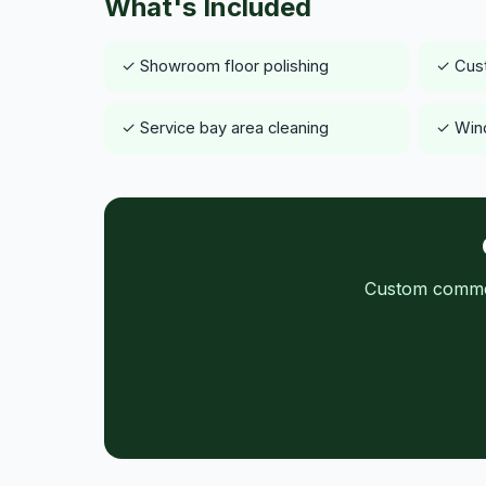
What's Included
✓ Showroom floor polishing
✓ Cust
✓ Service bay area cleaning
✓ Wind
Custom commerc