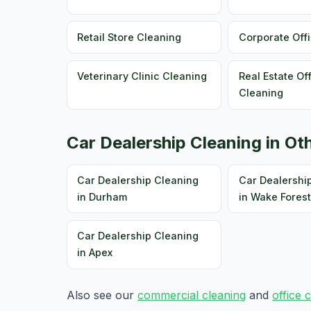
Retail Store Cleaning
Corporate Off
Veterinary Clinic Cleaning
Real Estate Of
Cleaning
Car Dealership Cleaning in Oth
Car Dealership Cleaning
Car Dealershi
in Durham
in Wake Forest
Car Dealership Cleaning
in Apex
Also see our
commercial cleaning
and
office 