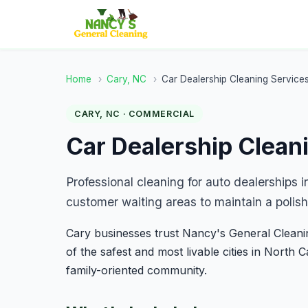
Home
›
Cary, NC
›
Car Dealership Cleaning Service
CARY, NC · COMMERCIAL
Car Dealership Clean
Professional cleaning for auto dealerships 
customer waiting areas to maintain a polish
Cary businesses trust Nancy's General Cleaning
of the safest and most livable cities in North 
family-oriented community.