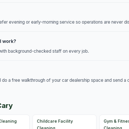
efer evening or early-morning service so operations are never di
l work?
, with background-checked staff on every job.
ll do a free walkthrough of your car dealership space and send a
Cary
Cleaning
Childcare Facility
Gym & Fitne
Cleaning
Cleaning