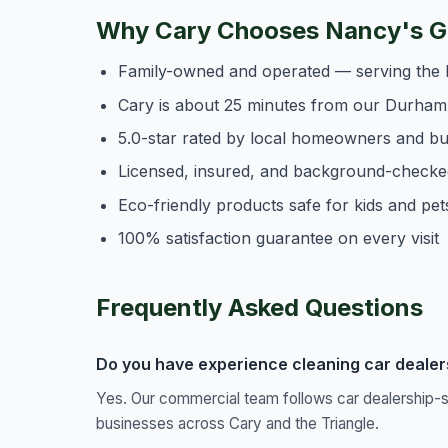
Why Cary Chooses Nancy's Ge
Family-owned and operated — serving the 
Cary is about 25 minutes from our Durham
5.0-star rated by local homeowners and b
Licensed, insured, and background-checke
Eco-friendly products safe for kids and pet
100% satisfaction guarantee on every visit
Frequently Asked Questions
Do you have experience cleaning car dealersh
Yes. Our commercial team follows car dealership-s
businesses across Cary and the Triangle.