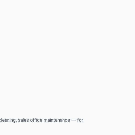
leaning, sales office maintenance — for