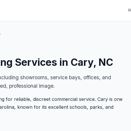
s
ing Services in Cary, NC
including showrooms, service bays, offices, and
ed, professional image.
 for reliable, discreet commercial service. Cary is one
Carolina, known for its excellent schools, parks, and