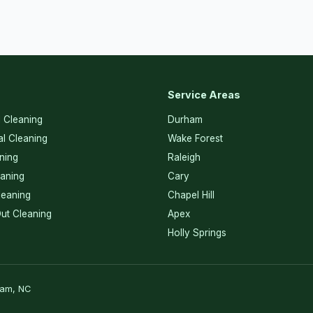
Service Areas
l Cleaning
Durham
l Cleaning
Wake Forest
ning
Raleigh
eaning
Cary
eaning
Chapel Hill
ut Cleaning
Apex
Holly Springs
ham, NC