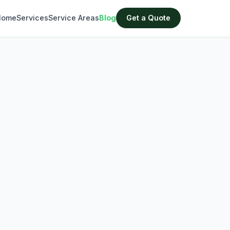
Home
Services
Service Areas
Blog
Get a Quote