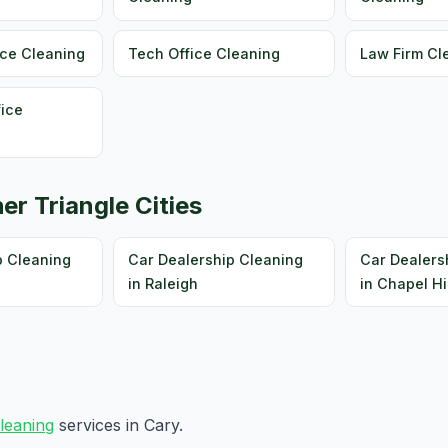
ice Cleaning
Tech Office Cleaning
Law Firm Cl
fice
er Triangle Cities
p Cleaning
Car Dealership Cleaning
Car Dealers
in Raleigh
in Chapel Hi
cleaning
services in Cary.