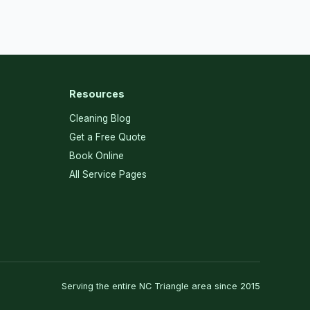
Resources
Cleaning Blog
Get a Free Quote
Book Online
All Service Pages
Serving the entire NC Triangle area since 2015