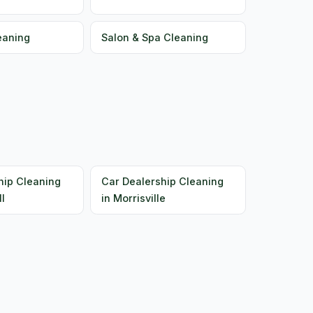
eaning
Salon & Spa Cleaning
hip Cleaning
Car Dealership Cleaning
ll
in Morrisville