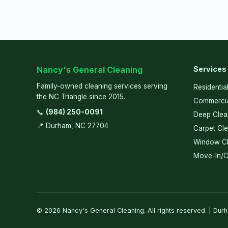
Nancy's General Cleaning
Services
Family-owned cleaning services serving
Residentia
the NC Triangle since 2015.
Commercia
📞
(984) 250-0091
Deep Clea
📍 Durham, NC 27704
Carpet Cl
Window Cl
Move-In/O
© 2026 Nancy's General Cleaning. All rights reserved. | Dur