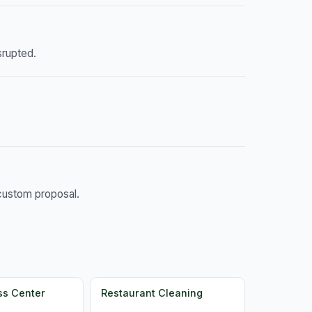
srupted.
 custom proposal.
ss Center
Restaurant Cleaning