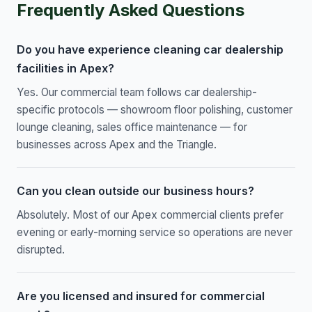
Frequently Asked Questions
Do you have experience cleaning car dealership
facilities in Apex?
Yes. Our commercial team follows car dealership-
specific protocols — showroom floor polishing, customer
lounge cleaning, sales office maintenance — for
businesses across Apex and the Triangle.
Can you clean outside our business hours?
Absolutely. Most of our Apex commercial clients prefer
evening or early-morning service so operations are never
disrupted.
Are you licensed and insured for commercial