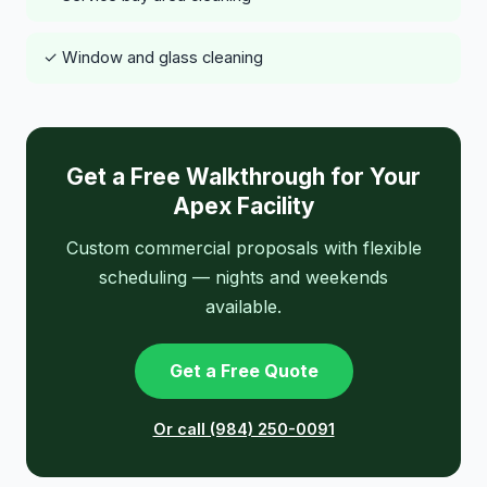
✓ Window and glass cleaning
Get a Free Walkthrough for Your
Apex Facility
Custom commercial proposals with flexible
scheduling — nights and weekends
available.
Get a Free Quote
Or call (984) 250-0091