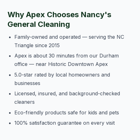
Why Apex Chooses Nancy's
General Cleaning
Family-owned and operated — serving the NC
Triangle since 2015
Apex is about 30 minutes from our Durham
office — near Historic Downtown Apex
5.0-star rated by local homeowners and
businesses
Licensed, insured, and background-checked
cleaners
Eco-friendly products safe for kids and pets
100% satisfaction guarantee on every visit