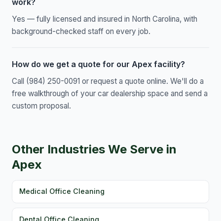
work?
Yes — fully licensed and insured in North Carolina, with
background-checked staff on every job.
How do we get a quote for our Apex facility?
Call (984) 250-0091 or request a quote online. We'll do a
free walkthrough of your car dealership space and send a
custom proposal.
Other Industries We Serve in
Apex
Medical Office Cleaning
Dental Office Cleaning