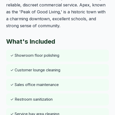
reliable, discreet commercial service. Apex, known
as the 'Peak of Good Living,' is a historic town with
a charming downtown, excellent schools, and
strong sense of community.
What's Included
✓ Showroom floor polishing
✓ Customer lounge cleaning
✓ Sales office maintenance
✓ Restroom sanitization
✓ Service bay area cleaning