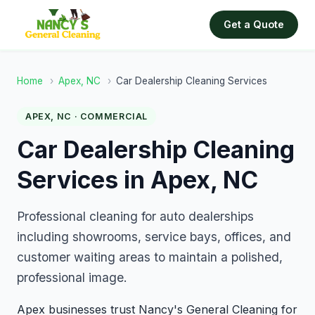
Get a Quote
Home
›
Apex, NC
›
Car Dealership Cleaning Services
APEX, NC · COMMERCIAL
Car Dealership Cleaning
Services in Apex, NC
Professional cleaning for auto dealerships
including showrooms, service bays, offices, and
customer waiting areas to maintain a polished,
professional image.
Apex businesses trust Nancy's General Cleaning for