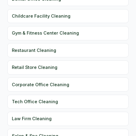
Childcare Facility Cleaning
Gym & Fitness Center Cleaning
Restaurant Cleaning
Retail Store Cleaning
Corporate Office Cleaning
Tech Office Cleaning
Law Firm Cleaning
Salon & Spa Cleaning