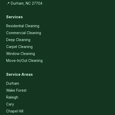
📍 Durham, NC 27704
Services
Residential Cleaning
Commercial Cleaning
Deep Cleaning
Carpet Cleaning
Window Cleaning
Move-In/Out Cleaning
Service Areas
Durham
Wake Forest
Raleigh
Cary
Chapel Hill