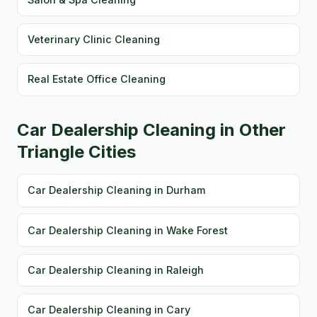
Veterinary Clinic Cleaning
Real Estate Office Cleaning
Car Dealership Cleaning in Other
Triangle Cities
Car Dealership Cleaning in Durham
Car Dealership Cleaning in Wake Forest
Car Dealership Cleaning in Raleigh
Car Dealership Cleaning in Cary