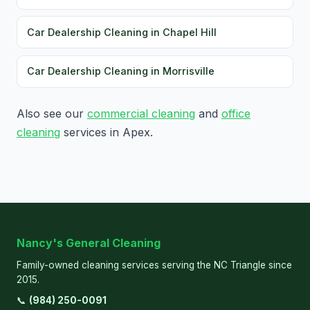
Car Dealership Cleaning in Chapel Hill
Car Dealership Cleaning in Morrisville
Also see our
commercial cleaning
and
office
cleaning
services in Apex.
Nancy's General Cleaning
Family-owned cleaning services serving the NC Triangle since
2015.
📞
(984) 250-0091