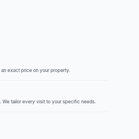
an exact price on your property.
e tailor every visit to your specific needs.