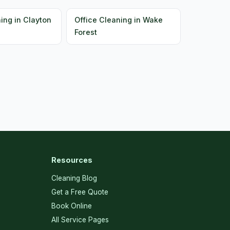
ing in Clayton
Office Cleaning in Wake
Forest
Resources
Cleaning Blog
Get a Free Quote
Book Online
All Service Pages