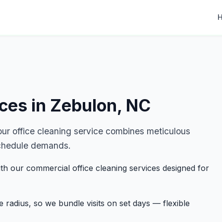
ices in Zebulon, NC
r office cleaning service combines meticulous
r schedule demands.
th our commercial office cleaning services designed for
 radius, so we bundle visits on set days — flexible