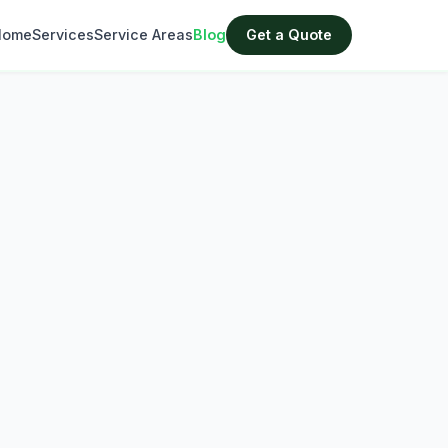
Home
Services
Service Areas
Blog
Get a Quote