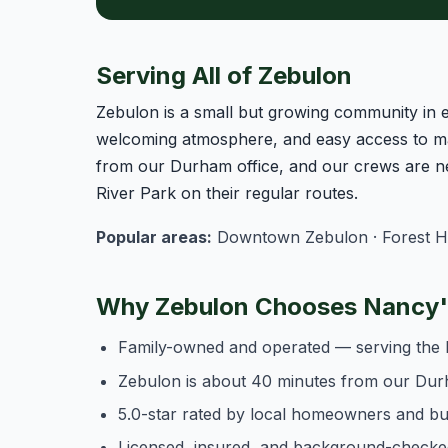
Serving All of Zebulon
Zebulon is a small but growing community in 
welcoming atmosphere, and easy access to ma
from our Durham office, and our crews are n
River Park on their regular routes.
Popular areas:
Downtown Zebulon · Forest Hills
Why Zebulon Chooses Nancy's
Family-owned and operated — serving the 
Zebulon is about 40 minutes from our Dur
5.0-star rated by local homeowners and b
Licensed, insured, and background-checke