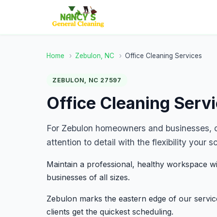
Home
›
Zebulon, NC
›
Office Cleaning Services
ZEBULON, NC 27597
Office Cleaning Serv
For Zebulon homeowners and businesses, ou
attention to detail with the flexibility you
Maintain a professional, healthy workspace wi
businesses of all sizes.
Zebulon marks the eastern edge of our service
clients get the quickest scheduling.