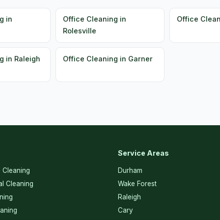
g in
Office Cleaning in
Office Clean
Rolesville
g in Raleigh
Office Cleaning in Garner
Service Areas
l Cleaning
Durham
l Cleaning
Wake Forest
ning
Raleigh
eaning
Cary