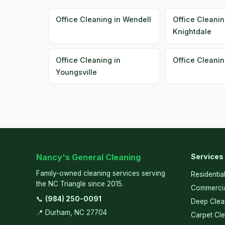
Office Cleaning in Wendell
Office Cleanin
Knightdale
Office Cleaning in
Office Cleanin
Youngsville
Nancy's General Cleaning
Services
Family-owned cleaning services serving
Residentia
the NC Triangle since 2015.
Commercia
📞
(984) 250-0091
Deep Clea
📍 Durham, NC 27704
Carpet Cl