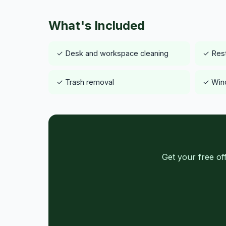
What's Included
✓ Desk and workspace cleaning
✓ Rest
✓ Trash removal
✓ Wind
Get your free of