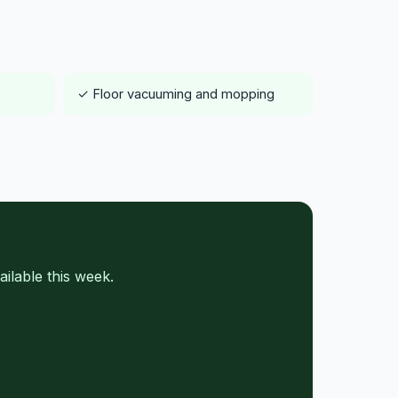
✓ Floor vacuuming and mopping
ilable this week.