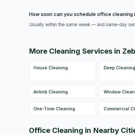
How soon can you schedule office cleaning 
Usually within the same week — and same-day servic
More Cleaning Services in Ze
House Cleaning
Deep Cleanin
Airbnb Cleaning
Window Clean
One-Time Cleaning
Commercial C
Office Cleaning in Nearby Citi