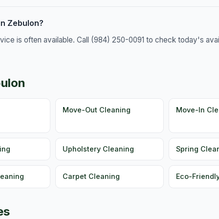
in Zebulon?
e is often available. Call (984) 250-0091 to check today's availa
bulon
g
Move-Out Cleaning
Move-In Cle
ing
Upholstery Cleaning
Spring Clea
leaning
Carpet Cleaning
Eco-Friendl
es