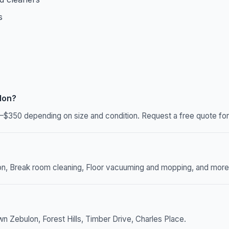
s
lon?
–$350 depending on size and condition. Request a free quote for 
n, Break room cleaning, Floor vacuuming and mopping, and more. W
 Zebulon, Forest Hills, Timber Drive, Charles Place.