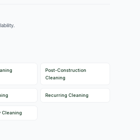
bility.
aning
Post-Construction
Cleaning
ning
Recurring Cleaning
y Cleaning