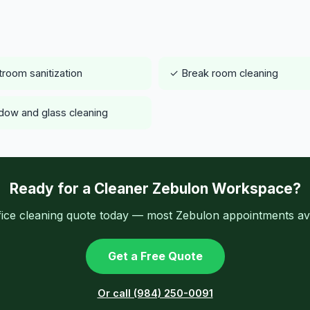
room sanitization
✓ Break room cleaning
ow and glass cleaning
Ready for a Cleaner Zebulon Workspace?
fice cleaning quote today — most Zebulon appointments ava
Get a Free Quote
Or call (984) 250-0091