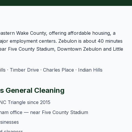
eastern Wake County, offering affordable housing, a
jor employment centers. Zebulon is about 40 minutes
ear Five County Stadium, Downtown Zebulon and Little
 · Timber Drive · Charles Place · Indian Hills
 General Cleaning
NC Triangle since 2015
ham office — near Five County Stadium
usinesses
d cleaners