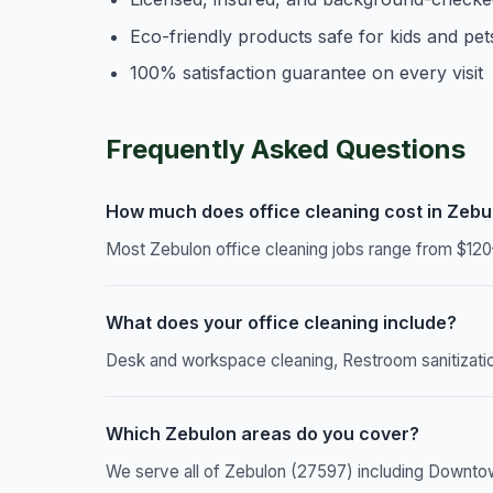
Eco-friendly products safe for kids and pet
100% satisfaction guarantee on every visit
Frequently Asked Questions
How much does office cleaning cost in Zebu
Most Zebulon office cleaning jobs range from $120
What does your office cleaning include?
Desk and workspace cleaning, Restroom sanitizatio
Which Zebulon areas do you cover?
We serve all of Zebulon (27597) including Downtown