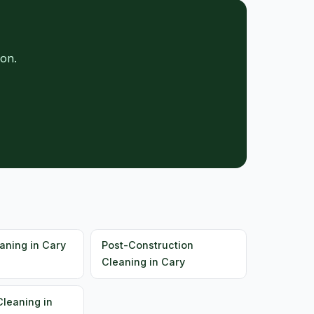
on.
aning in Cary
Post-Construction
Cleaning in Cary
Cleaning in