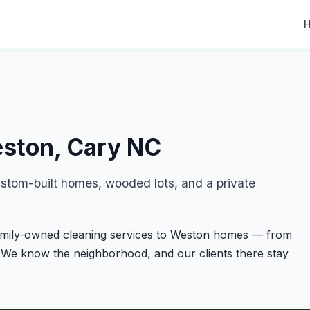
eston, Cary NC
stom-built homes, wooded lots, and a private
family-owned cleaning services to Weston homes — from
 We know the neighborhood, and our clients there stay