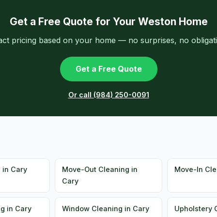
Get a Free Quote for Your Weston Home
act pricing based on your home — no surprises, no obligati
Get a Free Quote
Or call (984) 250-0091
 in Cary
Move-Out Cleaning in
Move-In Cle
Cary
g in Cary
Window Cleaning in Cary
Upholstery 