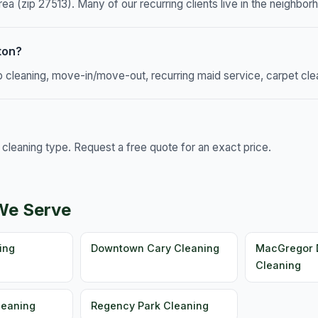
ea (zip 27513). Many of our recurring clients live in the neighbor
ton?
p cleaning, move-in/move-out, recurring maid service, carpet cle
leaning type. Request a free quote for an exact price.
We Serve
ing
Downtown Cary Cleaning
MacGregor
Cleaning
leaning
Regency Park Cleaning