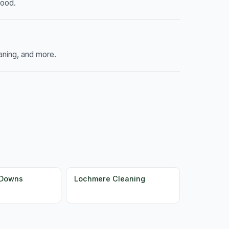
hood.
aning, and more.
 Downs
Lochmere Cleaning