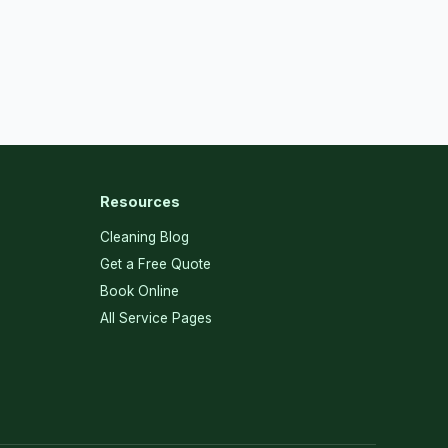
Resources
Cleaning Blog
Get a Free Quote
Book Online
All Service Pages