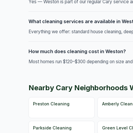
Yes — Weston is part of our regular Cary service ar
What cleaning services are available in Wes
Everything we offer: standard house cleaning, dee
How much does cleaning cost in Weston?
Most homes run $120–$300 depending on size and c
Nearby Cary Neighborhoods 
Preston Cleaning
Amberly Clean
Parkside Cleaning
Green Level C