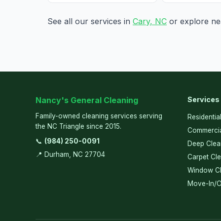
See all our services in
Cary, NC
or explore nea
Nancy's General Cleaning
Services
Family-owned cleaning services serving
Residentia
the NC Triangle since 2015.
Commercia
📞
(984) 250-0091
Deep Clea
📍 Durham, NC 27704
Carpet Cl
Window Cl
Move-In/O