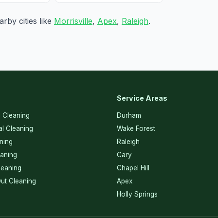
rby cities like
Morrisville
,
Apex
,
Raleigh
.
Service Areas
l Cleaning
Durham
l Cleaning
Wake Forest
ning
Raleigh
eaning
Cary
eaning
Chapel Hill
ut Cleaning
Apex
Holly Springs