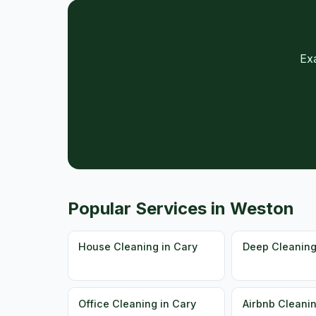
Ex
Popular Services in Weston
House Cleaning in Cary
Deep Cleaning
Office Cleaning in Cary
Airbnb Cleanin