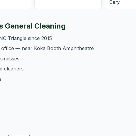
Cary
 General Cleaning
NC Triangle since 2015
 office — near Koka Booth Amphitheatre
usinesses
d cleaners
s