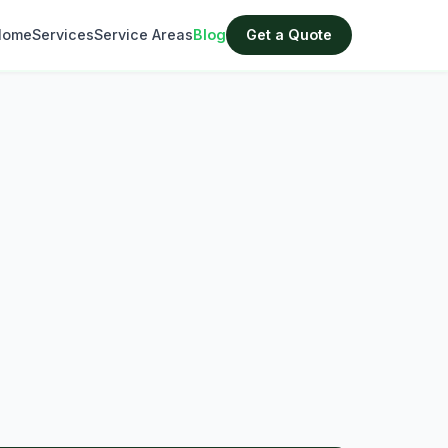
Home
Services
Service Areas
Blog
Get a Quote