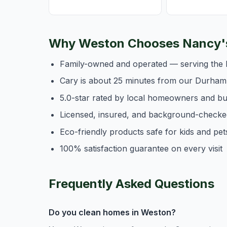
Why Weston Chooses Nancy's
Family-owned and operated — serving the 
Cary is about 25 minutes from our Durham
5.0-star rated by local homeowners and b
Licensed, insured, and background-checke
Eco-friendly products safe for kids and pet
100% satisfaction guarantee on every visit
Frequently Asked Questions
Do you clean homes in Weston?