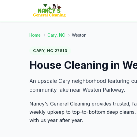
Home
›
Cary, NC
›
Weston
CARY, NC 27513
House Cleaning in W
An upscale Cary neighborhood featuring cu
community lake near Weston Parkway.
Nancy's General Cleaning provides trusted, 
weekly upkeep to top-to-bottom deep cleans.
with us year after year.