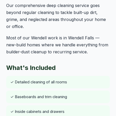
Our comprehensive deep cleaning service goes
beyond regular cleaning to tackle built-up dirt,
grime, and neglected areas throughout your home
or office.
Most of our Wendell work is in Wendell Falls —
new-build homes where we handle everything from
builder-dust cleanup to recurring service.
What's Included
✓ Detailed cleaning of all rooms
✓ Baseboards and trim cleaning
✓ Inside cabinets and drawers