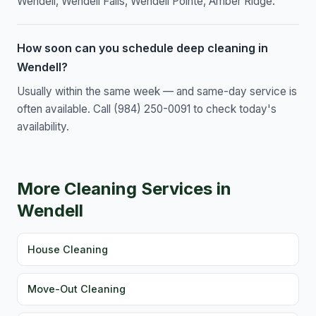
Wendell, Wendell Falls, Wendell Pointe, Amber Ridge.
How soon can you schedule deep cleaning in
Wendell?
Usually within the same week — and same-day service is
often available. Call (984) 250-0091 to check today's
availability.
More Cleaning Services in
Wendell
House Cleaning
Move-Out Cleaning