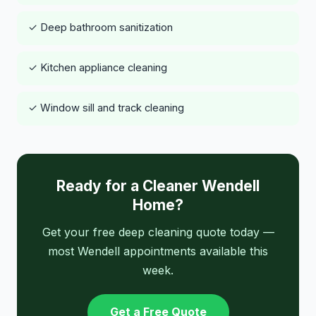
✓ Deep bathroom sanitization
✓ Kitchen appliance cleaning
✓ Window sill and track cleaning
Ready for a Cleaner Wendell
Home?
Get your free deep cleaning quote today —
most Wendell appointments available this
week.
Get a Free Quote