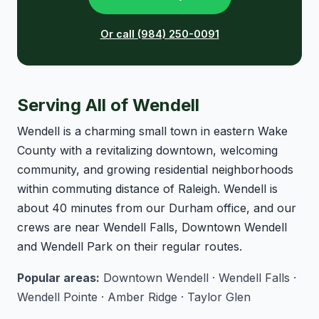
Or call (984) 250-0091
Serving All of Wendell
Wendell is a charming small town in eastern Wake
County with a revitalizing downtown, welcoming
community, and growing residential neighborhoods
within commuting distance of Raleigh. Wendell is
about 40 minutes from our Durham office, and our
crews are near Wendell Falls, Downtown Wendell
and Wendell Park on their regular routes.
Popular areas:
Downtown Wendell · Wendell Falls ·
Wendell Pointe · Amber Ridge · Taylor Glen