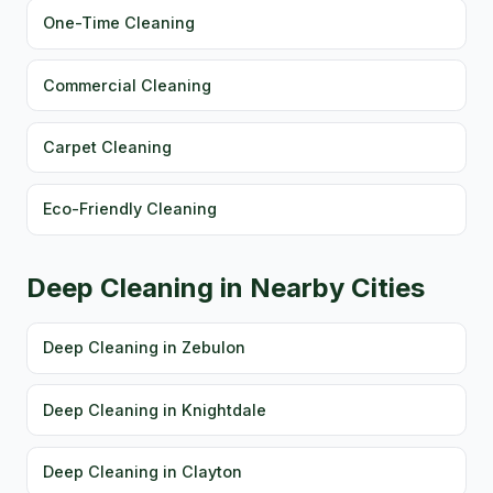
One-Time Cleaning
Commercial Cleaning
Carpet Cleaning
Eco-Friendly Cleaning
Deep Cleaning in Nearby Cities
Deep Cleaning in Zebulon
Deep Cleaning in Knightdale
Deep Cleaning in Clayton