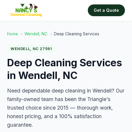
Get a Quote
Home
›
Wendell, NC
›
Deep Cleaning Services
WENDELL, NC 27591
Deep Cleaning Services
in Wendell, NC
Need dependable deep cleaning in Wendell? Our
family-owned team has been the Triangle's
trusted choice since 2015 — thorough work,
honest pricing, and a 100% satisfaction
guarantee.