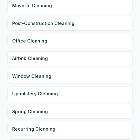
Move-In Cleaning
Post-Construction Cleaning
Office Cleaning
Airbnb Cleaning
Window Cleaning
Upholstery Cleaning
Spring Cleaning
Recurring Cleaning