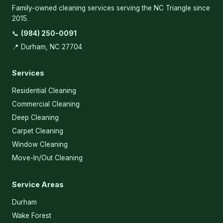
Family-owned cleaning services serving the NC Triangle since
2015.
📞
(984) 250-0091
📍 Durham, NC 27704
Services
Residential Cleaning
Commercial Cleaning
Deep Cleaning
Carpet Cleaning
Window Cleaning
Move-In/Out Cleaning
Service Areas
Durham
Wake Forest