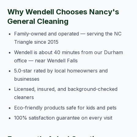
Why Wendell Chooses Nancy's
General Cleaning
Family-owned and operated — serving the NC
Triangle since 2015
Wendell is about 40 minutes from our Durham
office — near Wendell Falls
5.0-star rated by local homeowners and
businesses
Licensed, insured, and background-checked
cleaners
Eco-friendly products safe for kids and pets
100% satisfaction guarantee on every visit