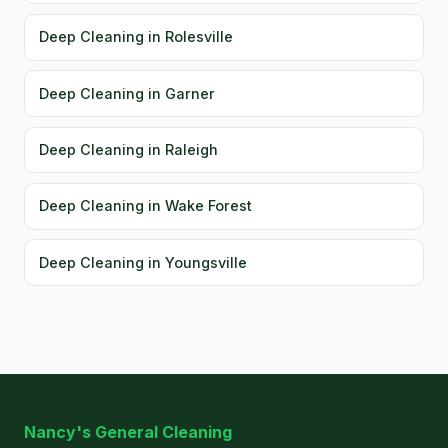
Deep Cleaning in Rolesville
Deep Cleaning in Garner
Deep Cleaning in Raleigh
Deep Cleaning in Wake Forest
Deep Cleaning in Youngsville
Nancy's General Cleaning