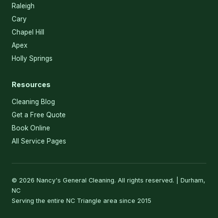
Raleigh
Cary
Chapel Hill
Apex
Holly Springs
Resources
Cleaning Blog
Get a Free Quote
Book Online
All Service Pages
© 2026 Nancy's General Cleaning. All rights reserved. | Durham,
NC
Serving the entire NC Triangle area since 2015