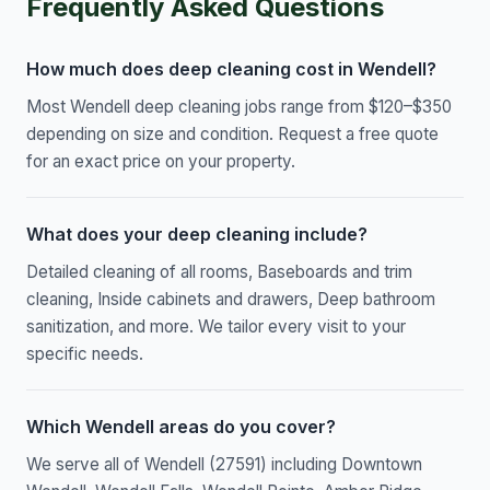
Frequently Asked Questions
How much does deep cleaning cost in Wendell?
Most Wendell deep cleaning jobs range from $120–$350
depending on size and condition. Request a free quote
for an exact price on your property.
What does your deep cleaning include?
Detailed cleaning of all rooms, Baseboards and trim
cleaning, Inside cabinets and drawers, Deep bathroom
sanitization, and more. We tailor every visit to your
specific needs.
Which Wendell areas do you cover?
We serve all of Wendell (27591) including Downtown