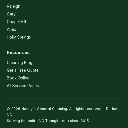
Raleigh
Cary
Chapel Hill
Apex
Holly Springs
Resources
Cleaning Blog
Get a Free Quote
Book Online
All Service Pages
© 2026 Nancy's General Cleaning. All rights reserved. | Durham,
NC
Serving the entire NC Triangle area since 2015