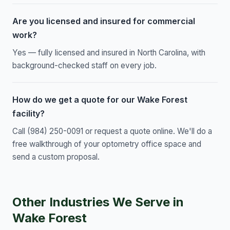
Are you licensed and insured for commercial
work?
Yes — fully licensed and insured in North Carolina, with
background-checked staff on every job.
How do we get a quote for our Wake Forest
facility?
Call (984) 250-0091 or request a quote online. We'll do a
free walkthrough of your optometry office space and
send a custom proposal.
Other Industries We Serve in
Wake Forest