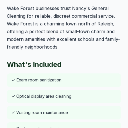
Wake Forest businesses trust Nancy's General
Cleaning for reliable, discreet commercial service.
Wake Forest is a charming town north of Raleigh,
offering a perfect blend of small-town charm and
modern amenities with excellent schools and family-
friendly neighborhoods.
What's Included
✓ Exam room sanitization
✓ Optical display area cleaning
✓ Waiting room maintenance