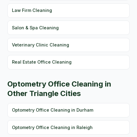
Law Firm Cleaning
Salon & Spa Cleaning
Veterinary Clinic Cleaning
Real Estate Office Cleaning
Optometry Office Cleaning in
Other Triangle Cities
Optometry Office Cleaning in Durham
Optometry Office Cleaning in Raleigh