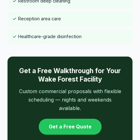
✓ Restroom deep cleaning
✓ Reception area care
✓ Healthcare-grade disinfection
Get a Free Walkthrough for Your
Wake Forest Facility
Custom commercial proposals with flexible
scheduling — nights and weekends
available.
Get a Free Quote