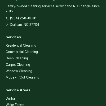
Family-owned cleaning services serving the NC Triangle since
2015.
📞
(984) 250-0091
📍 Durham, NC 27704
Services
Residential Cleaning
Commercial Cleaning
Deep Cleaning
Carpet Cleaning
Window Cleaning
Move-In/Out Cleaning
Service Areas
Durham
Wake Forest