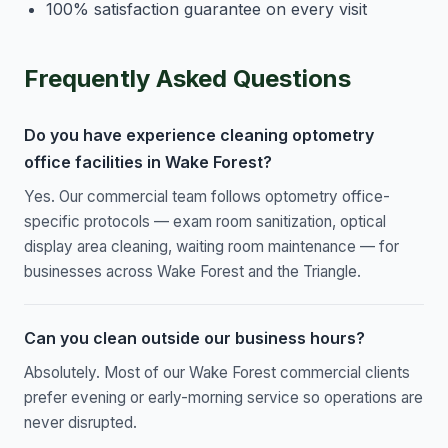
100% satisfaction guarantee on every visit
Frequently Asked Questions
Do you have experience cleaning optometry
office facilities in Wake Forest?
Yes. Our commercial team follows optometry office-
specific protocols — exam room sanitization, optical
display area cleaning, waiting room maintenance — for
businesses across Wake Forest and the Triangle.
Can you clean outside our business hours?
Absolutely. Most of our Wake Forest commercial clients
prefer evening or early-morning service so operations are
never disrupted.