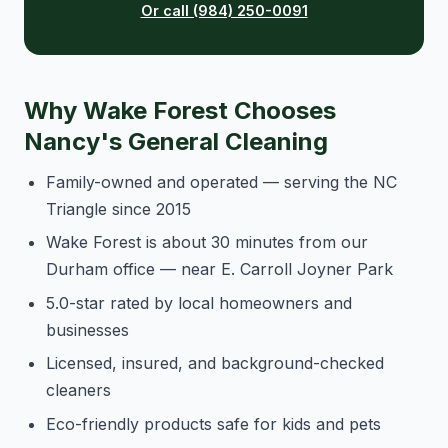
Or call (984) 250-0091
Why Wake Forest Chooses
Nancy's General Cleaning
Family-owned and operated — serving the NC
Triangle since 2015
Wake Forest is about 30 minutes from our
Durham office — near E. Carroll Joyner Park
5.0-star rated by local homeowners and
businesses
Licensed, insured, and background-checked
cleaners
Eco-friendly products safe for kids and pets