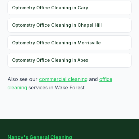
Optometry Office Cleaning in Cary
Optometry Office Cleaning in Chapel Hill
Optometry Office Cleaning in Morrisville
Optometry Office Cleaning in Apex
Also see our
commercial cleaning
and
office
cleaning
services in Wake Forest.
Nancy's General Cleaning