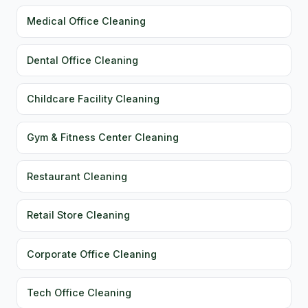
Medical Office Cleaning
Dental Office Cleaning
Childcare Facility Cleaning
Gym & Fitness Center Cleaning
Restaurant Cleaning
Retail Store Cleaning
Corporate Office Cleaning
Tech Office Cleaning