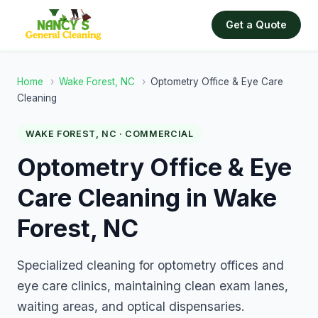
Get a Quote
Home
›
Wake Forest, NC
›
Optometry Office & Eye Care
Cleaning
WAKE FOREST, NC · COMMERCIAL
Optometry Office & Eye
Care Cleaning in Wake
Forest, NC
Specialized cleaning for optometry offices and
eye care clinics, maintaining clean exam lanes,
waiting areas, and optical dispensaries.