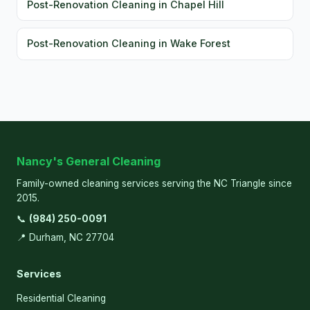
Post-Renovation Cleaning in Chapel Hill
Post-Renovation Cleaning in Wake Forest
Nancy's General Cleaning
Family-owned cleaning services serving the NC Triangle since
2015.
📞
(984) 250-0091
📍 Durham, NC 27704
Services
Residential Cleaning