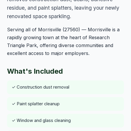
residue, and paint splatters, leaving your newly
renovated space sparkling.
Serving all of Morrisville (27560) — Morrisville is a
rapidly growing town at the heart of Research
Triangle Park, offering diverse communities and
excellent access to major employers.
What's Included
✓ Construction dust removal
✓ Paint splatter cleanup
✓ Window and glass cleaning