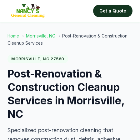
Get a Quote
Home
›
Morrisville, NC
›
Post-Renovation & Construction
Cleanup Services
MORRISVILLE, NC 27560
Post-Renovation &
Construction Cleanup
Services in Morrisville,
NC
Specialized post-renovation cleaning that
removes construction dust, debris, adhesive