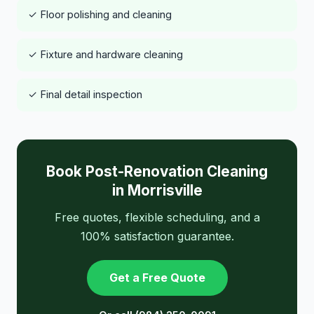
✓ Floor polishing and cleaning
✓ Fixture and hardware cleaning
✓ Final detail inspection
Book Post-Renovation Cleaning
in Morrisville
Free quotes, flexible scheduling, and a
100% satisfaction guarantee.
Get a Free Quote