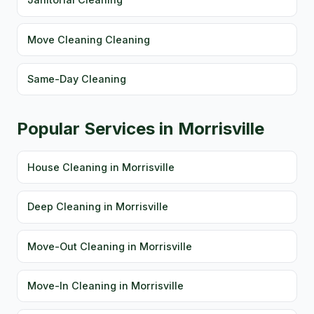
Move Cleaning Cleaning
Same-Day Cleaning
Popular Services in Morrisville
House Cleaning in Morrisville
Deep Cleaning in Morrisville
Move-Out Cleaning in Morrisville
Move-In Cleaning in Morrisville