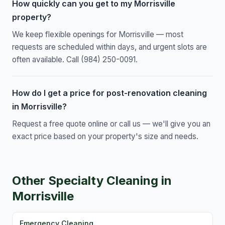
How quickly can you get to my Morrisville
property?
We keep flexible openings for Morrisville — most
requests are scheduled within days, and urgent slots are
often available. Call (984) 250-0091.
How do I get a price for post-renovation cleaning
in Morrisville?
Request a free quote online or call us — we'll give you an
exact price based on your property's size and needs.
Other Specialty Cleaning in
Morrisville
Emergency Cleaning