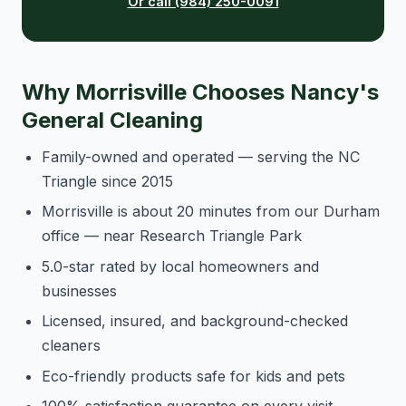
Or call (984) 250-0091
Why Morrisville Chooses Nancy's
General Cleaning
Family-owned and operated — serving the NC
Triangle since 2015
Morrisville is about 20 minutes from our Durham
office — near Research Triangle Park
5.0-star rated by local homeowners and
businesses
Licensed, insured, and background-checked
cleaners
Eco-friendly products safe for kids and pets
100% satisfaction guarantee on every visit