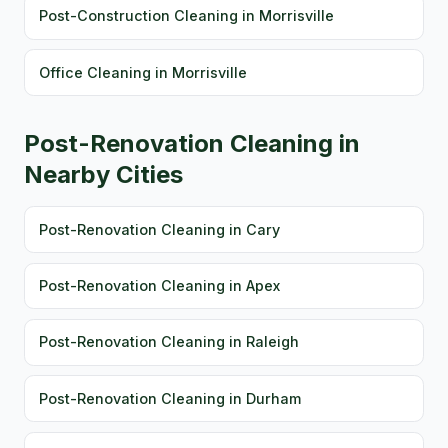
Post-Construction Cleaning in Morrisville
Office Cleaning in Morrisville
Post-Renovation Cleaning in
Nearby Cities
Post-Renovation Cleaning in Cary
Post-Renovation Cleaning in Apex
Post-Renovation Cleaning in Raleigh
Post-Renovation Cleaning in Durham