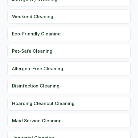
Weekend Cleaning
Eco-Friendly Cleaning
Pet-Safe Cleaning
Allergen-Free Cleaning
Disinfection Cleaning
Hoarding Cleanout Cleaning
Maid Service Cleaning
Janitorial Cleaning