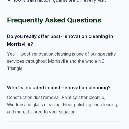
Frequently Asked Questions
Do you really offer post-renovation cleaning in
Morrisville?
Yes — post-renovation cleaning is one of our specialty
services throughout Morrisville and the whole NC
Triangle.
What's included in post-renovation cleaning?
Construction dust removal, Paint splatter cleanup,
Window and glass cleaning, Floor polishing and cleaning,
and more, tailored to your situation.