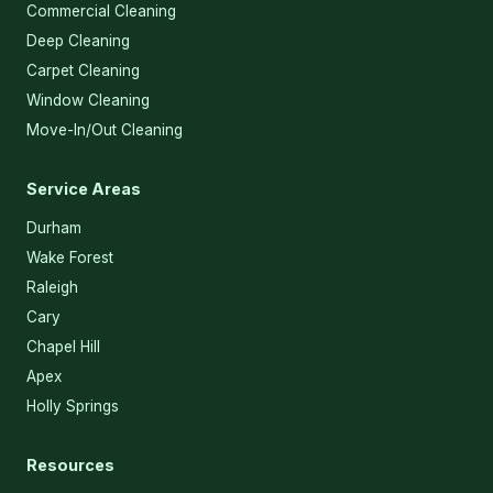
Commercial Cleaning
Deep Cleaning
Carpet Cleaning
Window Cleaning
Move-In/Out Cleaning
Service Areas
Durham
Wake Forest
Raleigh
Cary
Chapel Hill
Apex
Holly Springs
Resources