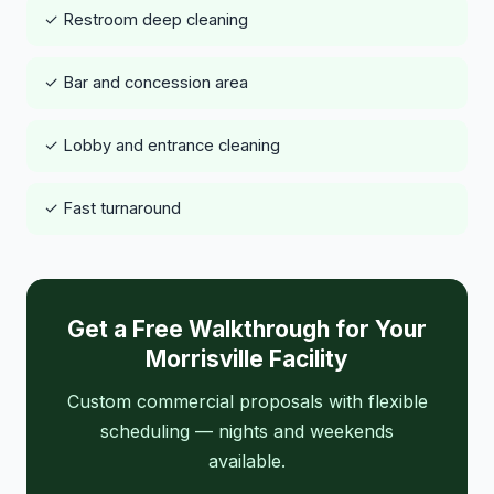
✓ Restroom deep cleaning
✓ Bar and concession area
✓ Lobby and entrance cleaning
✓ Fast turnaround
Get a Free Walkthrough for Your
Morrisville Facility
Custom commercial proposals with flexible
scheduling — nights and weekends
available.