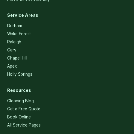
Service Areas
Durham
Wake Forest
Raleigh
Cary
Chapel Hill
Apex
Holly Springs
Resources
Cleaning Blog
Get a Free Quote
Book Online
All Service Pages