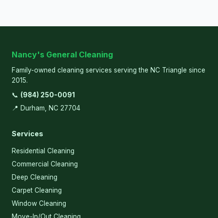
Nancy's General Cleaning
Family-owned cleaning services serving the NC Triangle since
2015.
📞
(984) 250-0091
📍 Durham, NC 27704
Services
Residential Cleaning
Commercial Cleaning
Deep Cleaning
Carpet Cleaning
Window Cleaning
Move-In/Out Cleaning