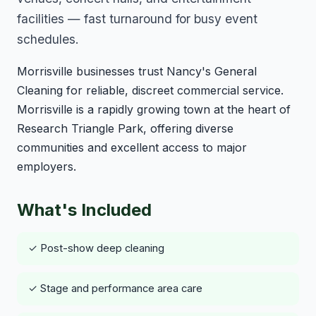
facilities — fast turnaround for busy event
schedules.
Morrisville businesses trust Nancy's General
Cleaning for reliable, discreet commercial service.
Morrisville is a rapidly growing town at the heart of
Research Triangle Park, offering diverse
communities and excellent access to major
employers.
What's Included
✓ Post-show deep cleaning
✓ Stage and performance area care