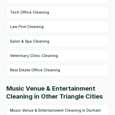
Tech Office Cleaning
Law Firm Cleaning
Salon & Spa Cleaning
Veterinary Clinic Cleaning
Real Estate Office Cleaning
Music Venue & Entertainment
Cleaning in Other Triangle Cities
Music Venue & Entertainment Cleaning in Durham