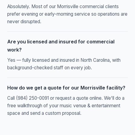
Absolutely. Most of our Morrisville commercial clients
prefer evening or early-morning service so operations are
never disrupted.
Are you licensed and insured for commercial
work?
Yes — fully licensed and insured in North Carolina, with
background-checked staff on every job.
How do we get a quote for our Morrisville facility?
Call (984) 250-0091 or request a quote online. We'll do a
free walkthrough of your music venue & entertainment
space and send a custom proposal.