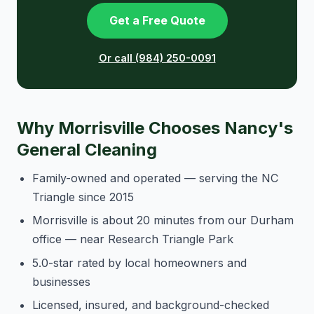
Get a Free Quote
Or call (984) 250-0091
Why Morrisville Chooses Nancy's
General Cleaning
Family-owned and operated — serving the NC
Triangle since 2015
Morrisville is about 20 minutes from our Durham
office — near Research Triangle Park
5.0-star rated by local homeowners and
businesses
Licensed, insured, and background-checked