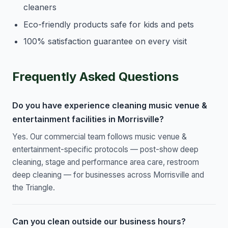
cleaners
Eco-friendly products safe for kids and pets
100% satisfaction guarantee on every visit
Frequently Asked Questions
Do you have experience cleaning music venue &
entertainment facilities in Morrisville?
Yes. Our commercial team follows music venue &
entertainment-specific protocols — post-show deep
cleaning, stage and performance area care, restroom
deep cleaning — for businesses across Morrisville and
the Triangle.
Can you clean outside our business hours?