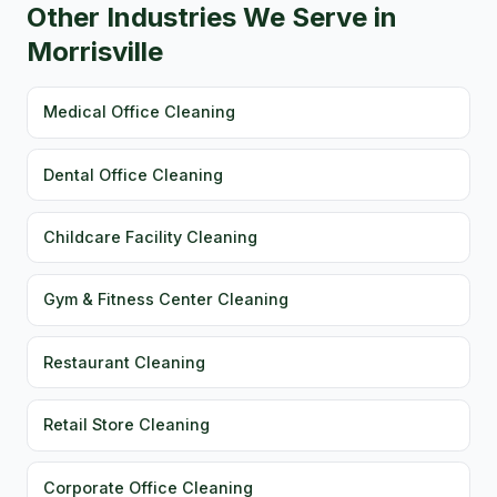
Other Industries We Serve in
Morrisville
Medical Office Cleaning
Dental Office Cleaning
Childcare Facility Cleaning
Gym & Fitness Center Cleaning
Restaurant Cleaning
Retail Store Cleaning
Corporate Office Cleaning