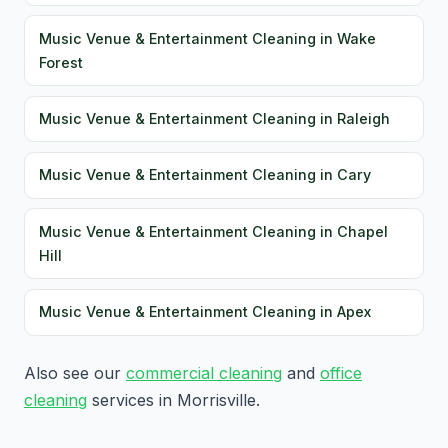
Music Venue & Entertainment Cleaning in Wake
Forest
Music Venue & Entertainment Cleaning in Raleigh
Music Venue & Entertainment Cleaning in Cary
Music Venue & Entertainment Cleaning in Chapel
Hill
Music Venue & Entertainment Cleaning in Apex
Also see our
commercial cleaning
and
office
cleaning
services in Morrisville.