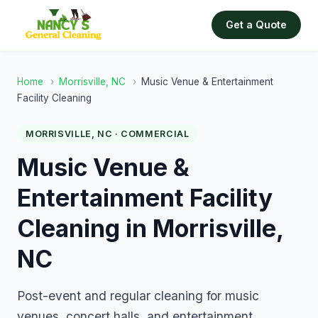
Get a Quote
Home
›
Morrisville, NC
›
Music Venue & Entertainment
Facility Cleaning
MORRISVILLE, NC · COMMERCIAL
Music Venue &
Entertainment Facility
Cleaning in Morrisville,
NC
Post-event and regular cleaning for music
venues, concert halls, and entertainment