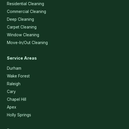
Residential Cleaning
Commercial Cleaning
Deep Cleaning
Carpet Cleaning
Window Cleaning
Move-In/Out Cleaning
Service Areas
Durham
Wake Forest
Raleigh
Cary
Chapel Hill
Apex
Holly Springs