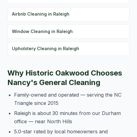
Airbnb Cleaning in Raleigh
Window Cleaning in Raleigh
Upholstery Cleaning in Raleigh
Why Historic Oakwood Chooses
Nancy's General Cleaning
Family-owned and operated — serving the NC
Triangle since 2015
Raleigh is about 30 minutes from our Durham
office — near North Hills
5.0-star rated by local homeowners and