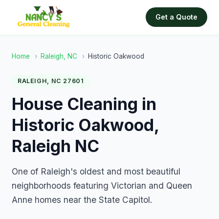
Get a Quote
Home
›
Raleigh, NC
›
Historic Oakwood
RALEIGH, NC 27601
House Cleaning in
Historic Oakwood,
Raleigh NC
One of Raleigh's oldest and most beautiful
neighborhoods featuring Victorian and Queen
Anne homes near the State Capitol.