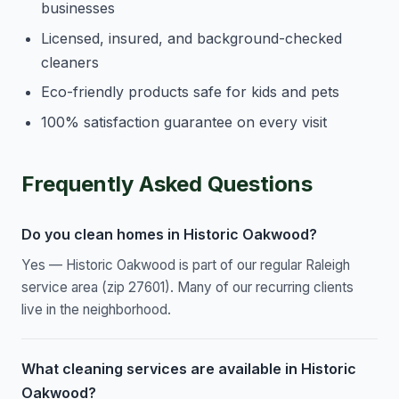
businesses
Licensed, insured, and background-checked
cleaners
Eco-friendly products safe for kids and pets
100% satisfaction guarantee on every visit
Frequently Asked Questions
Do you clean homes in Historic Oakwood?
Yes — Historic Oakwood is part of our regular Raleigh
service area (zip 27601). Many of our recurring clients
live in the neighborhood.
What cleaning services are available in Historic
Oakwood?