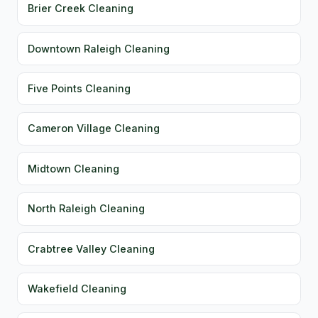
Brier Creek Cleaning
Downtown Raleigh Cleaning
Five Points Cleaning
Cameron Village Cleaning
Midtown Cleaning
North Raleigh Cleaning
Crabtree Valley Cleaning
Wakefield Cleaning