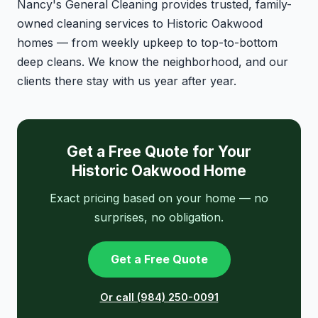
Nancy's General Cleaning provides trusted, family-
owned cleaning services to Historic Oakwood
homes — from weekly upkeep to top-to-bottom
deep cleans. We know the neighborhood, and our
clients there stay with us year after year.
Get a Free Quote for Your
Historic Oakwood Home
Exact pricing based on your home — no
surprises, no obligation.
Get a Free Quote
Or call (984) 250-0091