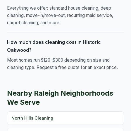
Everything we offer: standard house cleaning, deep
cleaning, move-in/move-out, recurring maid service,
carpet cleaning, and more.
How much does cleaning cost in Historic
Oakwood?
Most homes run $120–$300 depending on size and
cleaning type. Request a free quote for an exact price.
Nearby Raleigh Neighborhoods
We Serve
North Hills Cleaning