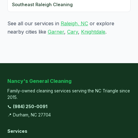
Southeast Raleigh Cleaning
See all our services in
Raleigh, NC
or explore
nearby cities like
Garner
,
Cary
,
Knightdale
.
Nancy's General Cleaning
Family-owned cleaning services serving the NC Triangle since
2015.
📞
(984) 250-0091
📍 Durham, NC 27704
Services