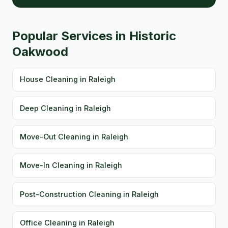
Popular Services in Historic
Oakwood
House Cleaning in Raleigh
Deep Cleaning in Raleigh
Move-Out Cleaning in Raleigh
Move-In Cleaning in Raleigh
Post-Construction Cleaning in Raleigh
Office Cleaning in Raleigh