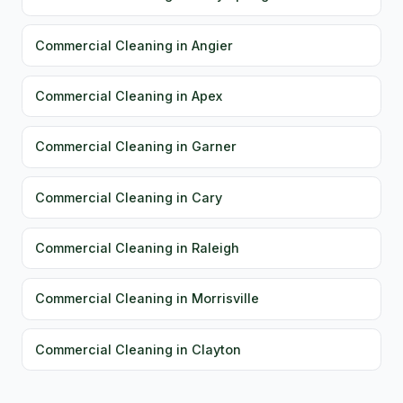
Commercial Cleaning in Angier
Commercial Cleaning in Apex
Commercial Cleaning in Garner
Commercial Cleaning in Cary
Commercial Cleaning in Raleigh
Commercial Cleaning in Morrisville
Commercial Cleaning in Clayton