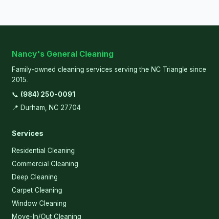
Nancy's General Cleaning
Family-owned cleaning services serving the NC Triangle since
2015.
📞
(984) 250-0091
📍 Durham, NC 27704
Services
Residential Cleaning
Commercial Cleaning
Deep Cleaning
Carpet Cleaning
Window Cleaning
Move-In/Out Cleaning