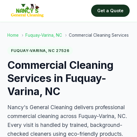
Get a Quote
Home
›
Fuquay-Varina, NC
›
Commercial Cleaning Services
FUQUAY-VARINA, NC 27526
Commercial Cleaning
Services in Fuquay-
Varina, NC
Nancy's General Cleaning delivers professional
commercial cleaning across Fuquay-Varina, NC.
Every visit is handled by trained, background-
checked cleaners using eco-friendly products.