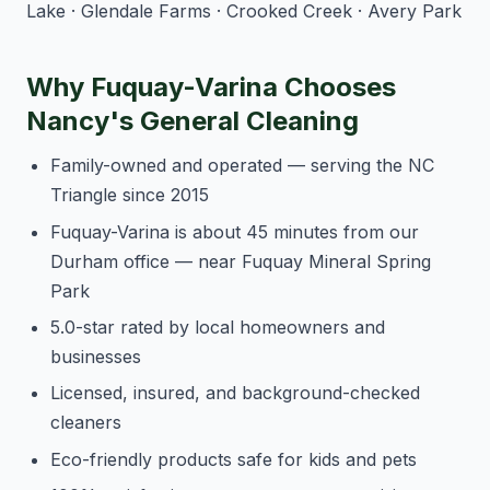
Lake · Glendale Farms · Crooked Creek · Avery Park
Why Fuquay-Varina Chooses
Nancy's General Cleaning
Family-owned and operated — serving the NC
Triangle since 2015
Fuquay-Varina is about 45 minutes from our
Durham office — near Fuquay Mineral Spring
Park
5.0-star rated by local homeowners and
businesses
Licensed, insured, and background-checked
cleaners
Eco-friendly products safe for kids and pets