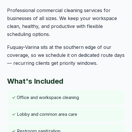
Professional commercial cleaning services for
businesses of all sizes. We keep your workspace
clean, healthy, and productive with flexible
scheduling options.
Fuquay-Varina sits at the southern edge of our
coverage, so we schedule it on dedicated route days
— recurring clients get priority windows.
What's Included
✓ Office and workspace cleaning
✓ Lobby and common area care
✓ Restroom sanitization