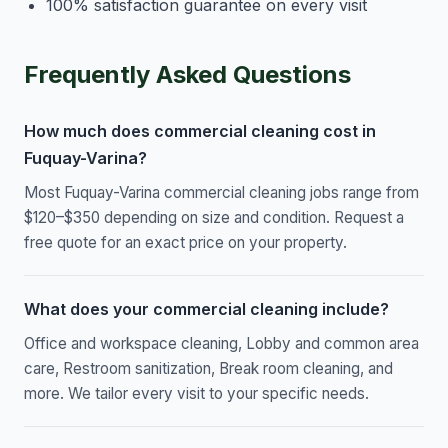
100% satisfaction guarantee on every visit
Frequently Asked Questions
How much does commercial cleaning cost in
Fuquay-Varina?
Most Fuquay-Varina commercial cleaning jobs range from
$120–$350 depending on size and condition. Request a
free quote for an exact price on your property.
What does your commercial cleaning include?
Office and workspace cleaning, Lobby and common area
care, Restroom sanitization, Break room cleaning, and
more. We tailor every visit to your specific needs.