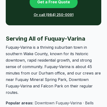
Get a Free Quote
Or call (984) 250-0091
Serving All of Fuquay-Varina
Fuquay-Varina is a thriving suburban town in
southern Wake County, known for its historic
downtown, rapid residential growth, and strong
sense of community. Fuquay-Varina is about 45
minutes from our Durham office, and our crews are
near Fuquay Mineral Spring Park, Downtown
Fuquay-Varina and Falcon Park on their regular
routes.
Popular areas:
Downtown Fuquay-Varina · Bells