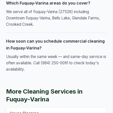
Which Fuquay-Varina areas do you cover?
We serve all of Fuquay-Varina (27526) including
Downtown Fuquay-Varina, Bells Lake, Glendale Farms,
Crooked Creek.
How soon can you schedule commercial cleaning
in Fuquay-Varina?
Usually within the same week — and same-day service is
often available. Call (984) 250-0091 to check today's
availability.
More Cleaning Services in
Fuquay-Varina