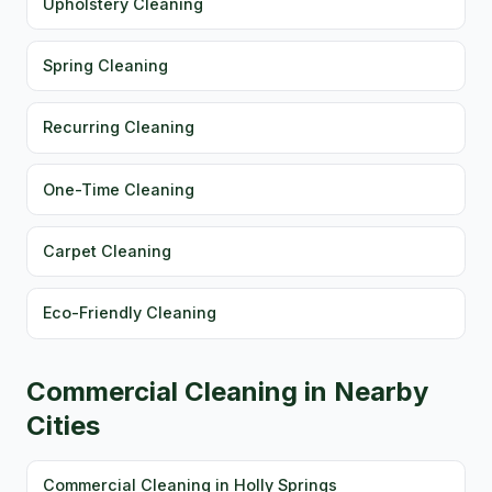
Upholstery Cleaning
Spring Cleaning
Recurring Cleaning
One-Time Cleaning
Carpet Cleaning
Eco-Friendly Cleaning
Commercial Cleaning in Nearby
Cities
Commercial Cleaning in Holly Springs