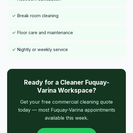
✓ Break room cleaning
✓ Floor care and maintenance
✓ Nightly or weekly service
Ready for a Cleaner Fuquay-
Varina Workspace?
Get your free commercial cleaning quote
today — most Fuquay-Varina appointments
available this week.