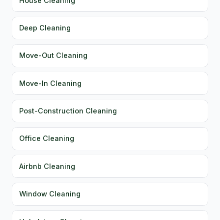
House Cleaning
Deep Cleaning
Move-Out Cleaning
Move-In Cleaning
Post-Construction Cleaning
Office Cleaning
Airbnb Cleaning
Window Cleaning