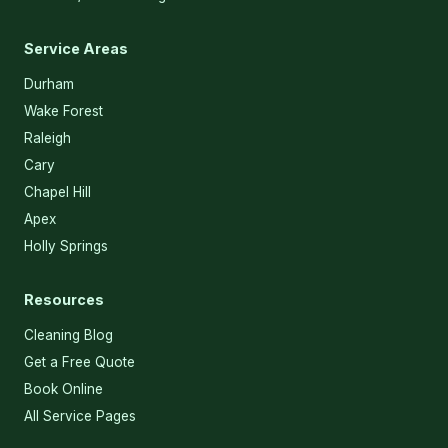
Service Areas
Durham
Wake Forest
Raleigh
Cary
Chapel Hill
Apex
Holly Springs
Resources
Cleaning Blog
Get a Free Quote
Book Online
All Service Pages