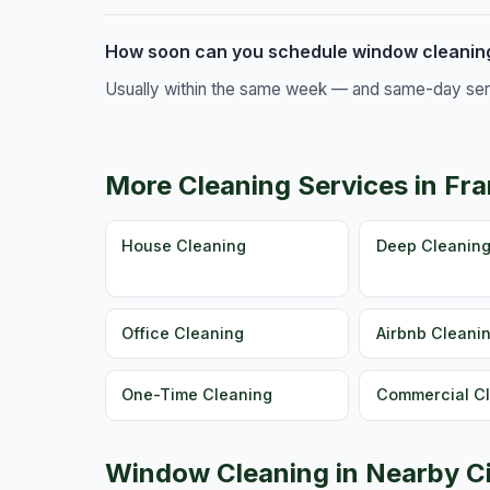
How soon can you schedule window cleaning
Usually within the same week — and same-day servic
More Cleaning Services in Fra
House Cleaning
Deep Cleanin
Office Cleaning
Airbnb Cleani
One-Time Cleaning
Commercial C
Window Cleaning in Nearby Ci