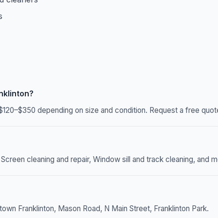
s
nklinton?
$120–$350 depending on size and condition. Request a free quote
 Screen cleaning and repair, Window sill and track cleaning, and mo
town Franklinton, Mason Road, N Main Street, Franklinton Park.