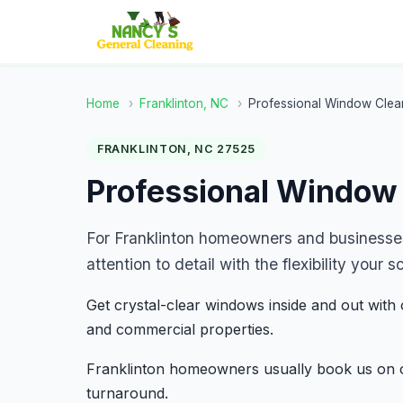
Home
›
Franklinton, NC
›
Professional Window Clea
FRANKLINTON, NC 27525
Professional Window 
For Franklinton homeowners and businesse
attention to detail with the flexibility you
Get crystal-clear windows inside and out with 
and commercial properties.
Franklinton homeowners usually book us on o
turnaround.