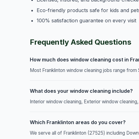
Eco-friendly products safe for kids and pet
100% satisfaction guarantee on every visit
Frequently Asked Questions
How much does window cleaning cost in Fra
Most Franklinton window cleaning jobs range from 
What does your window cleaning include?
Interior window cleaning, Exterior window cleaning,
Which Franklinton areas do you cover?
We serve all of Franklinton (27525) including Down