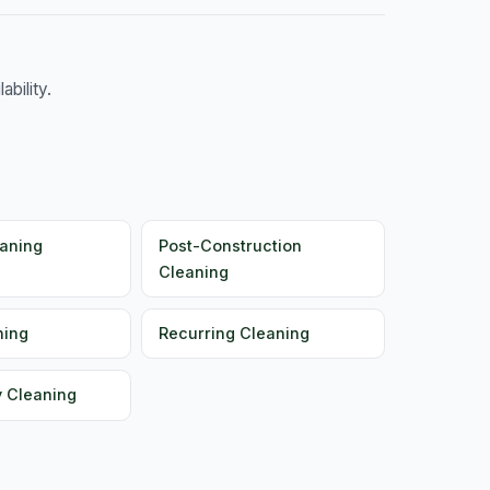
bility.
aning
Post-Construction
Cleaning
ning
Recurring Cleaning
y Cleaning