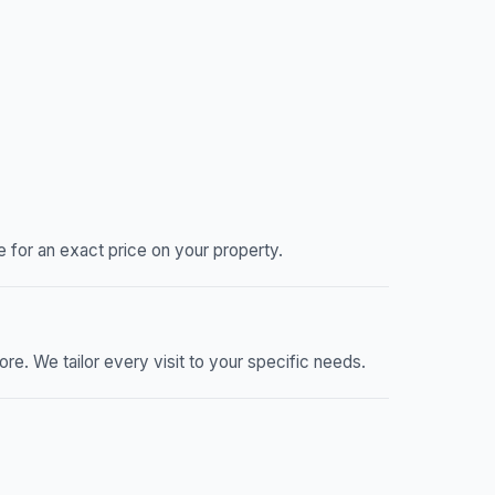
 for an exact price on your property.
re. We tailor every visit to your specific needs.