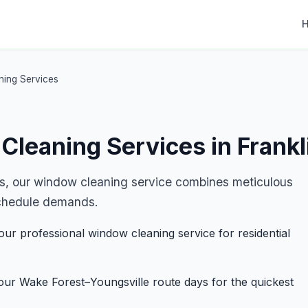
ning Services
Cleaning Services in Frankl
s, our window cleaning service combines meticulous
r schedule demands.
our professional window cleaning service for residential
ur Wake Forest–Youngsville route days for the quickest