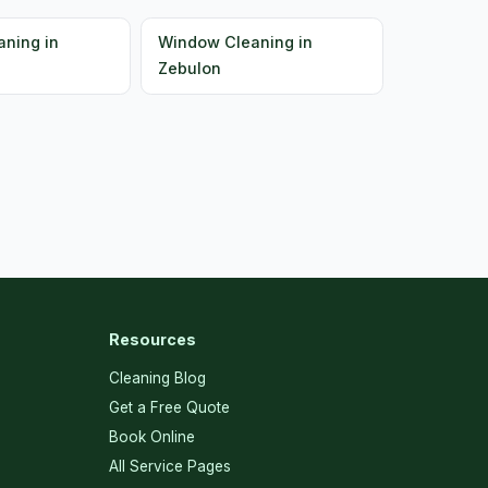
ning in
Window Cleaning in
Zebulon
Resources
Cleaning Blog
Get a Free Quote
Book Online
All Service Pages