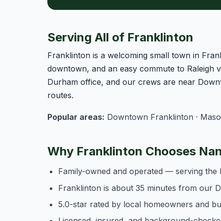
Serving All of Franklinton
Franklinton is a welcoming small town in Frank
downtown, and an easy commute to Raleigh vi
Durham office, and our crews are near Downt
routes.
Popular areas:
Downtown Franklinton · Mason 
Why Franklinton Chooses Nan
Family-owned and operated — serving the 
Franklinton is about 35 minutes from our
5.0-star rated by local homeowners and b
Licensed, insured, and background-checke