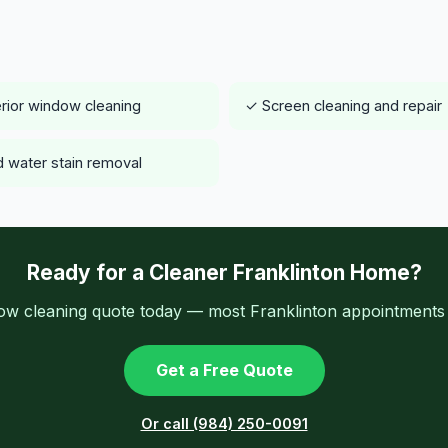
rior window cleaning
✓ Screen cleaning and repair
 water stain removal
Ready for a Cleaner Franklinton Home?
ow cleaning quote today — most Franklinton appointments a
Get a Free Quote
Or call (984) 250-0091