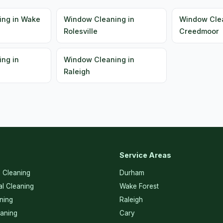
ing in Wake
Window Cleaning in
Window Clea
Rolesville
Creedmoor
ng in
Window Cleaning in
Raleigh
Service Areas
l Cleaning
Durham
l Cleaning
Wake Forest
ning
Raleigh
eaning
Cary