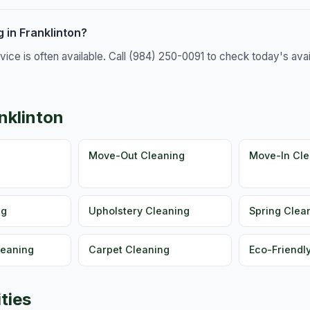
 in Franklinton?
e is often available. Call (984) 250-0091 to check today's availa
nklinton
g
Move-Out Cleaning
Move-In Cle
ng
Upholstery Cleaning
Spring Clea
leaning
Carpet Cleaning
Eco-Friendl
ties