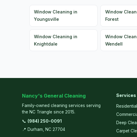
Window Cleaning in
Window Clean
Youngsville
Forest
Window Cleaning in
Window Cleani
Knightdale
Wendell
Nancy's General Cleaning
Services
Family-owned cleaning services serving
Residentia
the NC Triangle since 2015.
Commercia
📞
(984) 250-0091
Deep Clea
📍 Durham, NC 27704
Carpet Cl