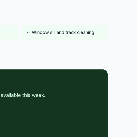
✓ Window sill and track cleaning
vailable this week.