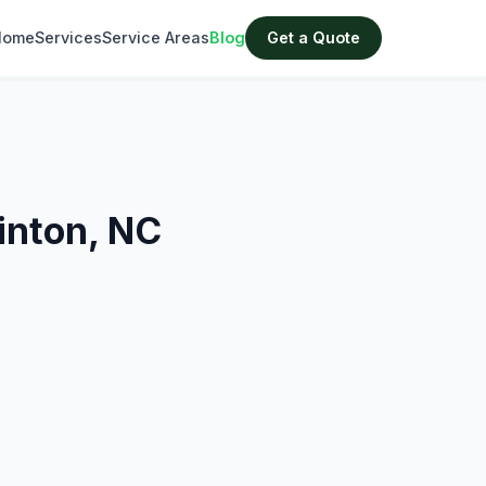
Home
Services
Service Areas
Blog
Get a Quote
inton, NC