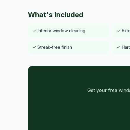
What's Included
✓ Interior window cleaning
✓ Exte
✓ Streak-free finish
✓ Hard
Get your free wind