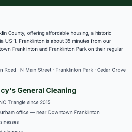
lin County, offering affordable housing, a historic
a US-1. Franklinton is about 35 minutes from our
own Franklinton and Franklinton Park on their regular
Road · N Main Street · Franklinton Park · Cedar Grove
cy's General Cleaning
NC Triangle since 2015
 Durham office — near Downtown Franklinton
usinesses
d cleaners