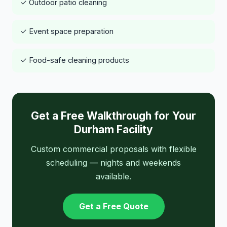
✓ Outdoor patio cleaning
✓ Event space preparation
✓ Food-safe cleaning products
Get a Free Walkthrough for Your
Durham Facility
Custom commercial proposals with flexible
scheduling — nights and weekends
available.
Get a Free Quote