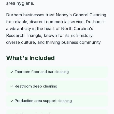
area hygiene.
Durham businesses trust Nancy's General Cleaning
for reliable, discreet commercial service. Durham is
a vibrant city in the heart of North Carolina's
Research Triangle, known for its rich history,
diverse culture, and thriving business community.
What's Included
✓ Taproom floor and bar cleaning
✓ Restroom deep cleaning
✓ Production area support cleaning