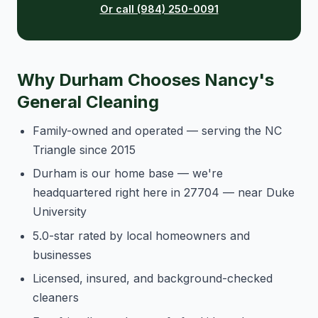
Or call (984) 250-0091
Why Durham Chooses Nancy's
General Cleaning
Family-owned and operated — serving the NC
Triangle since 2015
Durham is our home base — we're
headquartered right here in 27704 — near Duke
University
5.0-star rated by local homeowners and
businesses
Licensed, insured, and background-checked
cleaners