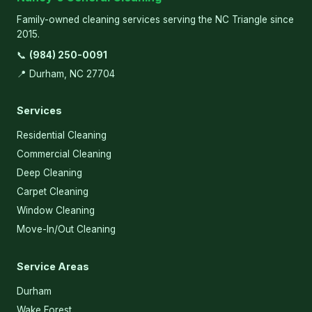
Family-owned cleaning services serving the NC Triangle since
2015.
📞
(984) 250-0091
📍 Durham, NC 27704
Services
Residential Cleaning
Commercial Cleaning
Deep Cleaning
Carpet Cleaning
Window Cleaning
Move-In/Out Cleaning
Service Areas
Durham
Wake Forest