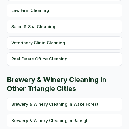
Law Firm Cleaning
Salon & Spa Cleaning
Veterinary Clinic Cleaning
Real Estate Office Cleaning
Brewery & Winery Cleaning in
Other Triangle Cities
Brewery & Winery Cleaning in Wake Forest
Brewery & Winery Cleaning in Raleigh