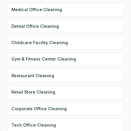
Medical Office Cleaning
Dental Office Cleaning
Childcare Facility Cleaning
Gym & Fitness Center Cleaning
Restaurant Cleaning
Retail Store Cleaning
Corporate Office Cleaning
Tech Office Cleaning