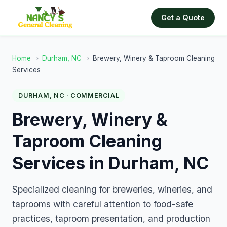
Get a Quote
Home
›
Durham, NC
›
Brewery, Winery & Taproom Cleaning
Services
DURHAM, NC · COMMERCIAL
Brewery, Winery &
Taproom Cleaning
Services in Durham, NC
Specialized cleaning for breweries, wineries, and
taprooms with careful attention to food-safe
practices, taproom presentation, and production