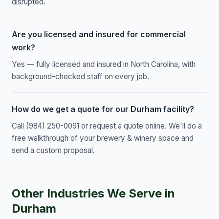
disrupted.
Are you licensed and insured for commercial
work?
Yes — fully licensed and insured in North Carolina, with
background-checked staff on every job.
How do we get a quote for our Durham facility?
Call (984) 250-0091 or request a quote online. We'll do a
free walkthrough of your brewery & winery space and
send a custom proposal.
Other Industries We Serve in
Durham