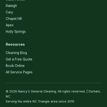
Raleigh
Cary
Chapel Hill
Apex
Holly Springs
Resources
Cleaning Blog
Get a Free Quote
Book Online
All Service Pages
© 2026 Nancy's General Cleaning. All rights reserved. | Durham,
NC
Serving the entire NC Triangle area since 2015