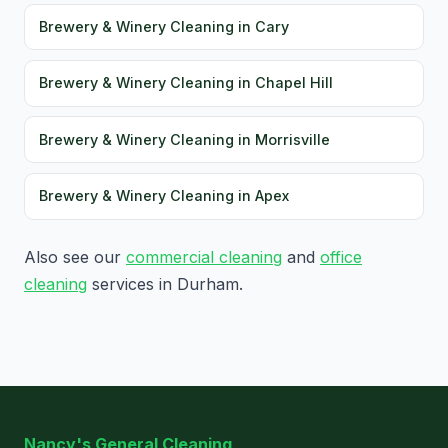
Brewery & Winery Cleaning in Cary
Brewery & Winery Cleaning in Chapel Hill
Brewery & Winery Cleaning in Morrisville
Brewery & Winery Cleaning in Apex
Also see our
commercial cleaning
and
office
cleaning
services in Durham.
Nancy's General Cleaning