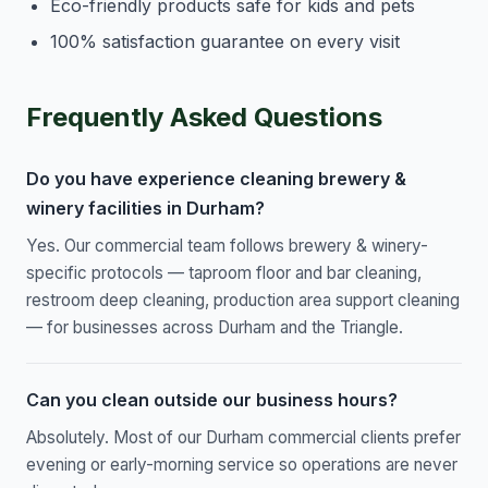
Eco-friendly products safe for kids and pets
100% satisfaction guarantee on every visit
Frequently Asked Questions
Do you have experience cleaning brewery &
winery facilities in Durham?
Yes. Our commercial team follows brewery & winery-
specific protocols — taproom floor and bar cleaning,
restroom deep cleaning, production area support cleaning
— for businesses across Durham and the Triangle.
Can you clean outside our business hours?
Absolutely. Most of our Durham commercial clients prefer
evening or early-morning service so operations are never