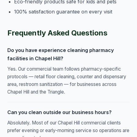
Eco-friendly products safe for kids and pets
100% satisfaction guarantee on every visit
Frequently Asked Questions
Do you have experience cleaning pharmacy
facilities in Chapel Hill?
Yes. Our commercial team follows pharmacy-specific
protocols — retail floor cleaning, counter and dispensary
area, restroom sanitization — for businesses across
Chapel Hill and the Triangle.
Can you clean outside our business hours?
Absolutely. Most of our Chapel Hill commercial clients
prefer evening or early-morning service so operations are