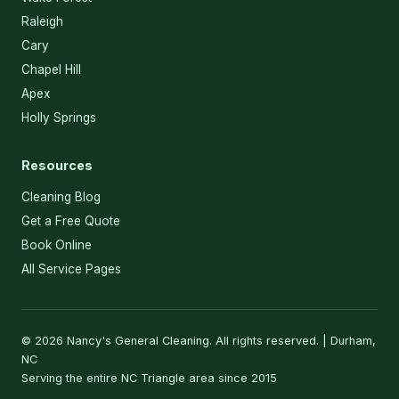
Raleigh
Cary
Chapel Hill
Apex
Holly Springs
Resources
Cleaning Blog
Get a Free Quote
Book Online
All Service Pages
© 2026 Nancy's General Cleaning. All rights reserved. | Durham,
NC
Serving the entire NC Triangle area since 2015