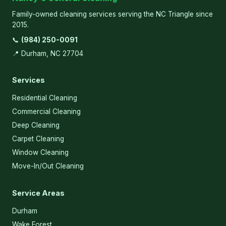
Family-owned cleaning services serving the NC Triangle since
2015.
📞
(984) 250-0091
📍 Durham, NC 27704
Services
Residential Cleaning
Commercial Cleaning
Deep Cleaning
Carpet Cleaning
Window Cleaning
Move-In/Out Cleaning
Service Areas
Durham
Wake Forest