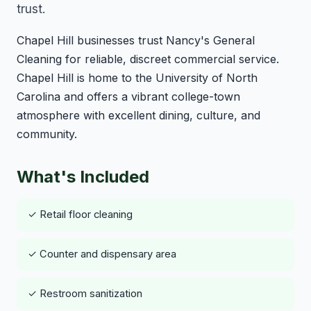
trust.
Chapel Hill businesses trust Nancy's General
Cleaning for reliable, discreet commercial service.
Chapel Hill is home to the University of North
Carolina and offers a vibrant college-town
atmosphere with excellent dining, culture, and
community.
What's Included
✓ Retail floor cleaning
✓ Counter and dispensary area
✓ Restroom sanitization