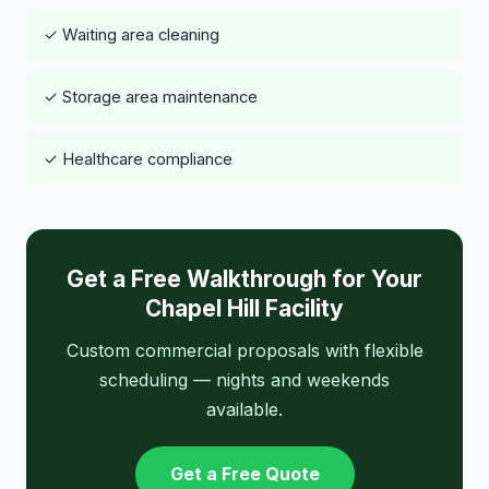
✓ Waiting area cleaning
✓ Storage area maintenance
✓ Healthcare compliance
Get a Free Walkthrough for Your
Chapel Hill Facility
Custom commercial proposals with flexible
scheduling — nights and weekends
available.
Get a Free Quote