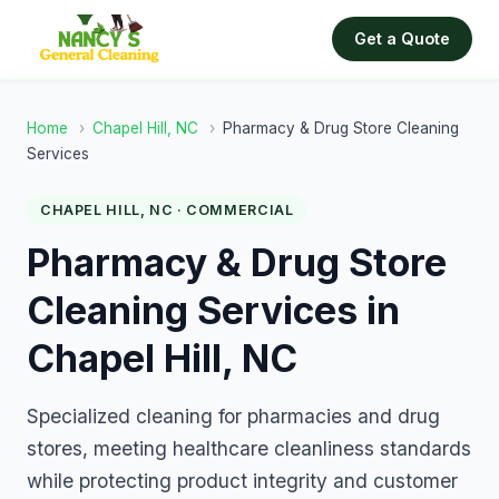
Get a Quote
Home
›
Chapel Hill, NC
›
Pharmacy & Drug Store Cleaning
Services
CHAPEL HILL, NC · COMMERCIAL
Pharmacy & Drug Store
Cleaning Services in
Chapel Hill, NC
Specialized cleaning for pharmacies and drug
stores, meeting healthcare cleanliness standards
while protecting product integrity and customer