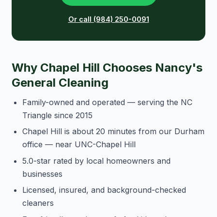
Or call (984) 250-0091
Why Chapel Hill Chooses Nancy's
General Cleaning
Family-owned and operated — serving the NC
Triangle since 2015
Chapel Hill is about 20 minutes from our Durham
office — near UNC-Chapel Hill
5.0-star rated by local homeowners and
businesses
Licensed, insured, and background-checked
cleaners