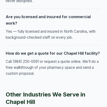
never disrupted.
Are you licensed and insured for commercial
work?
Yes — fully licensed and insured in North Carolina, with
background-checked staff on every job.
How do we get a quote for our Chapel Hill facility?
Call (984) 250-0091 or request a quote online. We'll do a
free walkthrough of your pharmacy space and send a
custom proposal.
Other Industries We Serve in
Chapel Hill