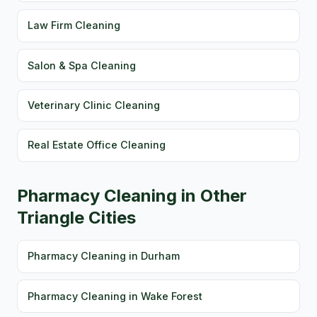
Law Firm Cleaning
Salon & Spa Cleaning
Veterinary Clinic Cleaning
Real Estate Office Cleaning
Pharmacy Cleaning in Other
Triangle Cities
Pharmacy Cleaning in Durham
Pharmacy Cleaning in Wake Forest