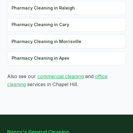
Pharmacy Cleaning in Raleigh
Pharmacy Cleaning in Cary
Pharmacy Cleaning in Morrisville
Pharmacy Cleaning in Apex
Also see our
commercial cleaning
and
office
cleaning
services in Chapel Hill.
Nancy's General Cleaning