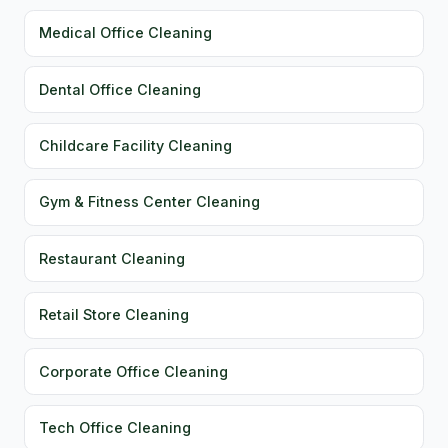
Medical Office Cleaning
Dental Office Cleaning
Childcare Facility Cleaning
Gym & Fitness Center Cleaning
Restaurant Cleaning
Retail Store Cleaning
Corporate Office Cleaning
Tech Office Cleaning