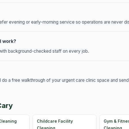
efer evening or early-morning service so operations are never di
l work?
, with background-checked staff on every job.
ll do a free walkthrough of your urgent care clinic space and sen
Cary
Cleaning
Childcare Facility
Gym & Fitne
Cleaning
Cleaning