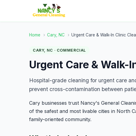
Home
›
Cary, NC
›
Urgent Care & Walk-In Clinic Cle
CARY, NC · COMMERCIAL
Urgent Care & Walk-In
Hospital-grade cleaning for urgent care and 
prevent cross-contamination between patie
Cary businesses trust Nancy's General Cleaning
of the safest and most livable cities in North 
family-oriented community.