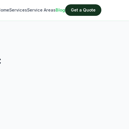
Home
Services
Service Areas
Blog
Get a Quote
C