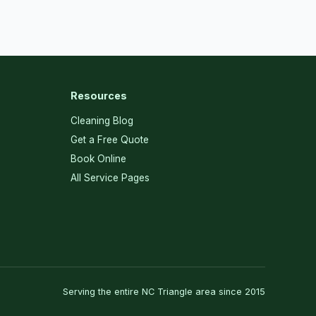
Resources
Cleaning Blog
Get a Free Quote
Book Online
All Service Pages
Serving the entire NC Triangle area since 2015