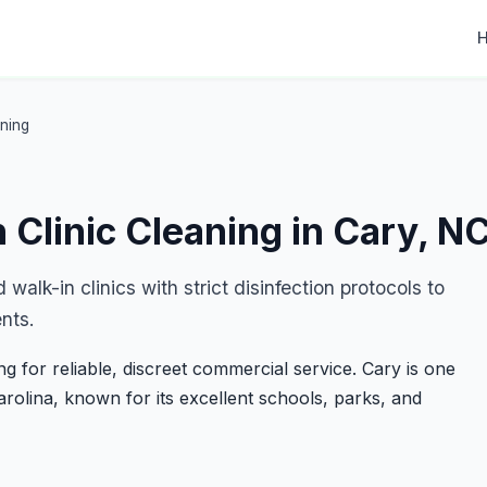
aning
 Clinic Cleaning in Cary, N
walk-in clinics with strict disinfection protocols to
nts.
 for reliable, discreet commercial service. Cary is one
Carolina, known for its excellent schools, parks, and