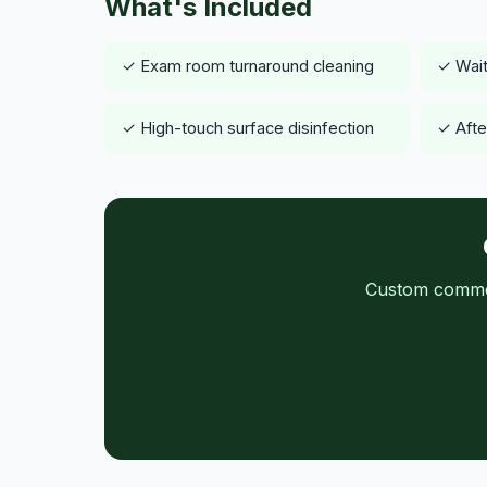
What's Included
✓ Exam room turnaround cleaning
✓ Wait
✓ High-touch surface disinfection
✓ After
Custom commerc