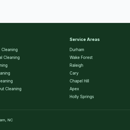
Service Areas
l Cleaning
Durham
l Cleaning
Wake Forest
ning
Raleigh
eaning
Cary
eaning
Chapel Hill
ut Cleaning
Apex
Holly Springs
ham, NC