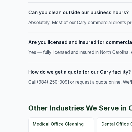
Can you clean outside our business hours?
Absolutely. Most of our Cary commercial clients pr
Are you licensed and insured for commercia
Yes — fully licensed and insured in North Carolina
How do we get a quote for our Cary facility?
Call (984) 250-0091 or request a quote online. We'
Other Industries We Serve in 
Medical Office Cleaning
Dental Office 