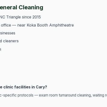
neral Cleaning
NC Triangle since 2015
 office — near Koka Booth Amphitheatre
usinesses
d cleaners
s
clinic facilities in Cary?
ic-specific protocols — exam room turnaround cleaning, waiting r