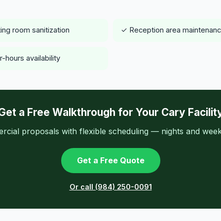
ing room sanitization
✓ Reception area maintenan
-hours availability
Get a Free Walkthrough for Your Cary Facilit
ial proposals with flexible scheduling — nights and week
Get a Free Quote
Or call (984) 250-0091