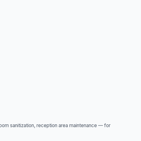
oom sanitization, reception area maintenance — for