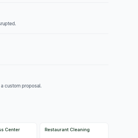
srupted.
d a custom proposal.
ss Center
Restaurant Cleaning