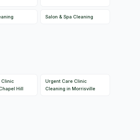
eaning
Salon & Spa Cleaning
 Clinic
Urgent Care Clinic
Chapel Hill
Cleaning in Morrisville