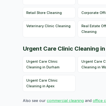
Retail Store Cleaning
Corporate Off
Veterinary Clinic Cleaning
Real Estate Of
Cleaning
Urgent Care Clinic Cleaning in
Urgent Care Clinic
Urgent Care Cl
Cleaning in Durham
Cleaning in W
Urgent Care Clinic
Cleaning in Apex
Also see our
commercial cleaning
and
office 