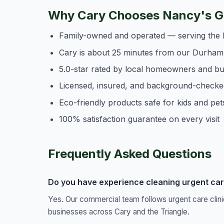
Why Cary Chooses Nancy's Ge
Family-owned and operated — serving the 
Cary is about 25 minutes from our Durham
5.0-star rated by local homeowners and b
Licensed, insured, and background-checke
Eco-friendly products safe for kids and pet
100% satisfaction guarantee on every visit
Frequently Asked Questions
Do you have experience cleaning urgent care 
Yes. Our commercial team follows urgent care clin
businesses across Cary and the Triangle.