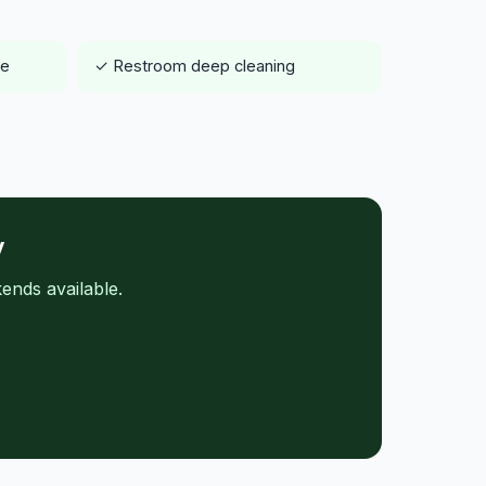
ce
✓ Restroom deep cleaning
y
ends available.