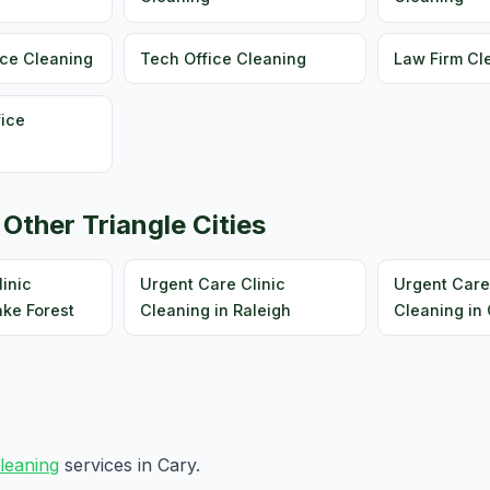
ice Cleaning
Tech Office Cleaning
Law Firm Cl
fice
 Other Triangle Cities
inic
Urgent Care Clinic
Urgent Care
ake Forest
Cleaning in Raleigh
Cleaning in 
cleaning
services in Cary.