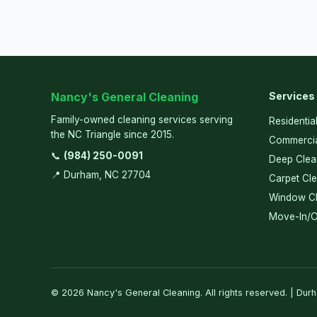
Nancy's General Cleaning
Services
Family-owned cleaning services serving
Residentia
the NC Triangle since 2015.
Commercia
📞
(984) 250-0091
Deep Clea
📍 Durham, NC 27704
Carpet Cl
Window Cl
Move-In/O
© 2026 Nancy's General Cleaning. All rights reserved. | Dur