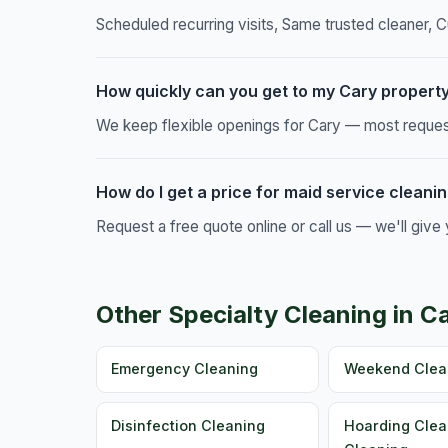
Scheduled recurring visits, Same trusted cleaner, C
How quickly can you get to my Cary propert
We keep flexible openings for Cary — most requests
How do I get a price for maid service cleanin
Request a free quote online or call us — we'll giv
Other Specialty Cleaning in C
Emergency Cleaning
Weekend Clea
Disinfection Cleaning
Hoarding Clea