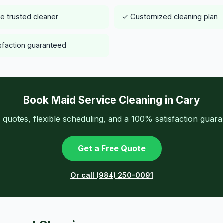
 trusted cleaner
✓ Customized cleaning plan
sfaction guaranteed
Book Maid Service Cleaning in Cary
 quotes, flexible scheduling, and a 100% satisfaction guara
Get a Free Quote
Or call (984) 250-0091