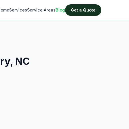
Home
Services
Service Areas
Blog
Get a Quote
ary, NC