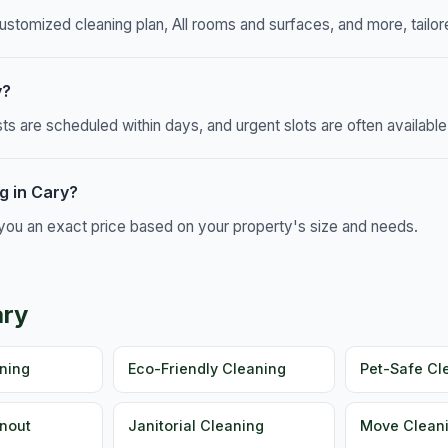
ustomized cleaning plan, All rooms and surfaces, and more, tailore
y?
 are scheduled within days, and urgent slots are often available
g in Cary?
e you an exact price based on your property's size and needs.
ary
ning
Eco-Friendly Cleaning
Pet-Safe Cl
nout
Janitorial Cleaning
Move Cleani