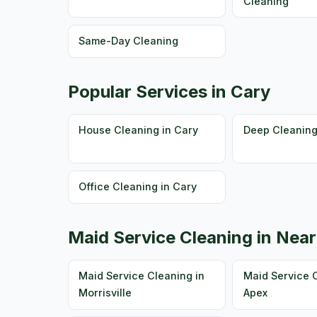
Cleaning
Same-Day Cleaning
Popular Services in Cary
House Cleaning in Cary
Deep Cleaning
Office Cleaning in Cary
Maid Service Cleaning in Near
Maid Service Cleaning in
Maid Service C
Morrisville
Apex