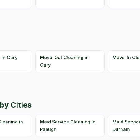
 in Cary
Move-Out Cleaning in
Move-In Cle
Cary
by Cities
leaning in
Maid Service Cleaning in
Maid Servic
Raleigh
Durham