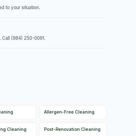
d to your situation.
. Call (984) 250-0091.
eaning
Allergen-Free Cleaning
ng Cleaning
Post-Renovation Cleaning