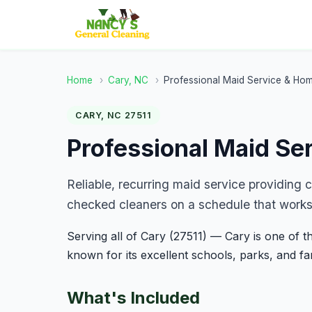
Home
›
Cary, NC
›
Professional Maid Service & Ho
CARY, NC 27511
Professional Maid Se
Reliable, recurring maid service providing
checked cleaners on a schedule that works 
Serving all of Cary (27511) — Cary is one of th
known for its excellent schools, parks, and f
What's Included