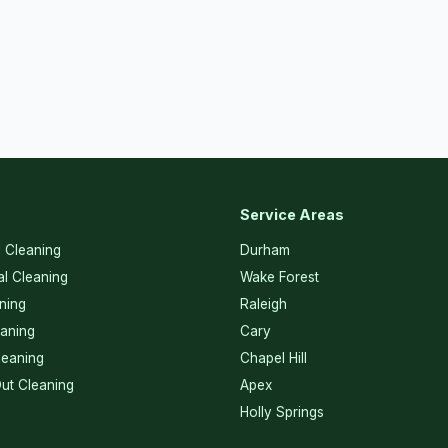
Service Areas
l Cleaning
Durham
l Cleaning
Wake Forest
ning
Raleigh
eaning
Cary
eaning
Chapel Hill
ut Cleaning
Apex
Holly Springs