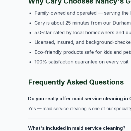
Why Cary Chooses Nancy's Ge
Family-owned and operated — serving the 
Cary is about 25 minutes from our Durham
5.0-star rated by local homeowners and b
Licensed, insured, and background-checke
Eco-friendly products safe for kids and pet
100% satisfaction guarantee on every visit
Frequently Asked Questions
Do you really offer maid service cleaning in
Yes — maid service cleaning is one of our specialt
What's included in maid service cleaning?