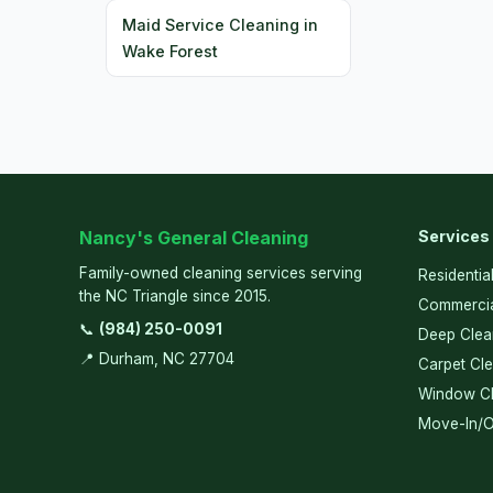
Maid Service Cleaning in
Wake Forest
Nancy's General Cleaning
Services
Family-owned cleaning services serving
Residentia
the NC Triangle since 2015.
Commercia
📞
(984) 250-0091
Deep Clea
📍 Durham, NC 27704
Carpet Cl
Window Cl
Move-In/O