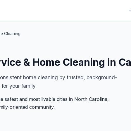
me Cleaning
rvice & Home Cleaning in C
 consistent home cleaning by trusted, background-
for your family.
e safest and most livable cities in North Carolina,
amily-oriented community.