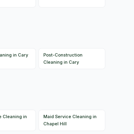
aning in Cary
Post-Construction
Cleaning in Cary
e Cleaning in
Maid Service Cleaning in
Chapel Hill