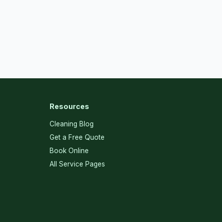
Resources
Cleaning Blog
Get a Free Quote
Book Online
All Service Pages