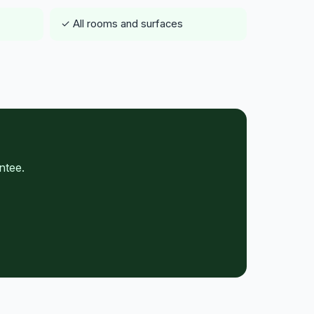
✓ All rooms and surfaces
ntee.