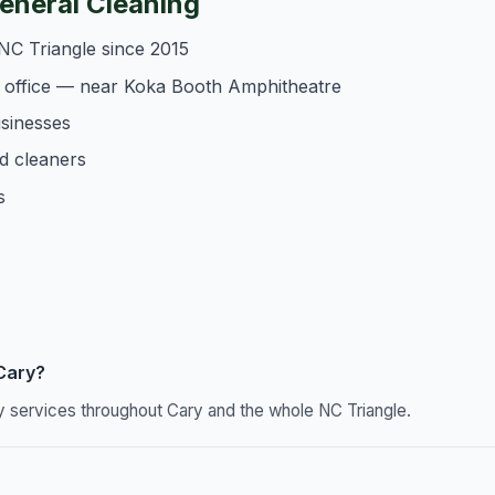
neral Cleaning
NC Triangle since 2015
 office — near Koka Booth Amphitheatre
usinesses
d cleaners
s
 Cary?
y services throughout Cary and the whole NC Triangle.