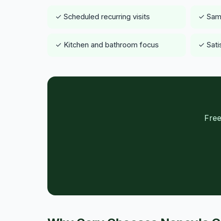
✓ Scheduled recurring visits
✓ Same
✓ Kitchen and bathroom focus
✓ Sati
Free