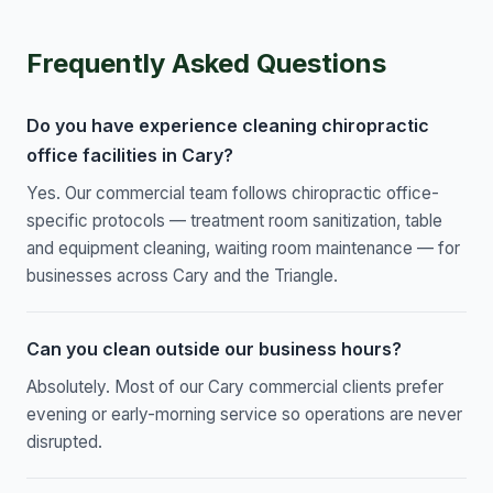
Frequently Asked Questions
Do you have experience cleaning chiropractic
office facilities in Cary?
Yes. Our commercial team follows chiropractic office-
specific protocols — treatment room sanitization, table
and equipment cleaning, waiting room maintenance — for
businesses across Cary and the Triangle.
Can you clean outside our business hours?
Absolutely. Most of our Cary commercial clients prefer
evening or early-morning service so operations are never
disrupted.