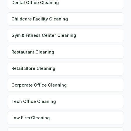
Dental Office Cleaning
Childcare Facility Cleaning
Gym & Fitness Center Cleaning
Restaurant Cleaning
Retail Store Cleaning
Corporate Office Cleaning
Tech Office Cleaning
Law Firm Cleaning