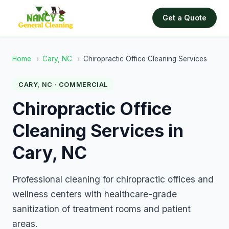
Get a Quote
Home
›
Cary, NC
›
Chiropractic Office Cleaning Services
CARY, NC · COMMERCIAL
Chiropractic Office
Cleaning Services in
Cary, NC
Professional cleaning for chiropractic offices and
wellness centers with healthcare-grade
sanitization of treatment rooms and patient
areas.