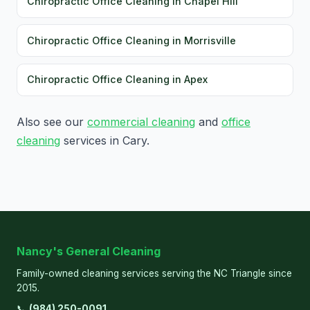
Chiropractic Office Cleaning in Chapel Hill
Chiropractic Office Cleaning in Morrisville
Chiropractic Office Cleaning in Apex
Also see our
commercial cleaning
and
office
cleaning
services in Cary.
Nancy's General Cleaning
Family-owned cleaning services serving the NC Triangle since
2015.
📞
(984) 250-0091