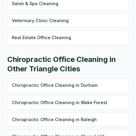
Salon & Spa Cleaning
Veterinary Clinic Cleaning
Real Estate Office Cleaning
Chiropractic Office Cleaning in
Other Triangle Cities
Chiropractic Office Cleaning in Durham
Chiropractic Office Cleaning in Wake Forest
Chiropractic Office Cleaning in Raleigh