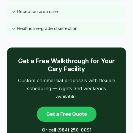
✓ Reception area care
✓ Healthcare-grade disinfection
Get a Free Walkthrough for Your
Cary Facility
Custom commercial proposals with flexible
scheduling — nights and weekends
available.
Get a Free Quote
Or call (984) 250-0091