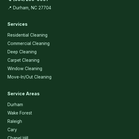
📍 Durham, NC 27704
Services
Residential Cleaning
Commercial Cleaning
Deep Cleaning
Carpet Cleaning
Window Cleaning
Move-In/Out Cleaning
Service Areas
Durham
Wake Forest
Raleigh
Cary
Chapel Hill