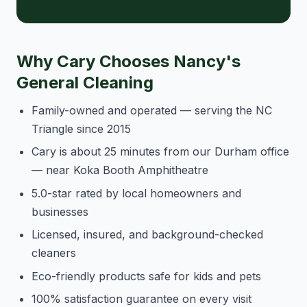
Why Cary Chooses Nancy's
General Cleaning
Family-owned and operated — serving the NC
Triangle since 2015
Cary is about 25 minutes from our Durham office
— near Koka Booth Amphitheatre
5.0-star rated by local homeowners and
businesses
Licensed, insured, and background-checked
cleaners
Eco-friendly products safe for kids and pets
100% satisfaction guarantee on every visit