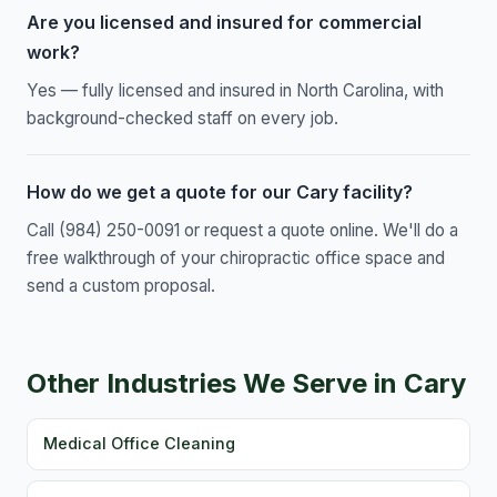
Are you licensed and insured for commercial
work?
Yes — fully licensed and insured in North Carolina, with
background-checked staff on every job.
How do we get a quote for our Cary facility?
Call (984) 250-0091 or request a quote online. We'll do a
free walkthrough of your chiropractic office space and
send a custom proposal.
Other Industries We Serve in Cary
Medical Office Cleaning