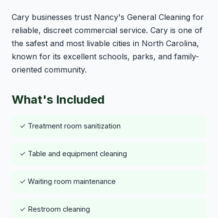
Cary businesses trust Nancy's General Cleaning for
reliable, discreet commercial service. Cary is one of
the safest and most livable cities in North Carolina,
known for its excellent schools, parks, and family-
oriented community.
What's Included
✓ Treatment room sanitization
✓ Table and equipment cleaning
✓ Waiting room maintenance
✓ Restroom cleaning