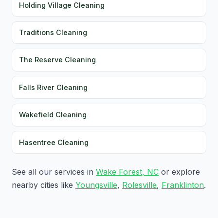
Holding Village Cleaning
Traditions Cleaning
The Reserve Cleaning
Falls River Cleaning
Wakefield Cleaning
Hasentree Cleaning
See all our services in
Wake Forest, NC
or explore
nearby cities like
Youngsville
,
Rolesville
,
Franklinton
.