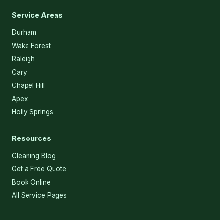
Service Areas
Durham
Wake Forest
Raleigh
Cary
Chapel Hill
Apex
Holly Springs
Resources
Cleaning Blog
Get a Free Quote
Book Online
All Service Pages