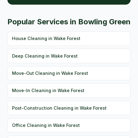
Popular Services in Bowling Green
House Cleaning in Wake Forest
Deep Cleaning in Wake Forest
Move-Out Cleaning in Wake Forest
Move-In Cleaning in Wake Forest
Post-Construction Cleaning in Wake Forest
Office Cleaning in Wake Forest