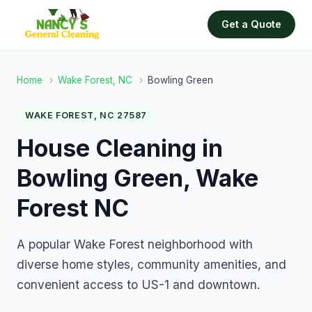
Get a Quote
Home
›
Wake Forest, NC
›
Bowling Green
WAKE FOREST, NC 27587
House Cleaning in
Bowling Green, Wake
Forest NC
A popular Wake Forest neighborhood with
diverse home styles, community amenities, and
convenient access to US-1 and downtown.