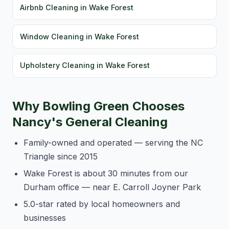
Airbnb Cleaning in Wake Forest
Window Cleaning in Wake Forest
Upholstery Cleaning in Wake Forest
Why Bowling Green Chooses
Nancy's General Cleaning
Family-owned and operated — serving the NC
Triangle since 2015
Wake Forest is about 30 minutes from our
Durham office — near E. Carroll Joyner Park
5.0-star rated by local homeowners and
businesses