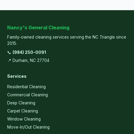
Nancy's General Cleaning
Family-owned cleaning services serving the NC Triangle since
2015.
📞
(984) 250-0091
📍 Durham, NC 27704
Services
Residential Cleaning
Commercial Cleaning
Deep Cleaning
Carpet Cleaning
Window Cleaning
Move-In/Out Cleaning