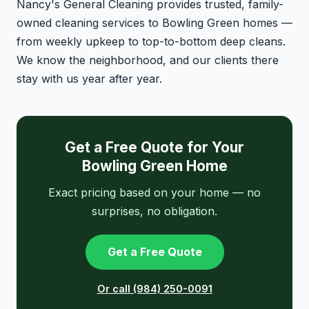
Nancy's General Cleaning provides trusted, family-
owned cleaning services to Bowling Green homes —
from weekly upkeep to top-to-bottom deep cleans.
We know the neighborhood, and our clients there
stay with us year after year.
Get a Free Quote for Your
Bowling Green Home
Exact pricing based on your home — no
surprises, no obligation.
Get a Free Quote
Or call (984) 250-0091