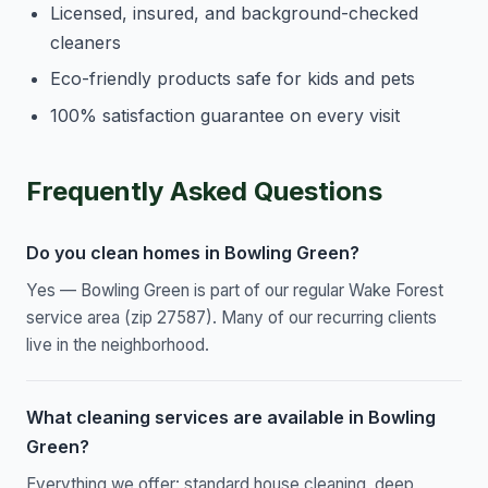
Licensed, insured, and background-checked
cleaners
Eco-friendly products safe for kids and pets
100% satisfaction guarantee on every visit
Frequently Asked Questions
Do you clean homes in Bowling Green?
Yes — Bowling Green is part of our regular Wake Forest
service area (zip 27587). Many of our recurring clients
live in the neighborhood.
What cleaning services are available in Bowling
Green?
Everything we offer: standard house cleaning, deep