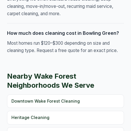
cleaning, move-in/move-out, recurring maid service,
carpet cleaning, and more.
How much does cleaning cost in Bowling Green?
Most homes run $120–$300 depending on size and
cleaning type. Request a free quote for an exact price.
Nearby Wake Forest
Neighborhoods We Serve
Downtown Wake Forest Cleaning
Heritage Cleaning