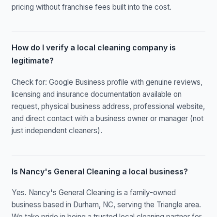
pricing without franchise fees built into the cost.
How do I verify a local cleaning company is
legitimate?
Check for: Google Business profile with genuine reviews,
licensing and insurance documentation available on
request, physical business address, professional website,
and direct contact with a business owner or manager (not
just independent cleaners).
Is Nancy's General Cleaning a local business?
Yes. Nancy's General Cleaning is a family-owned
business based in Durham, NC, serving the Triangle area.
We take pride in being a trusted local cleaning partner for