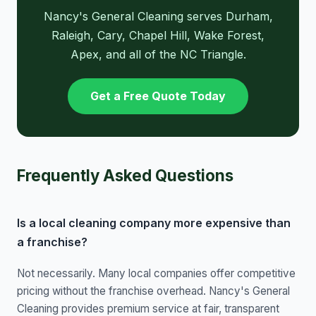
Nancy's General Cleaning serves Durham,
Raleigh, Cary, Chapel Hill, Wake Forest,
Apex, and all of the NC Triangle.
Get a Free Quote Today
Frequently Asked Questions
Is a local cleaning company more expensive than
a franchise?
Not necessarily. Many local companies offer competitive
pricing without the franchise overhead. Nancy's General
Cleaning provides premium service at fair, transparent