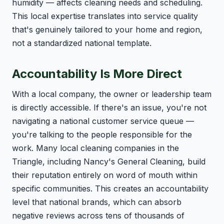
humidity — affects cleaning needs and scheduling.
This local expertise translates into service quality
that's genuinely tailored to your home and region,
not a standardized national template.
Accountability Is More Direct
With a local company, the owner or leadership team
is directly accessible. If there's an issue, you're not
navigating a national customer service queue —
you're talking to the people responsible for the
work. Many local cleaning companies in the
Triangle, including Nancy's General Cleaning, build
their reputation entirely on word of mouth within
specific communities. This creates an accountability
level that national brands, which can absorb
negative reviews across tens of thousands of