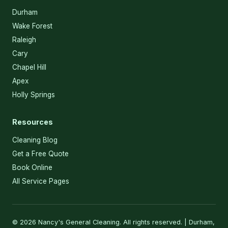
Durham
Wake Forest
Raleigh
Cary
Chapel Hill
Apex
Holly Springs
Resources
Cleaning Blog
Get a Free Quote
Book Online
All Service Pages
© 2026 Nancy's General Cleaning. All rights reserved. | Durham,