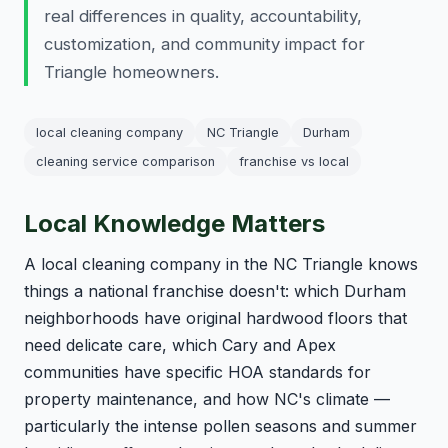
real differences in quality, accountability,
customization, and community impact for
Triangle homeowners.
local cleaning company
NC Triangle
Durham
cleaning service comparison
franchise vs local
Local Knowledge Matters
A local cleaning company in the NC Triangle knows
things a national franchise doesn't: which Durham
neighborhoods have original hardwood floors that
need delicate care, which Cary and Apex
communities have specific HOA standards for
property maintenance, and how NC's climate —
particularly the intense pollen seasons and summer