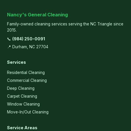
Nancy's General Cleaning
Family-owned cleaning services serving the NC Triangle since
2015.
📞
(984) 250-0091
📍 Durham, NC 27704
Services
Residential Cleaning
Commercial Cleaning
Deep Cleaning
Carpet Cleaning
Window Cleaning
Move-In/Out Cleaning
Service Areas