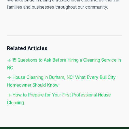
families and businesses throughout our community.
Related Articles
→ 15 Questions to Ask Before Hiring a Cleaning Service in
NC
→ House Cleaning in Durham, NC: What Every Bull City
Homeowner Should Know
→ How to Prepare for Your First Professional House
Cleaning