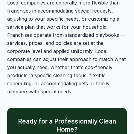
Local companies are generally more flexible than
franchises in accommodating special requests,
adjusting to your specific needs, or customizing a
service plan that works for your household.
Franchises operate from standardized playbooks —
services, prices, and policies are set at the
corporate level and applied uniformly. Local
companies can adjust their approach to match what
you actually need, whether that's eco-friendly
products, a specific cleaning focus, flexible
scheduling, or accommodating pets or family
members with special needs.
Ready for a Professionally Clean
Home?