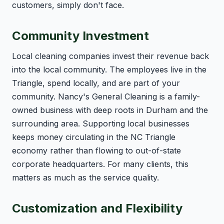
customers, simply don't face.
Community Investment
Local cleaning companies invest their revenue back
into the local community. The employees live in the
Triangle, spend locally, and are part of your
community. Nancy's General Cleaning is a family-
owned business with deep roots in Durham and the
surrounding area. Supporting local businesses
keeps money circulating in the NC Triangle
economy rather than flowing to out-of-state
corporate headquarters. For many clients, this
matters as much as the service quality.
Customization and Flexibility