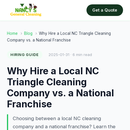
Get a Quote
Home
›
Blog
›
Why Hire a Local NC Triangle Cleaning
Company vs. a National Franchise
2025-01-31 · 6 min read
HIRING GUIDE
Why Hire a Local NC
Triangle Cleaning
Company vs. a National
Franchise
Choosing between a local NC cleaning
company and a national franchise? Learn the