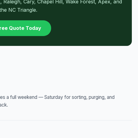
Raleigh, Cary, Chapel Hill, Wake Forest, Apex, and
 the NC Triangle.
Free Quote Today
kes a full weekend — Saturday for sorting, purging, and
ack.