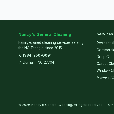
Nancy's General Cleaning
Services
Family-owned cleaning services serving
Residentia
the NC Triangle since 2015.
Commercia
📞
(984) 250-0091
Deep Clea
📍 Durham, NC 27704
Carpet Cl
Window Cl
Move-In/O
© 2026 Nancy's General Cleaning. All rights reserved. | Dur