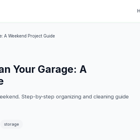
e: A Weekend Project Guide
an Your Garage: A
e
eekend. Step-by-step organizing and cleaning guide
storage