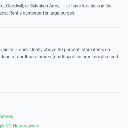
, Goodwill, or Salvation Army — all have locations in the
ace. Rent a dumpster for large purges.
humidity is consistently above 60 percent, store items on
s instead of cardboard boxes (cardboard absorbs moisture and
Arrives
angle NC Homeowners