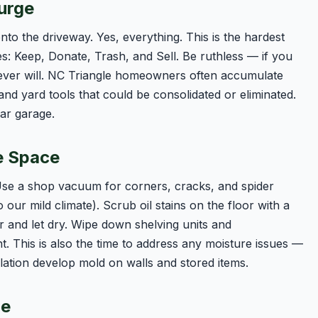
urge
nto the driveway. Yes, everything. This is the hardest
les: Keep, Donate, Trash, and Sell. Be ruthless — if you
never will. NC Triangle homeowners often accumulate
and yard tools that could be consolidated or eliminated.
car garage.
e Space
 Use a shop vacuum for corners, cracks, and spider
ur mild climate). Scrub oil stains on the floor with a
r and let dry. Wipe down shelving units and
 This is also the time to address any moisture issues —
lation develop mold on walls and stored items.
ze