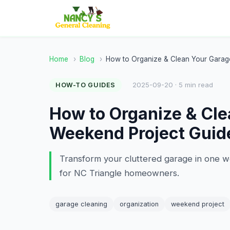
Home
›
Blog
›
How to Organize & Clean Your Garag
2025-09-20 · 5 min read
HOW-TO GUIDES
How to Organize & Cle
Weekend Project Guid
Transform your cluttered garage in one w
for NC Triangle homeowners.
garage cleaning
organization
weekend project