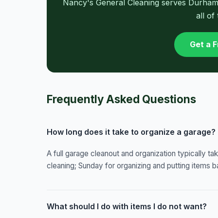
Nancy's General Cleaning serves Durham, 
all of
Get a 
Frequently Asked Questions
How long does it take to organize a garage?
A full garage cleanout and organization typically ta
cleaning; Sunday for organizing and putting items b
What should I do with items I do not want?