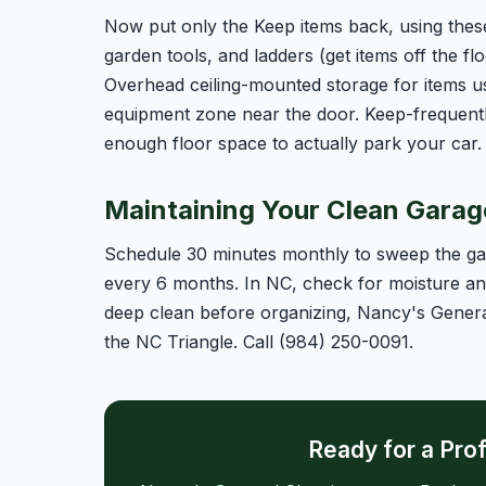
Now put only the Keep items back, using these
garden tools, and ladders (get items off the flo
Overhead ceiling-mounted storage for items u
equipment zone near the door. Keep-frequentl
enough floor space to actually park your car.
Maintaining Your Clean Garag
Schedule 30 minutes monthly to sweep the gar
every 6 months. In NC, check for moisture and 
deep clean before organizing, Nancy's Genera
the NC Triangle. Call (984) 250-0091.
Ready for a Pro