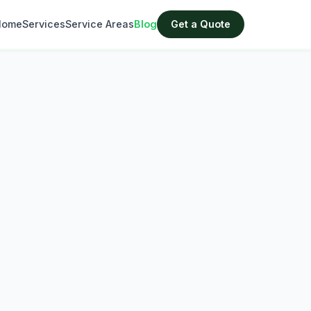
Home
Services
Service Areas
Blog
Get a Quote