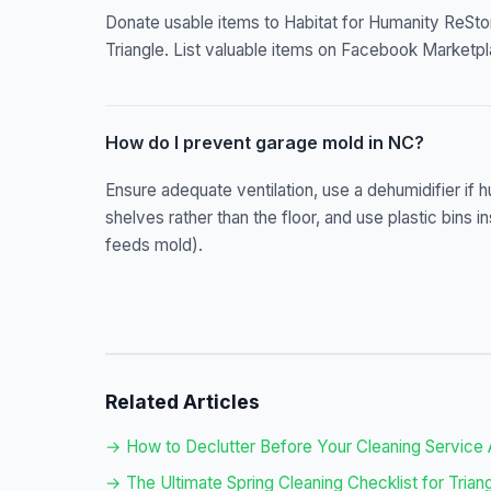
Donate usable items to Habitat for Humanity ReStore
Triangle. List valuable items on Facebook Marketpl
How do I prevent garage mold in NC?
Ensure adequate ventilation, use a dehumidifier if 
shelves rather than the floor, and use plastic bin
feeds mold).
Related Articles
→ How to Declutter Before Your Cleaning Service 
→ The Ultimate Spring Cleaning Checklist for Tri