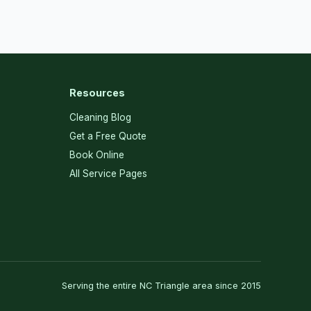
Resources
Cleaning Blog
Get a Free Quote
Book Online
All Service Pages
Serving the entire NC Triangle area since 2015