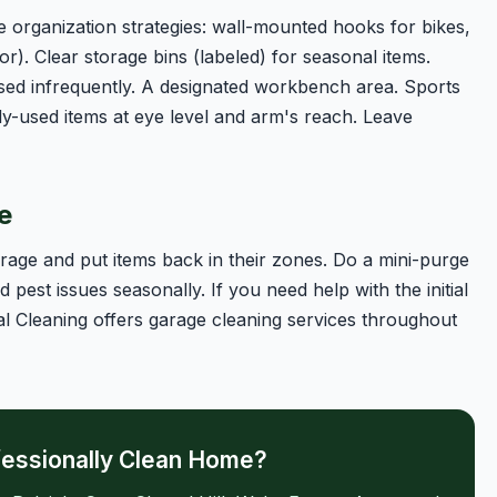
 organization strategies: wall-mounted hooks for bikes,
or). Clear storage bins (labeled) for seasonal items.
sed infrequently. A designated workbench area. Sports
y-used items at eye level and arm's reach. Leave
e
age and put items back in their zones. Do a mini-purge
pest issues seasonally. If you need help with the initial
l Cleaning offers garage cleaning services throughout
fessionally Clean Home?