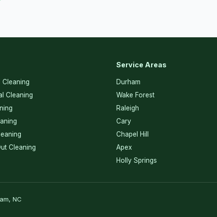
Service Areas
l Cleaning
Durham
l Cleaning
Wake Forest
ning
Raleigh
eaning
Cary
eaning
Chapel Hill
ut Cleaning
Apex
Holly Springs
ham, NC