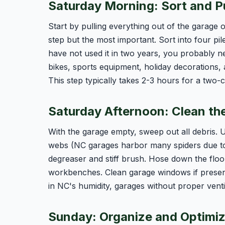
Saturday Morning: Sort and P
Start by pulling everything out of the garage o
step but the most important. Sort into four pi
have not used it in two years, you probably 
bikes, sports equipment, holiday decorations, 
This step typically takes 2-3 hours for a two-
Saturday Afternoon: Clean th
With the garage empty, sweep out all debris.
webs (NC garages harbor many spiders due to o
degreaser and stiff brush. Hose down the floo
workbenches. Clean garage windows if present.
in NC's humidity, garages without proper venti
Sunday: Organize and Optimi