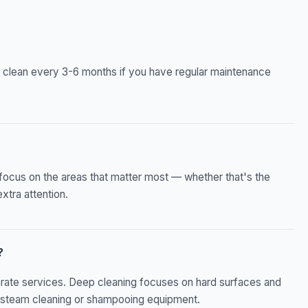
 clean every 3-6 months if you have regular maintenance
focus on the areas that matter most — whether that's the
xtra attention.
?
arate services. Deep cleaning focuses on hard surfaces and
ed steam cleaning or shampooing equipment.