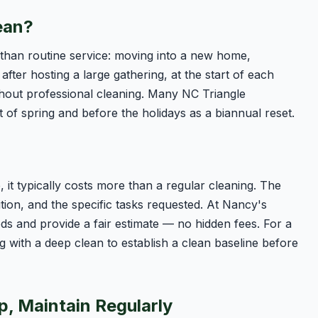
ean?
r than routine service: moving into a new home,
after hosting a large gathering, at the start of each
hout professional cleaning. Many NC Triangle
of spring and before the holidays as a biannual reset.
 it typically costs more than a regular cleaning. The
tion, and the specific tasks requested. At Nancy's
s and provide a fair estimate — no hidden fees. For a
ng with a deep clean to establish a clean baseline before
p, Maintain Regularly