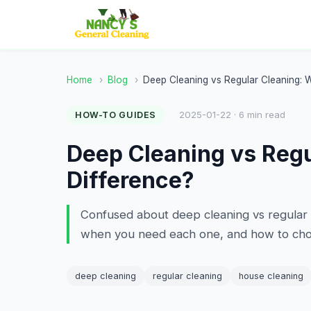
Home
›
Blog
›
Deep Cleaning vs Regular Cleaning: W
2025-01-22 · 6 min read
HOW-TO GUIDES
Deep Cleaning vs Regu
Difference?
Confused about deep cleaning vs regular 
when you need each one, and how to choo
deep cleaning
regular cleaning
house cleaning