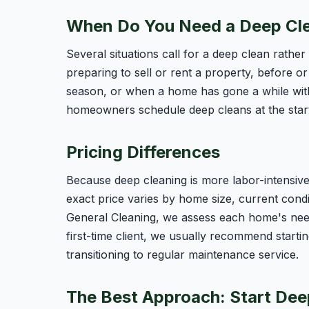
When Do You Need a Deep Cl
Several situations call for a deep clean rathe
preparing to sell or rent a property, before or 
season, or when a home has gone a while wit
homeowners schedule deep cleans at the start 
Pricing Differences
Because deep cleaning is more labor-intensive,
exact price varies by home size, current condi
General Cleaning, we assess each home's need
first-time client, we usually recommend starti
transitioning to regular maintenance service.
The Best Approach: Start Dee