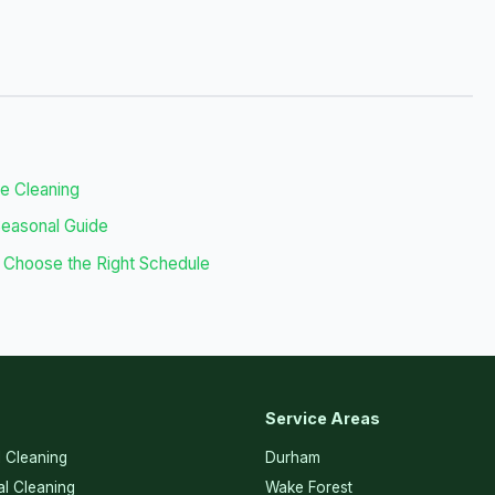
se Cleaning
Seasonal Guide
 Choose the Right Schedule
Service Areas
l Cleaning
Durham
l Cleaning
Wake Forest