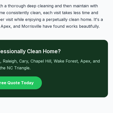
ith a thorough deep cleaning and then maintain with
e consistently clean, each visit takes less time and
er visit while enjoying a perpetually clean home. It's a
 Apex, and Morrisville have found works beautifully.
fessionally Clean Home?
Raleigh, Cary, Chapel Hill, Wake Forest, Apex, and
 the NC Triangle.
Free Quote Today