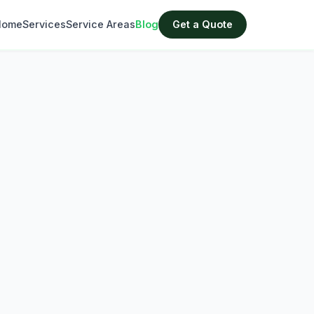
Home
Services
Service Areas
Blog
Get a Quote