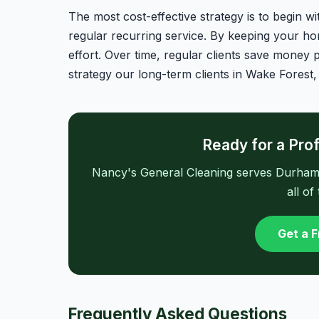
The most cost-effective strategy is to begin w
regular recurring service. By keeping your hom
effort. Over time, regular clients save money p
strategy our long-term clients in Wake Forest,
Ready for a Pro
Nancy's General Cleaning serves Durham, 
all of
Get a 
Frequently Asked Questions