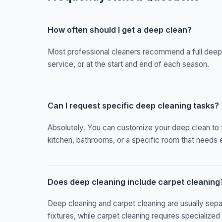
How often should I get a deep clean?
Most professional cleaners recommend a full deep
service, or at the start and end of each season.
Can I request specific deep cleaning tasks?
Absolutely. You can customize your deep clean to 
kitchen, bathrooms, or a specific room that needs e
Does deep cleaning include carpet cleaning
Deep cleaning and carpet cleaning are usually sep
fixtures, while carpet cleaning requires specializ