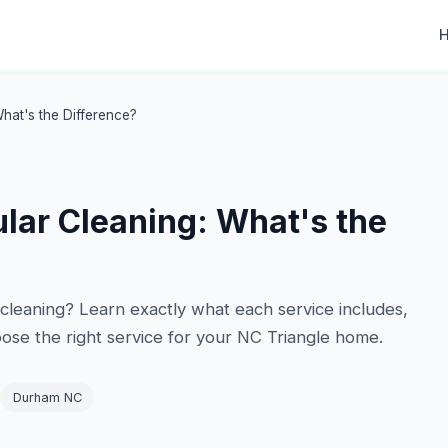
hat's the Difference?
lar Cleaning: What's the
cleaning? Learn exactly what each service includes,
se the right service for your NC Triangle home.
Durham NC