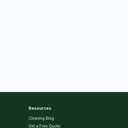
Resources
Cleaning Blog
Get a Free Quote