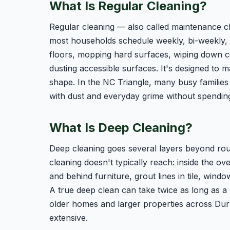
What Is Regular Cleaning?
Regular cleaning — also called maintenance cl
most households schedule weekly, bi-weekly, o
floors, mopping hard surfaces, wiping down c
dusting accessible surfaces. It's designed to 
shape. In the NC Triangle, many busy families
with dust and everyday grime without spendin
What Is Deep Cleaning?
Deep cleaning goes several layers beyond rout
cleaning doesn't typically reach: inside the ov
and behind furniture, grout lines in tile, window
A true deep clean can take twice as long as a r
older homes and larger properties across Dur
extensive.