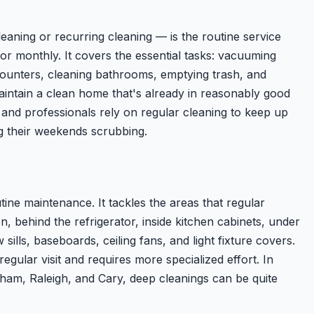
eaning or recurring cleaning — is the routine service
r monthly. It covers the essential tasks: vacuuming
ounters, cleaning bathrooms, emptying trash, and
maintain a clean home that's already in reasonably good
 and professionals rely on regular cleaning to keep up
g their weekends scrubbing.
ine maintenance. It tackles the areas that regular
en, behind the refrigerator, inside kitchen cabinets, under
 sills, baseboards, ceiling fans, and light fixture covers.
egular visit and requires more specialized effort. In
ham, Raleigh, and Cary, deep cleanings can be quite