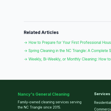
Related Articles
→ How to Prepare for Your First Professional Hou
→ Spring Cleaning in the NC Triangle: A Complete 
→ Weekly, Bi-Weekly, or Monthly Cleaning: How to
Nancy's General Cleaning
Services
Family-owned cleaning services serving
Residentia
the NC Triangle since 2015.
Commercia