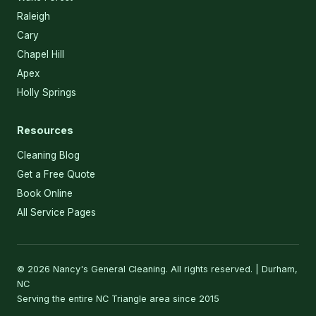
Raleigh
Cary
Chapel Hill
Apex
Holly Springs
Resources
Cleaning Blog
Get a Free Quote
Book Online
All Service Pages
© 2026 Nancy's General Cleaning. All rights reserved. | Durham,
NC
Serving the entire NC Triangle area since 2015