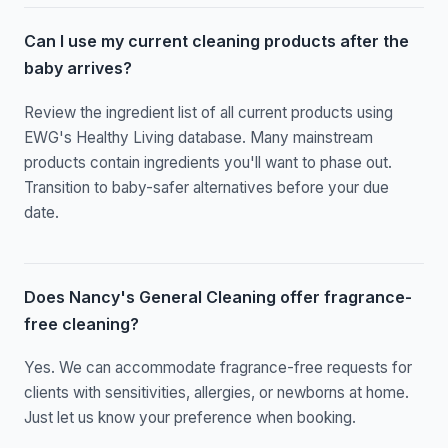
Can I use my current cleaning products after the
baby arrives?
Review the ingredient list of all current products using
EWG's Healthy Living database. Many mainstream
products contain ingredients you'll want to phase out.
Transition to baby-safer alternatives before your due
date.
Does Nancy's General Cleaning offer fragrance-
free cleaning?
Yes. We can accommodate fragrance-free requests for
clients with sensitivities, allergies, or newborns at home.
Just let us know your preference when booking.