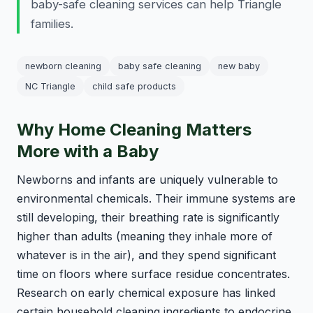
baby-safe cleaning services can help Triangle
families.
newborn cleaning
baby safe cleaning
new baby
NC Triangle
child safe products
Why Home Cleaning Matters
More with a Baby
Newborns and infants are uniquely vulnerable to
environmental chemicals. Their immune systems are
still developing, their breathing rate is significantly
higher than adults (meaning they inhale more of
whatever is in the air), and they spend significant
time on floors where surface residue concentrates.
Research on early chemical exposure has linked
certain household cleaning ingredients to endocrine