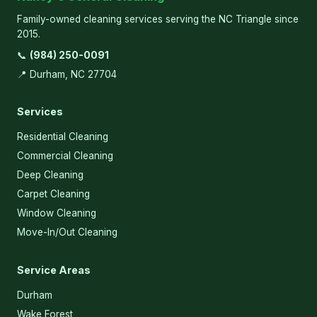
Family-owned cleaning services serving the NC Triangle since
2015.
📞
(984) 250-0091
📍 Durham, NC 27704
Services
Residential Cleaning
Commercial Cleaning
Deep Cleaning
Carpet Cleaning
Window Cleaning
Move-In/Out Cleaning
Service Areas
Durham
Wake Forest