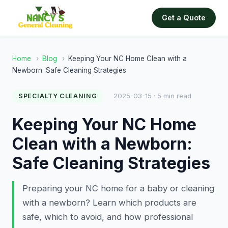
Get a Quote
Home
›
Blog
›
Keeping Your NC Home Clean with a
Newborn: Safe Cleaning Strategies
2025-03-15 · 5 min read
SPECIALTY CLEANING
Keeping Your NC Home
Clean with a Newborn:
Safe Cleaning Strategies
Preparing your NC home for a baby or cleaning
with a newborn? Learn which products are
safe, which to avoid, and how professional