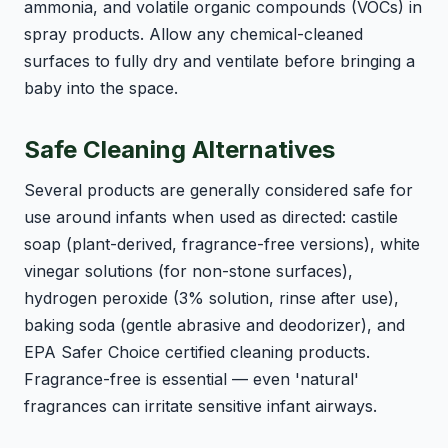
ammonia, and volatile organic compounds (VOCs) in
spray products. Allow any chemical-cleaned
surfaces to fully dry and ventilate before bringing a
baby into the space.
Safe Cleaning Alternatives
Several products are generally considered safe for
use around infants when used as directed: castile
soap (plant-derived, fragrance-free versions), white
vinegar solutions (for non-stone surfaces),
hydrogen peroxide (3% solution, rinse after use),
baking soda (gentle abrasive and deodorizer), and
EPA Safer Choice certified cleaning products.
Fragrance-free is essential — even 'natural'
fragrances can irritate sensitive infant airways.