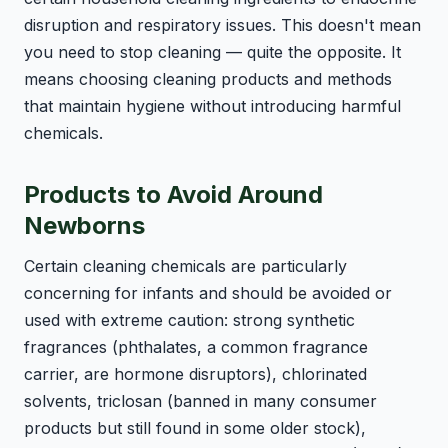
disruption and respiratory issues. This doesn't mean
you need to stop cleaning — quite the opposite. It
means choosing cleaning products and methods
that maintain hygiene without introducing harmful
chemicals.
Products to Avoid Around
Newborns
Certain cleaning chemicals are particularly
concerning for infants and should be avoided or
used with extreme caution: strong synthetic
fragrances (phthalates, a common fragrance
carrier, are hormone disruptors), chlorinated
solvents, triclosan (banned in many consumer
products but still found in some older stock),