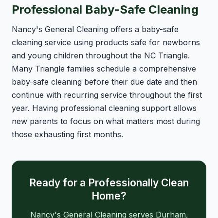
Professional Baby-Safe Cleaning
Nancy's General Cleaning offers a baby-safe
cleaning service using products safe for newborns
and young children throughout the NC Triangle.
Many Triangle families schedule a comprehensive
baby-safe cleaning before their due date and then
continue with recurring service throughout the first
year. Having professional cleaning support allows
new parents to focus on what matters most during
those exhausting first months.
Ready for a Professionally Clean
Home?
Nancy's General Cleaning serves Durham,