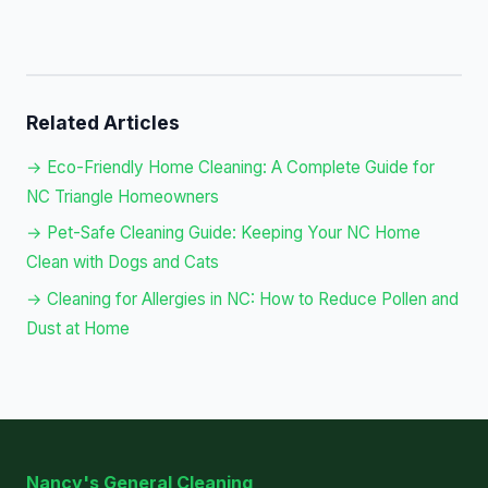
Related Articles
→ Eco-Friendly Home Cleaning: A Complete Guide for
NC Triangle Homeowners
→ Pet-Safe Cleaning Guide: Keeping Your NC Home
Clean with Dogs and Cats
→ Cleaning for Allergies in NC: How to Reduce Pollen and
Dust at Home
Nancy's General Cleaning