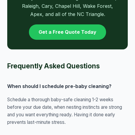
Raleigh, Cary, Chapel Hill, Wake Forest,
Apex, and all of the NC Triangle.
Get a Free Quote Today
Frequently Asked Questions
When should I schedule pre-baby cleaning?
Schedule a thorough baby-safe cleaning 1-2 weeks
before your due date, when nesting instincts are strong
and you want everything ready. Having it done early
prevents last-minute stress.