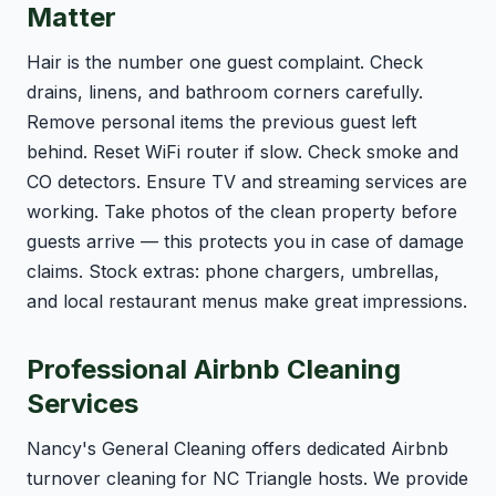
Matter
Hair is the number one guest complaint. Check
drains, linens, and bathroom corners carefully.
Remove personal items the previous guest left
behind. Reset WiFi router if slow. Check smoke and
CO detectors. Ensure TV and streaming services are
working. Take photos of the clean property before
guests arrive — this protects you in case of damage
claims. Stock extras: phone chargers, umbrellas,
and local restaurant menus make great impressions.
Professional Airbnb Cleaning
Services
Nancy's General Cleaning offers dedicated Airbnb
turnover cleaning for NC Triangle hosts. We provide