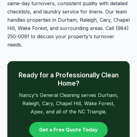
same-day turnovers, consistent quality with detailed
checklists, and laundry service for linens. Our team
handles properties in Durham, Raleigh, Cary, Chapel
Hill, Wake Forest, and surrounding areas. Call (984)
250-0091 to discuss your property's turnover
needs.
Ready for a Professionally Clean
Home?
Nancy's General Cleaning serves Durham,
Raleigh, Cary, Chapel Hill, Wake Forest,
Apex, and all of the NC Triangle.
Get a Free Quote Today