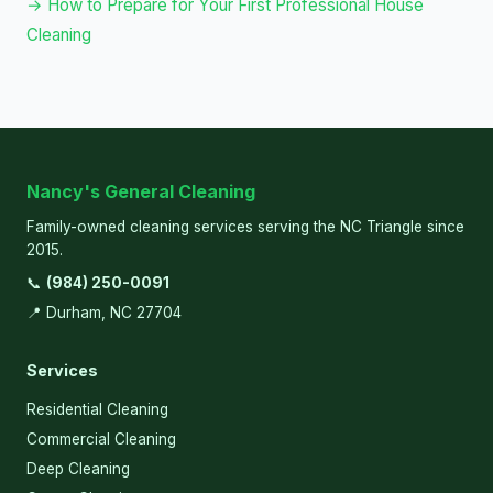
→ How to Prepare for Your First Professional House
Cleaning
Nancy's General Cleaning
Family-owned cleaning services serving the NC Triangle since
2015.
📞
(984) 250-0091
📍 Durham, NC 27704
Services
Residential Cleaning
Commercial Cleaning
Deep Cleaning