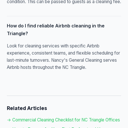
condition. This can be passed to guests as a cleaning fee.
How do I find reliable Airbnb cleaning in the
Triangle?
Look for cleaning services with specific Airbnb
experience, consistent teams, and flexible scheduling for
last-minute turnovers. Nancy's General Cleaning serves
Airbnb hosts throughout the NC Triangle.
Related Articles
→ Commercial Cleaning Checklist for NC Triangle Offices