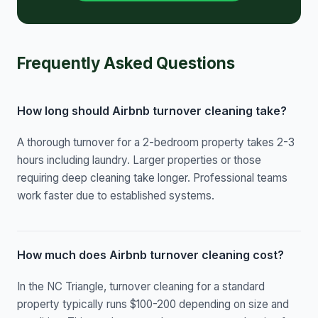
Frequently Asked Questions
How long should Airbnb turnover cleaning take?
A thorough turnover for a 2-bedroom property takes 2-3
hours including laundry. Larger properties or those
requiring deep cleaning take longer. Professional teams
work faster due to established systems.
How much does Airbnb turnover cleaning cost?
In the NC Triangle, turnover cleaning for a standard
property typically runs $100-200 depending on size and