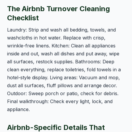
The Airbnb Turnover Cleaning
Checklist
Laundry: Strip and wash all bedding, towels, and
washcloths in hot water. Replace with crisp,
wrinkle-free linens. Kitchen: Clean all appliances
inside and out, wash all dishes and put away, wipe
all surfaces, restock supplies. Bathrooms: Deep
clean everything, replace toiletries, fold towels in a
hotel-style display. Living areas: Vacuum and mop,
dust all surfaces, fluff pillows and arrange decor.
Outdoor: Sweep porch or patio, check for debris.
Final walkthrough: Check every light, lock, and
appliance.
Airbnb-Specific Details That