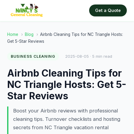
Get a Quote
Home
›
Blog
›
Airbnb Cleaning Tips for NC Triangle Hosts:
Get 5-Star Reviews
2025-08-05 · 5 min read
BUSINESS CLEANING
Airbnb Cleaning Tips for
NC Triangle Hosts: Get 5-
Star Reviews
Boost your Airbnb reviews with professional
cleaning tips. Turnover checklists and hosting
secrets from NC Triangle vacation rental