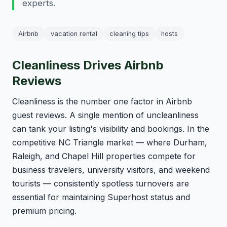
experts.
Airbnb
vacation rental
cleaning tips
hosts
Cleanliness Drives Airbnb
Reviews
Cleanliness is the number one factor in Airbnb
guest reviews. A single mention of uncleanliness
can tank your listing's visibility and bookings. In the
competitive NC Triangle market — where Durham,
Raleigh, and Chapel Hill properties compete for
business travelers, university visitors, and weekend
tourists — consistently spotless turnovers are
essential for maintaining Superhost status and
premium pricing.