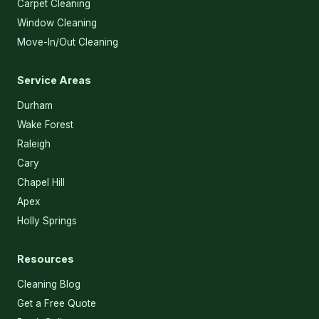
Carpet Cleaning
Window Cleaning
Move-In/Out Cleaning
Service Areas
Durham
Wake Forest
Raleigh
Cary
Chapel Hill
Apex
Holly Springs
Resources
Cleaning Blog
Get a Free Quote