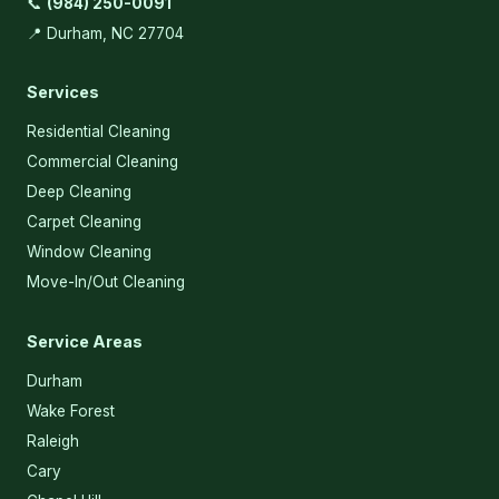
📞
(984) 250-0091
📍 Durham, NC 27704
Services
Residential Cleaning
Commercial Cleaning
Deep Cleaning
Carpet Cleaning
Window Cleaning
Move-In/Out Cleaning
Service Areas
Durham
Wake Forest
Raleigh
Cary