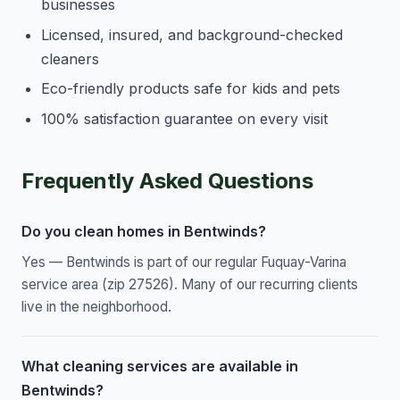
businesses
Licensed, insured, and background-checked
cleaners
Eco-friendly products safe for kids and pets
100% satisfaction guarantee on every visit
Frequently Asked Questions
Do you clean homes in Bentwinds?
Yes — Bentwinds is part of our regular Fuquay-Varina
service area (zip 27526). Many of our recurring clients
live in the neighborhood.
What cleaning services are available in
Bentwinds?