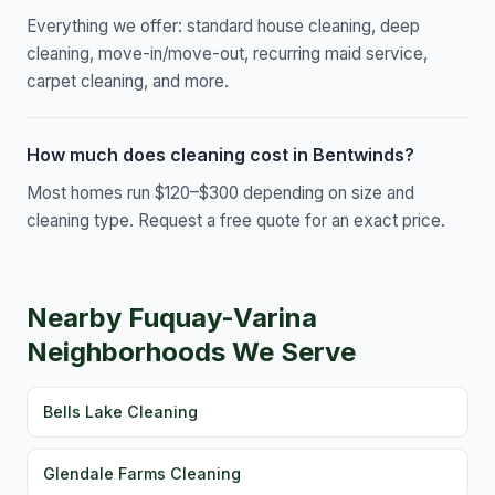
Everything we offer: standard house cleaning, deep
cleaning, move-in/move-out, recurring maid service,
carpet cleaning, and more.
How much does cleaning cost in Bentwinds?
Most homes run $120–$300 depending on size and
cleaning type. Request a free quote for an exact price.
Nearby Fuquay-Varina
Neighborhoods We Serve
Bells Lake Cleaning
Glendale Farms Cleaning