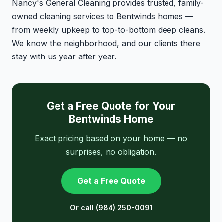
Nancy's General Cleaning provides trusted, family-
owned cleaning services to Bentwinds homes —
from weekly upkeep to top-to-bottom deep cleans.
We know the neighborhood, and our clients there
stay with us year after year.
Get a Free Quote for Your
Bentwinds Home
Exact pricing based on your home — no
surprises, no obligation.
Get a Free Quote
Or call (984) 250-0091