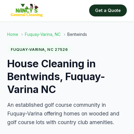
Get a Quote
Home
›
Fuquay-Varina, NC
›
Bentwinds
FUQUAY-VARINA, NC 27526
House Cleaning in
Bentwinds, Fuquay-
Varina NC
An established golf course community in
Fuquay-Varina offering homes on wooded and
golf course lots with country club amenities.