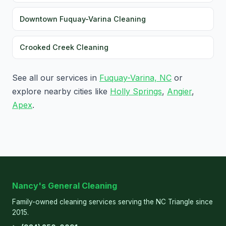
Downtown Fuquay-Varina Cleaning
Crooked Creek Cleaning
See all our services in
Fuquay-Varina, NC
or
explore nearby cities like
Holly Springs
,
Angier
,
Apex
.
Nancy's General Cleaning
Family-owned cleaning services serving the NC Triangle since
2015.