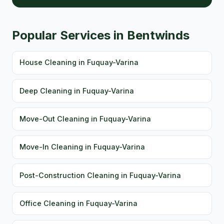
Popular Services in Bentwinds
House Cleaning in Fuquay-Varina
Deep Cleaning in Fuquay-Varina
Move-Out Cleaning in Fuquay-Varina
Move-In Cleaning in Fuquay-Varina
Post-Construction Cleaning in Fuquay-Varina
Office Cleaning in Fuquay-Varina