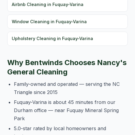
Airbnb Cleaning in Fuquay-Varina
Window Cleaning in Fuquay-Varina
Upholstery Cleaning in Fuquay-Varina
Why Bentwinds Chooses Nancy's
General Cleaning
Family-owned and operated — serving the NC
Triangle since 2015
Fuquay-Varina is about 45 minutes from our
Durham office — near Fuquay Mineral Spring
Park
5.0-star rated by local homeowners and