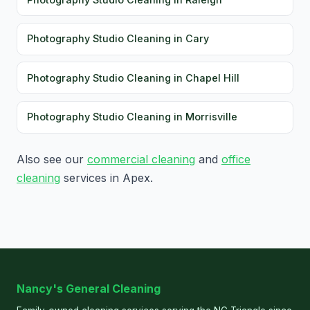
Photography Studio Cleaning in Cary
Photography Studio Cleaning in Chapel Hill
Photography Studio Cleaning in Morrisville
Also see our
commercial cleaning
and
office
cleaning
services in Apex.
Nancy's General Cleaning