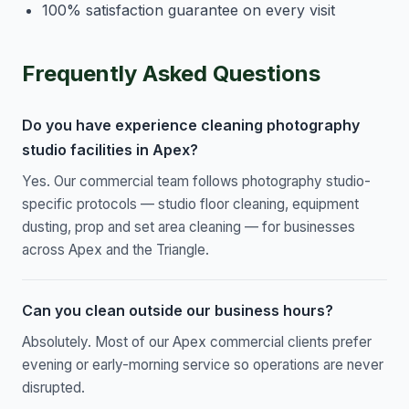
100% satisfaction guarantee on every visit
Frequently Asked Questions
Do you have experience cleaning photography
studio facilities in Apex?
Yes. Our commercial team follows photography studio-
specific protocols — studio floor cleaning, equipment
dusting, prop and set area cleaning — for businesses
across Apex and the Triangle.
Can you clean outside our business hours?
Absolutely. Most of our Apex commercial clients prefer
evening or early-morning service so operations are never
disrupted.