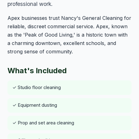
professional work.
Apex businesses trust Nancy's General Cleaning for
reliable, discreet commercial service. Apex, known
as the 'Peak of Good Living,' is a historic town with
a charming downtown, excellent schools, and
strong sense of community.
What's Included
✓ Studio floor cleaning
✓ Equipment dusting
✓ Prop and set area cleaning