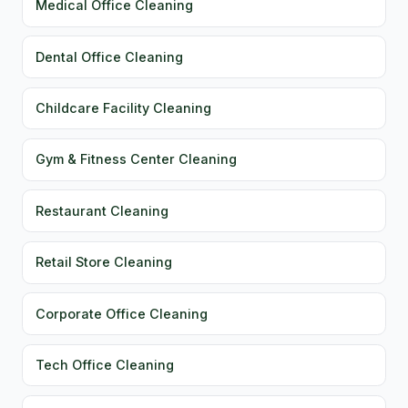
Medical Office Cleaning
Dental Office Cleaning
Childcare Facility Cleaning
Gym & Fitness Center Cleaning
Restaurant Cleaning
Retail Store Cleaning
Corporate Office Cleaning
Tech Office Cleaning