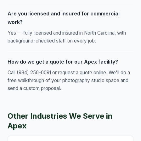
Are you licensed and insured for commercial
work?
Yes — fully licensed and insured in North Carolina, with
background-checked staff on every job.
How do we get a quote for our Apex facility?
Call (984) 250-0091 or request a quote online. We'll do a
free walkthrough of your photography studio space and
send a custom proposal.
Other Industries We Serve in
Apex