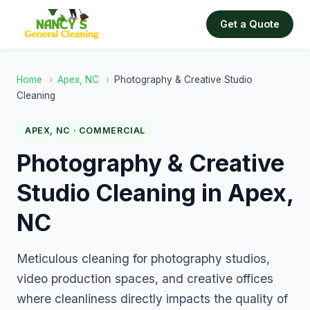
Get a Quote
Home
›
Apex, NC
›
Photography & Creative Studio
Cleaning
APEX, NC · COMMERCIAL
Photography & Creative
Studio Cleaning in Apex,
NC
Meticulous cleaning for photography studios,
video production spaces, and creative offices
where cleanliness directly impacts the quality of