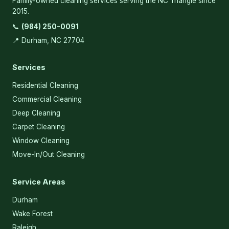
Family-owned cleaning services serving the NC Triangle since
2015.
📞
(984) 250-0091
📍 Durham, NC 27704
Services
Residential Cleaning
Commercial Cleaning
Deep Cleaning
Carpet Cleaning
Window Cleaning
Move-In/Out Cleaning
Service Areas
Durham
Wake Forest
Raleigh