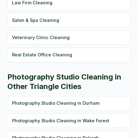
Law Firm Cleaning
Salon & Spa Cleaning
Veterinary Clinic Cleaning
Real Estate Office Cleaning
Photography Studio Cleaning in
Other Triangle Cities
Photography Studio Cleaning in Durham
Photography Studio Cleaning in Wake Forest
Photography Studio Cleaning in Raleigh