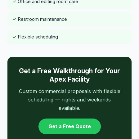
✓ Office and editing room care
✓ Restroom maintenance
✓ Flexible scheduling
Get a Free Walkthrough for Your
Apex Facility
Custom commercial proposals with flexible
scheduling — nights and weekends
available.
Get a Free Quote