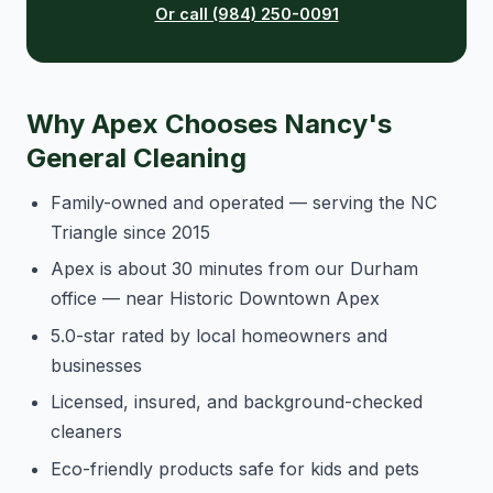
Or call (984) 250-0091
Why Apex Chooses Nancy's
General Cleaning
Family-owned and operated — serving the NC
Triangle since 2015
Apex is about 30 minutes from our Durham
office — near Historic Downtown Apex
5.0-star rated by local homeowners and
businesses
Licensed, insured, and background-checked
cleaners
Eco-friendly products safe for kids and pets