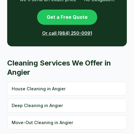
Get a Free Quote
Or call (984) 250-0091
Cleaning Services We Offer in
Angier
House Cleaning in Angier
Deep Cleaning in Angier
Move-Out Cleaning in Angier