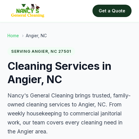
Get a Quote
Home
›
Angier, NC
SERVING ANGIER, NC 27501
Cleaning Services in
Angier, NC
Nancy's General Cleaning brings trusted, family-
owned cleaning services to Angier, NC. From
weekly housekeeping to commercial janitorial
work, our team covers every cleaning need in
the Angier area.