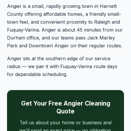
Angier is a small, rapidly growing town in Harnett
County offering affordable homes, a friendly small-
town feel, and convenient proximity to Raleigh and
Fuquay-Varina. Angier is about 45 minutes from our
Durham office, and our teams pass Jack Marley
Park and Downtown Angier on their regular routes.
Angier sits at the southern edge of our service
radius — we pair it with Fuquay-Varina route days
for dependable scheduling.
Get Your Free Angier Cleaning
Quote
Tell us about your home or business and
we'll send an exact price — no obligation.