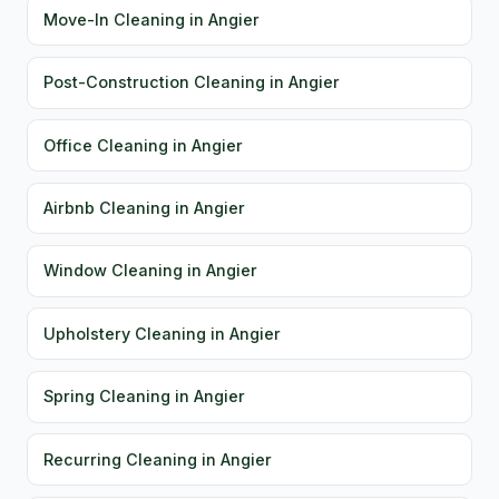
Move-In Cleaning in Angier
Post-Construction Cleaning in Angier
Office Cleaning in Angier
Airbnb Cleaning in Angier
Window Cleaning in Angier
Upholstery Cleaning in Angier
Spring Cleaning in Angier
Recurring Cleaning in Angier