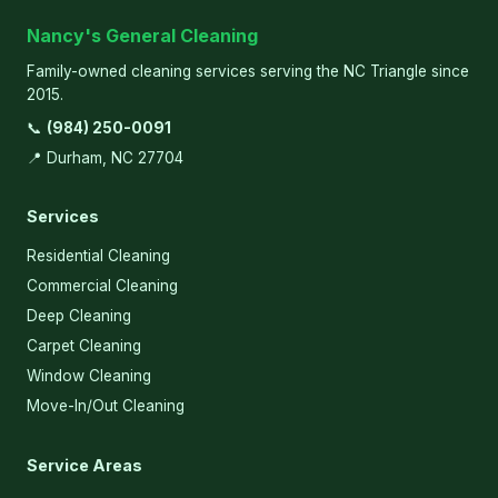
Nancy's General Cleaning
Family-owned cleaning services serving the NC Triangle since
2015.
📞
(984) 250-0091
📍 Durham, NC 27704
Services
Residential Cleaning
Commercial Cleaning
Deep Cleaning
Carpet Cleaning
Window Cleaning
Move-In/Out Cleaning
Service Areas