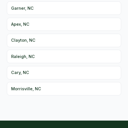
Garner, NC
Apex, NC
Clayton, NC
Raleigh, NC
Cary, NC
Morrisville, NC