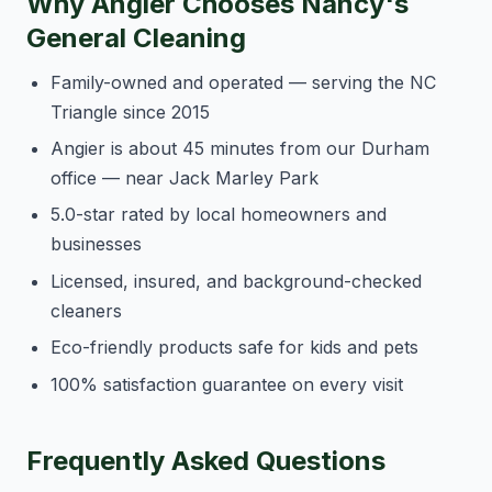
Why Angier Chooses Nancy's
General Cleaning
Family-owned and operated — serving the NC
Triangle since 2015
Angier is about 45 minutes from our Durham
office — near Jack Marley Park
5.0-star rated by local homeowners and
businesses
Licensed, insured, and background-checked
cleaners
Eco-friendly products safe for kids and pets
100% satisfaction guarantee on every visit
Frequently Asked Questions