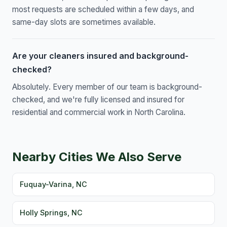
most requests are scheduled within a few days, and
same-day slots are sometimes available.
Are your cleaners insured and background-
checked?
Absolutely. Every member of our team is background-
checked, and we're fully licensed and insured for
residential and commercial work in North Carolina.
Nearby Cities We Also Serve
Fuquay-Varina, NC
Holly Springs, NC