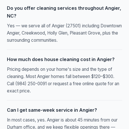
Do you offer cleaning services throughout Angier,
NC?
Yes — we serve all of Angier (27501) including Downtown
Angier, Creekwood, Holly Glen, Pleasant Grove, plus the
surrounding communities.
How much does house cleaning cost in Angier?
Pricing depends on your home's size and the type of
cleaning. Most Angier homes fall between $120–$300.
Call (984) 250-0091 or request a free online quote for an
exact price.
Can I get same-week service in Angier?
In most cases, yes. Angier is about 45 minutes from our
Durham office, and we keep flexible openings there —