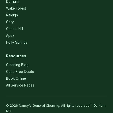
Durham
Wake Forest
Raleigh
Cary
Chapel Hill
Apex
Holly Springs
Resources
Cleaning Blog
Get a Free Quote
Book Online
All Service Pages
© 2026 Nancy's General Cleaning. All rights reserved. | Durham,
NC