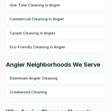
One-Time Cleaning in Angier
Commercial Cleaning in Angier
Carpet Cleaning in Angier
Eco-Friendly Cleaning in Angier
Angier Neighborhoods We Serve
Downtown Angier Cleaning
Creekwood Cleaning