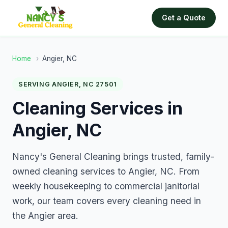
Get a Quote
Home
›
Angier, NC
SERVING ANGIER, NC 27501
Cleaning Services in
Angier, NC
Nancy's General Cleaning brings trusted, family-
owned cleaning services to Angier, NC. From
weekly housekeeping to commercial janitorial
work, our team covers every cleaning need in
the Angier area.