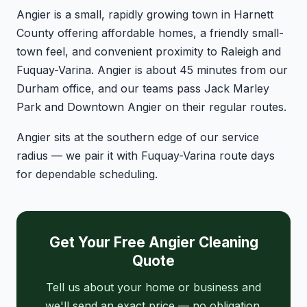
Angier is a small, rapidly growing town in Harnett
County offering affordable homes, a friendly small-
town feel, and convenient proximity to Raleigh and
Fuquay-Varina. Angier is about 45 minutes from our
Durham office, and our teams pass Jack Marley
Park and Downtown Angier on their regular routes.
Angier sits at the southern edge of our service
radius — we pair it with Fuquay-Varina route days
for dependable scheduling.
Get Your Free Angier Cleaning
Quote
Tell us about your home or business and
we'll send an exact price — no obligation.