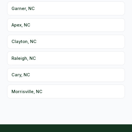
Garner, NC
Apex, NC
Clayton, NC
Raleigh, NC
Cary, NC
Morrisville, NC