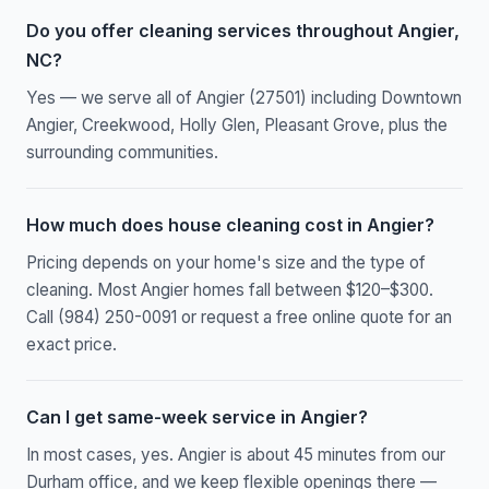
Do you offer cleaning services throughout Angier,
NC?
Yes — we serve all of Angier (27501) including Downtown
Angier, Creekwood, Holly Glen, Pleasant Grove, plus the
surrounding communities.
How much does house cleaning cost in Angier?
Pricing depends on your home's size and the type of
cleaning. Most Angier homes fall between $120–$300.
Call (984) 250-0091 or request a free online quote for an
exact price.
Can I get same-week service in Angier?
In most cases, yes. Angier is about 45 minutes from our
Durham office, and we keep flexible openings there —