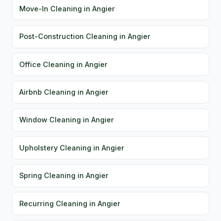
Move-In Cleaning in Angier
Post-Construction Cleaning in Angier
Office Cleaning in Angier
Airbnb Cleaning in Angier
Window Cleaning in Angier
Upholstery Cleaning in Angier
Spring Cleaning in Angier
Recurring Cleaning in Angier