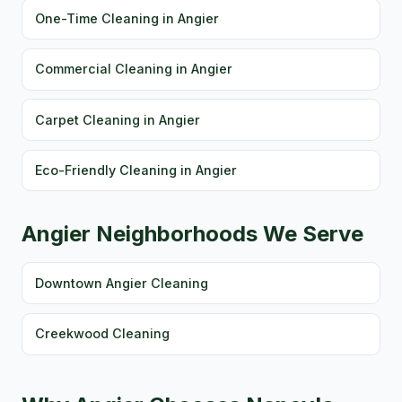
One-Time Cleaning in Angier
Commercial Cleaning in Angier
Carpet Cleaning in Angier
Eco-Friendly Cleaning in Angier
Angier Neighborhoods We Serve
Downtown Angier Cleaning
Creekwood Cleaning