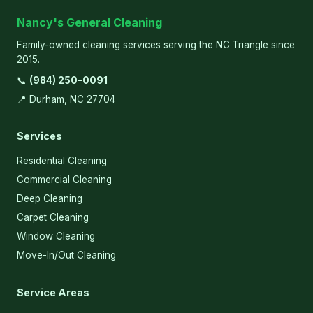
Nancy's General Cleaning
Family-owned cleaning services serving the NC Triangle since
2015.
📞
(984) 250-0091
📍 Durham, NC 27704
Services
Residential Cleaning
Commercial Cleaning
Deep Cleaning
Carpet Cleaning
Window Cleaning
Move-In/Out Cleaning
Service Areas