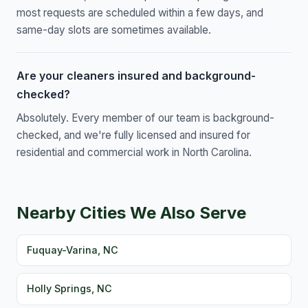
most requests are scheduled within a few days, and
same-day slots are sometimes available.
Are your cleaners insured and background-
checked?
Absolutely. Every member of our team is background-
checked, and we're fully licensed and insured for
residential and commercial work in North Carolina.
Nearby Cities We Also Serve
Fuquay-Varina, NC
Holly Springs, NC