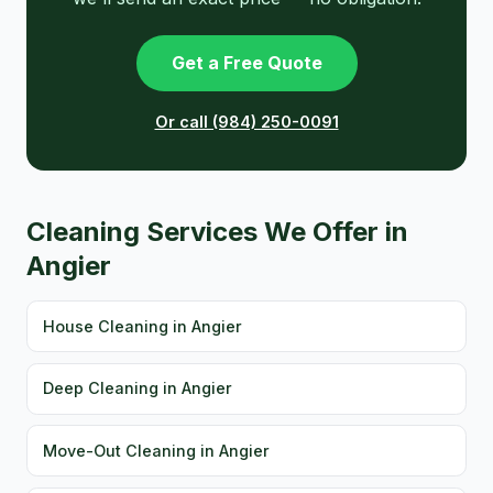
Get a Free Quote
Or call (984) 250-0091
Cleaning Services We Offer in
Angier
House Cleaning in Angier
Deep Cleaning in Angier
Move-Out Cleaning in Angier