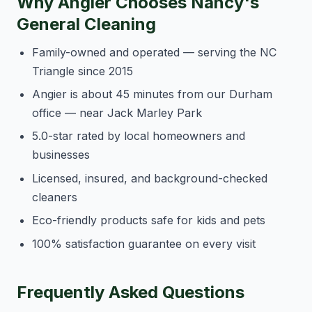
Why Angier Chooses Nancy's
General Cleaning
Family-owned and operated — serving the NC
Triangle since 2015
Angier is about 45 minutes from our Durham
office — near Jack Marley Park
5.0-star rated by local homeowners and
businesses
Licensed, insured, and background-checked
cleaners
Eco-friendly products safe for kids and pets
100% satisfaction guarantee on every visit
Frequently Asked Questions