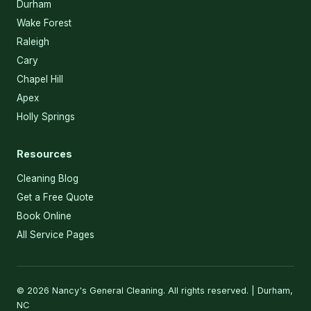
Durham
Wake Forest
Raleigh
Cary
Chapel Hill
Apex
Holly Springs
Resources
Cleaning Blog
Get a Free Quote
Book Online
All Service Pages
© 2026 Nancy's General Cleaning. All rights reserved. | Durham,
NC